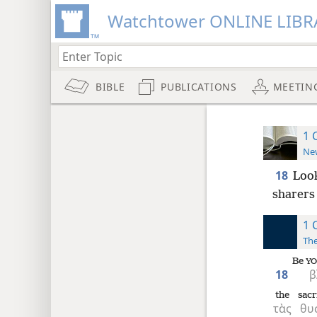
Watchtower ONLINE LIBR
BIBLE
PUBLICATIONS
MEETIN
1 
New
18
Look
sharers 
1 
The
Be
YO
18
β
the
sacr
τὰς
θυ