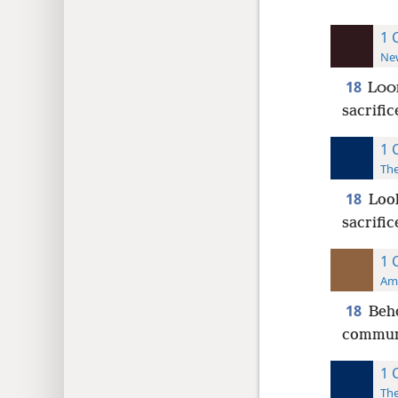
1 
New
18
L
OO
sacrific
1 
The
18
Look
sacrific
1 
Ame
18
Beho
communi
1 
The