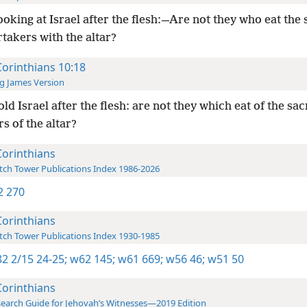
ooking at Israel after the flesh:—Are not they who eat the 
rtakers with the altar?
Corinthians 10:18
g James Version
ld Israel after the flesh: are not they which eat of the sac
s of the altar?
Corinthians
ch Tower Publications Index 1986-2026
-2 270
Corinthians
ch Tower Publications Index 1930-1985
2 2/15 24-25;
w62 145;
w61 669;
w56 46;
w51 50
Corinthians
earch Guide for Jehovah’s Witnesses—2019 Edition