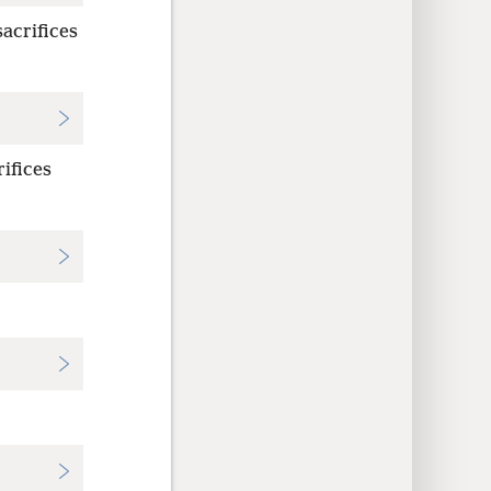
sacrifices
rifices