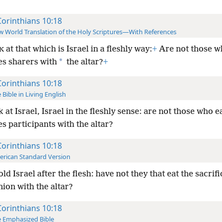
Corinthians 10:18
 World Translation of the Holy Scriptures—With References
at that which is Israel in a fleshly way:
+
Are not those wh
K
*
es sharers with
the altar?
+
Corinthians 10:18
 Bible in Living English
 at Israel, Israel in the fleshly sense: are not those who e
es participants with the altar?
Corinthians 10:18
rican Standard Version
ld Israel after the flesh: have not they that eat the sacrifi
on with the altar?
Corinthians 10:18
 Emphasized Bible