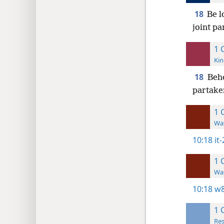
18
Be l
joint pa
1 
Kin
18
Beho
partaker
1 
Wat
10:18
it
1 
Wat
10:18
w8
1 
Res