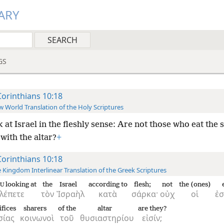
ARY
GS
Corinthians 10:18
 World Translation of the Holy Scriptures
 at Israel in the fleshly sense: Are not those who eat the s
with the altar?
+
Corinthians 10:18
 Kingdom Interlinear Translation of the Greek Scriptures
looking at
the
Israel
according to
flesh;
not
the (ones)
U
λέπετε
τὸν
Ἰσραὴλ
κατὰ
σάρκα·
οὐχ
οἱ
ἐσ
ifices
sharers
of the
altar
are they?
σίας
κοινωνοὶ
τοῦ
θυσιαστηρίου
εἰσίν;