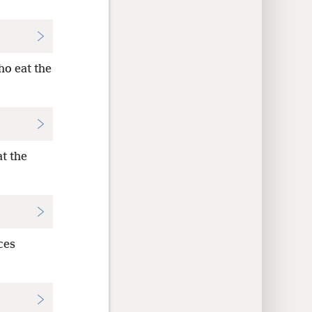
o eat the
at the
ces