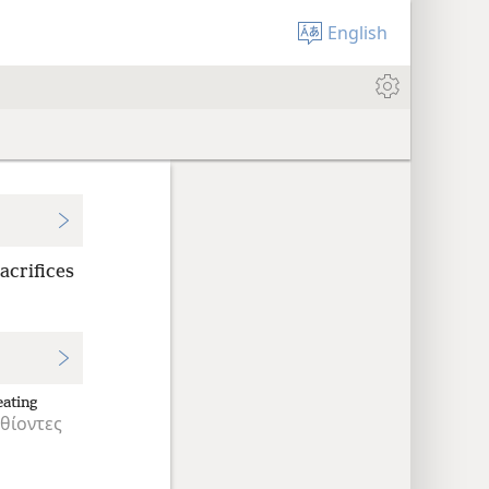
English
acrifices
eating
θίοντες