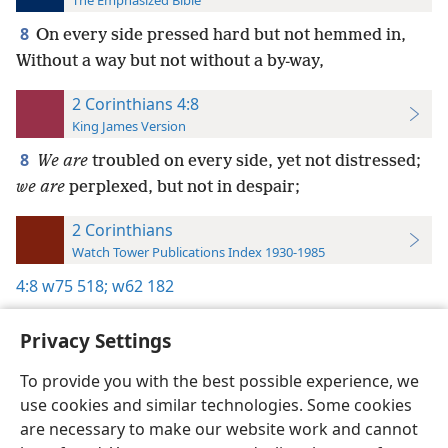
The Emphasized Bible
8
On every side pressed hard but not hemmed in,
Without a way but not without a by-way,
2 Corinthians 4:8
King James Version
8
We are
troubled on every side, yet not distressed;
we are
perplexed, but not in despair;
2 Corinthians
Watch Tower Publications Index 1930-1985
4:8
w75 518;
w62 182
Privacy Settings
To provide you with the best possible experience, we
use cookies and similar technologies. Some cookies
English
Preferences
are necessary to make our website work and cannot
Copyright
© 2026 Watch Tower Bible and Tract Society of Pennsylvania