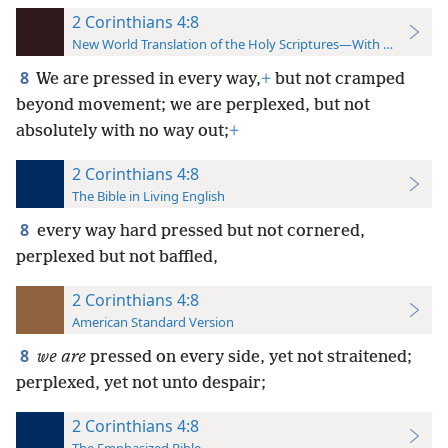
2 Corinthians 4:8
New World Translation of the Holy Scriptures—With References
8
We are pressed in every way,
+
but not cramped
beyond movement; we are perplexed, but not
absolutely with no way out;
+
2 Corinthians 4:8
The Bible in Living English
8
every way hard pressed but not cornered,
perplexed but not baffled,
2 Corinthians 4:8
American Standard Version
8
we are
pressed on every side, yet not straitened;
perplexed, yet not unto despair;
2 Corinthians 4:8