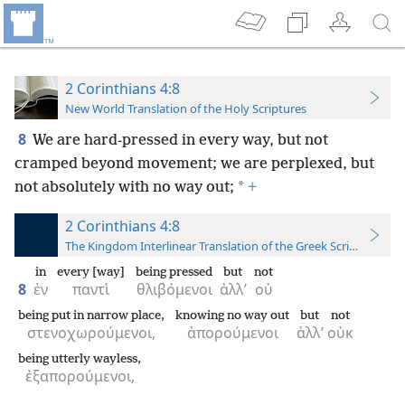
2 Corinthians 4:8
New World Translation of the Holy Scriptures
8
We are hard-pressed in every way, but not
cramped beyond movement; we are perplexed, but
*
not absolutely with no way out;
+
2 Corinthians 4:8
The Kingdom Interlinear Translation of the Greek Scriptures
in
every [way]
being pressed
but
not
8
ἐν
παντὶ
θλιβόμενοι
ἀλλ’
οὐ
being put in narrow place,
knowing no way out
but
not
στενοχωρούμενοι,
ἀπορούμενοι
ἀλλ’
οὐκ
being utterly wayless,
ἐξαπορούμενοι,