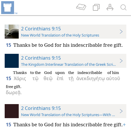
2 Corinthians 9:15
New World Translation of the Holy Scriptures
15
Thanks be to God for his indescribable free gift.
2 Corinthians 9:15
The Kingdom Interlinear Translation of the Greek Scriptures
Thanks
to the
God
upon
the
indescribable
of him
15
Χάρις
τῷ
θεῷ
ἐπὶ
τῇ
ἀνεκδιηγήτῳ
αὐτοῦ
free gift.
δωρεᾷ.
2 Corinthians 9:15
New World Translation of the Holy Scriptures—With References
15
Thanks be to God for his indescribable free gift.
+