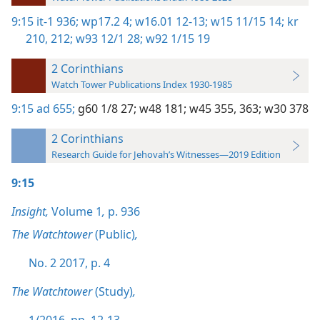
9:15
it-1 936;
wp17.2 4;
w16.01 12-13;
w15 11/15 14;
kr
210,
212;
w93 12/1 28;
w92 1/15 19
2 Corinthians
Watch Tower Publications Index 1930-1985
9:15
ad 655;
g60 1/8 27;
w48 181;
w45 355,
363;
w30 378
2 Corinthians
Research Guide for Jehovah’s Witnesses—2019 Edition
9:15
Insight,
Volume 1
,
p. 936
The Watchtower
(Public)
,
No. 2 2017, p. 4
The Watchtower
(Study)
,