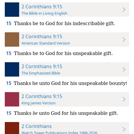
2 Corinthians 9:15
The Bible in Living English
15
Thanks be to God for his indescribable gift.
2 Corinthians 9:15
American Standard Version
15
Thanks be to God for his unspeakable gift.
2 Corinthians 9:15
The Emphasized Bible
15
Thanks be unto God for his unspeakable bounty!
2 Corinthians 9:15
King James Version
15
Thanks
be
unto God for his unspeakable gift.
2 Corinthians
Watch Tower Publications Index 1986-2026