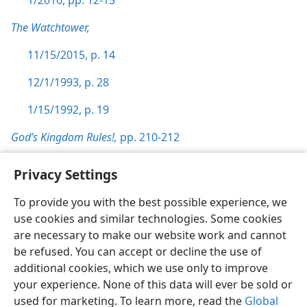
1/2016, pp. 12-13
The Watchtower,
11/15/2015, p. 14
12/1/1993, p. 28
1/15/1992, p. 19
God’s Kingdom Rules!,
pp. 210-212
Privacy Settings
To provide you with the best possible experience, we
use cookies and similar technologies. Some cookies
English
Preferences
are necessary to make our website work and cannot
Copyright
© 2026 Watch Tower Bible and Tract Society of Pennsylvania
be refused. You can accept or decline the use of
Terms of Use
Privacy Policy
Privacy Settings
JW.ORG
additional cookies, which we use only to improve
Log In
your experience. None of this data will ever be sold or
used for marketing. To learn more, read the
Global