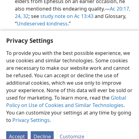
elders from Ephesus on an earlier occasion, he
also mentioned this endearing quality.​—
Ac 20:17,
24,
32
; see
study note on Ac 13:43
and Glossary,
“
Undeserved kindness
.”
Privacy Settings
To provide you with the best possible experience, we
use cookies and similar technologies. Some cookies
English
Preferences
are necessary to make our website work and cannot
Copyright
© 2026 Watch Tower Bible and Tract Society of Pennsylvania
be refused. You can accept or decline the use of
Terms of Use
Privacy Policy
Privacy Settings
JW.ORG
additional cookies, which we use only to improve
Log In
your experience. None of this data will ever be sold or
used for marketing. To learn more, read the
Global
Policy on Use of Cookies and Similar Technologies
.
You can customize your settings at any time by going
to
Privacy Settings
.
Accept
Decline
Customize