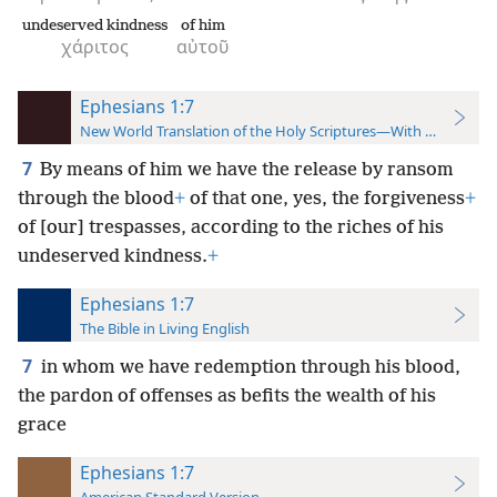
undeserved kindness
of him
χάριτος
αὐτοῦ
Ephesians 1:7
New World Translation of the Holy Scriptures—With References
7
By means of him we have the release by ransom
through the blood
+
of that one, yes, the forgiveness
+
of [our] trespasses, according to the riches of his
undeserved kindness.
+
Ephesians 1:7
The Bible in Living English
7
in whom we have redemption through his blood,
the pardon of offenses as befits the wealth of his
grace
Ephesians 1:7