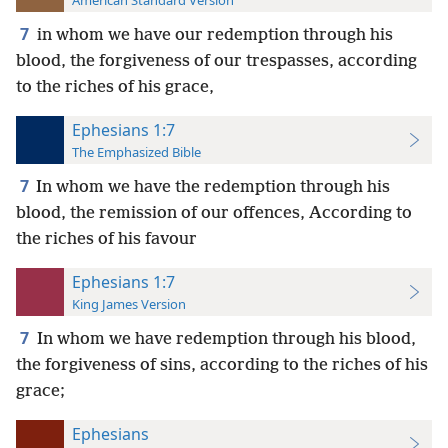
American Standard Version
7
in whom we have our redemption through his
blood, the forgiveness of our trespasses, according
to the riches of his grace,
Ephesians 1:7
The Emphasized Bible
7
In whom we have the redemption through his
blood, the remission of our offences, According to
the riches of his favour
Ephesians 1:7
King James Version
7
In whom we have redemption through his blood,
the forgiveness of sins, according to the riches of his
grace;
Ephesians