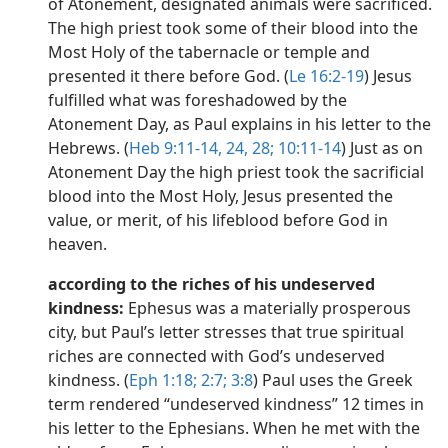
of Atonement, designated animals were sacrificed.
The high priest took some of their blood into the
Most Holy of the tabernacle or temple and
presented it there before God. (
Le 16:2-19
) Jesus
fulfilled what was foreshadowed by the
Atonement Day, as Paul explains in his letter to the
Hebrews. (
Heb 9:11-14,
24,
28;
10:11-14
) Just as on
Atonement Day the high priest took the sacrificial
blood into the Most Holy, Jesus presented the
value, or merit, of his lifeblood before God in
heaven.
according to the riches of his undeserved
kindness:
Ephesus was a materially prosperous
city, but Paul’s letter stresses that true spiritual
riches are connected with God’s undeserved
kindness. (
Eph 1:18;
2:7;
3:8
) Paul uses the Greek
term rendered “undeserved kindness” 12 times in
his letter to the Ephesians. When he met with the