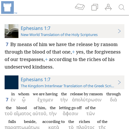
Ephesians 1:7
New World Translation of the Holy Scriptures
7
By means of him we have the release by ransom
through the blood of that one,
+
yes, the forgiveness
of our trespasses,
+
according to the riches of his
undeserved kindness.
Ephesians 1:7
The Kingdom Interlinear Translation of the Greek Scriptures
in
whom
we are having
the
release by ransom
through
7
ἐν
ᾧ
ἔχομεν
τὴν
ἀπολύτρωσιν
διὰ
the
blood
of him,
the
letting go off
of the
τοῦ
αἵματος
αὐτοῦ,
τὴν
ἄφεσιν
τῶν
falls beside,
according to
the
riches
of the
παραπτωμάτων,
κατὰ
τὸ
πλοῦτος
τῆς