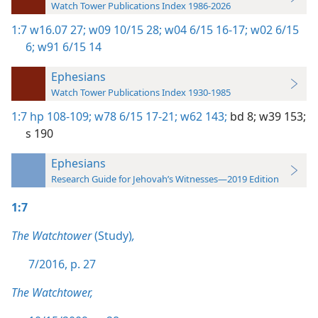
Watch Tower Publications Index 1986-2026
1:7
w16.07 27;
w09 10/15 28;
w04 6/15 16-17;
w02 6/15
6;
w91 6/15 14
Ephesians
Watch Tower Publications Index 1930-1985
1:7
hp 108-109;
w78 6/15 17-21;
w62 143;
bd 8;
w39 153;
s 190
Ephesians
Research Guide for Jehovah’s Witnesses—2019 Edition
1:7
The Watchtower
(Study)
,
7/2016, p. 27
The Watchtower,