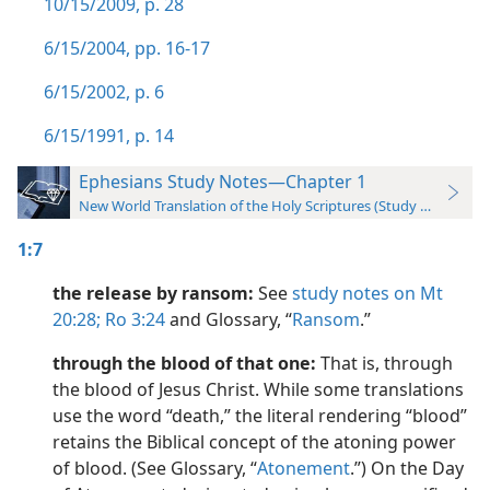
10/15/2009, p. 28
6/15/2004, pp. 16-17
6/15/2002, p. 6
6/15/1991, p. 14
Ephesians Study Notes—Chapter 1
New World Translation of the Holy Scriptures (Study Edition)
1:7
the release by ransom:
See
study notes on Mt
20:28;
Ro 3:24
and Glossary, “
Ransom
.”
through the blood of that one:
That is, through
the blood of Jesus Christ. While some translations
use the word “death,” the literal rendering “blood”
retains the Biblical concept of the atoning power
of blood. (See Glossary, “
Atonement
.”) On the Day