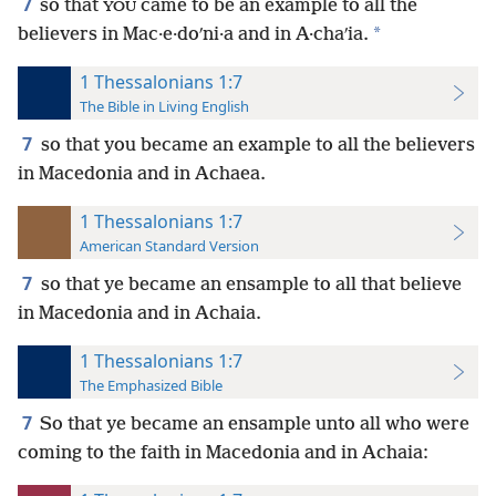
7
so that
came to be an example to all the
YOU
*
believers in Mac·e·doʹni·a and in A·chaʹia.
1 Thessalonians 1:7
The Bible in Living English
7
so that you became an example to all the believers
in Macedonia and in Achaea.
1 Thessalonians 1:7
American Standard Version
7
so that ye became an ensample to all that believe
in Macedonia and in Achaia.
1 Thessalonians 1:7
The Emphasized Bible
7
So that ye became an ensample unto all who were
coming to the faith in Macedonia and in Achaia: