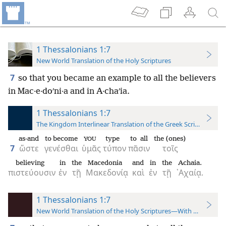
1 Thessalonians 1:7
New World Translation of the Holy Scriptures
7
so that you became an example to all the believers
in Mac·e·doʹni·a and in A·chaʹia.
1 Thessalonians 1:7
The Kingdom Interlinear Translation of the Greek Scriptures
as-and
to become
type
to all
the (ones)
YOU
7
ὥστε
γενέσθαι
ὑμᾶς
τύπον
πᾶσιν
τοῖς
believing
in
the
Macedonia
and
in
the
Achaia.
πιστεύουσιν
ἐν
τῇ
Μακεδονίᾳ
καὶ
ἐν
τῇ
᾿Αχαίᾳ.
1 Thessalonians 1:7
New World Translation of the Holy Scriptures—With References