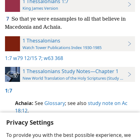
1 Thessalonians 1:7
King James Version
7
So that ye were ensamples to all that believe in
Macedonia and Achaia.
1 Thessalonians
Watch Tower Publications Index 1930-1985
1:7
w79 12/15 7;
w63 368
1 Thessalonians Study Notes—Chapter 1
New World Translation of the Holy Scriptures (Study Edition)
1:7
Achaia:
See
Glossary
; see also
study note on Ac
18:12
.
Privacy Settings
To provide you with the best possible experience, we