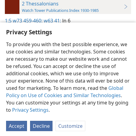
2 Thessalonians
Watch Tower Publications Index 1930-1985
1:5
w73 459-460;
w63 41;
ln 6
Privacy Settings
To provide you with the best possible experience, we
use cookies and similar technologies. Some cookies
English
Preferences
are necessary to make our website work and cannot
be refused. You can accept or decline the use of
Copyright
© 2026 Watch Tower Bible and Tract Society of Pennsylvania
Terms of Use
Privacy Policy
Privacy Settings
JW.ORG
additional cookies, which we use only to improve
Log In
your experience. None of this data will ever be sold or
used for marketing. To learn more, read the
Global
Policy on Use of Cookies and Similar Technologies
.
You can customize your settings at any time by going
to
Privacy Settings
.
Accept
Decline
Customize