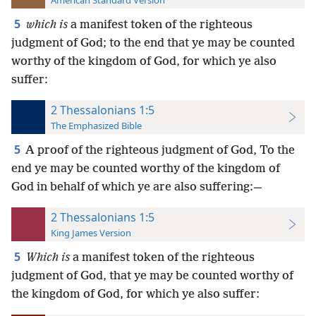
American Standard Version
5
which is
a manifest token of the righteous
judgment of God; to the end that ye may be counted
worthy of the kingdom of God, for which ye also
suffer:
2 Thessalonians 1:5
The Emphasized Bible
5
A proof of the righteous judgment of God, To the
end ye may be counted worthy of the kingdom of
God in behalf of which ye are also suffering:—
2 Thessalonians 1:5
King James Version
5
Which is
a manifest token of the righteous
judgment of God, that ye may be counted worthy of
the kingdom of God, for which ye also suffer: