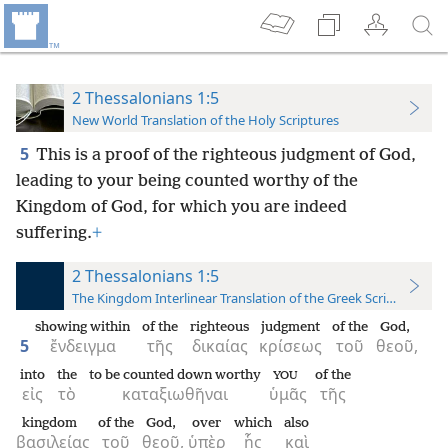
2 Thessalonians 1:5
New World Translation of the Holy Scriptures
5
This is a proof of the righteous judgment of God,
leading to your being counted worthy of the
Kingdom of God, for which you are indeed
suffering.
+
2 Thessalonians 1:5
The Kingdom Interlinear Translation of the Greek Scriptures
showing within
of the
righteous
judgment
of the
God,
5
ἔνδειγμα
τῆς
δικαίας
κρίσεως
τοῦ
θεοῦ,
into
the
to be counted down worthy
of the
YOU
εἰς
τὸ
καταξιωθῆναι
ὑμᾶς
τῆς
kingdom
of the
God,
over
which
also
βασιλείας
τοῦ
θεοῦ,
ὑπὲρ
ἧς
καὶ