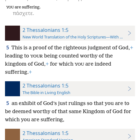
are suffering.
YOU
πάσχετε.
2 Thessalonians 1:5
New World Translation of the Holy Scriptures—With References
5
This is a proof of the righteous judgment of God,
+
leading to
being counted worthy of the
YOUR
kingdom of God,
+
for which
are indeed
YOU
suffering.
+
2 Thessalonians 1:5
The Bible in Living English
5
an exhibit of God’s just rulings so that you are to
be deemed worthy of that same Kingdom of God for
which you are suffering,
2 Thessalonians 1:5