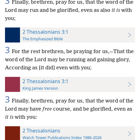
3
Finally, brethren, pray for us, that the word of the
Lord may run and be glorified, even as also
it is
with
you;
2 Thessalonians 3:1
The Emphasized Bible
3
For the rest brethren, be praying for us,—That the
word of the Lord may be running and gaining glory,
According as [it did] even with you;
2 Thessalonians 3:1
King James Version
3
Finally, brethren, pray for us, that the word of the
Lord may have
free
course, and be glorified, even as
it is
with you:
2 Thessalonians
Watch Tower Publications Index 1986-2026