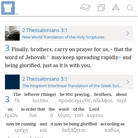
2 Thessalonians 3:1
New World Translation of the Holy Scriptures
3
Finally, brothers, carry on prayer for us,
+
that the
*
word of Jehovah
may keep spreading rapidly
+
and
being glorified, just as it is with you,
2 Thessalonians 3:1
The Kingdom Interlinear Translation of the Greek Scriptures
The
leftover (things)
be
praying,
brothers,
about
YOU
3
Τὸ
λοιπὸν
προσεύχεσθε,
ἀδελφοί,
περὶ
us,
in order that
the
word
of the
Lord
ἡμῶν,
ἵνα
ὁ
λόγος
τοῦ
κυρίου
may be running
and
it may be being glorified
according as
τρέχῃ
καὶ
δοξάζηται
καθὼς