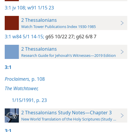
3:1
jv 108;
w91 1/15 23
2 Thessalonians
Watch Tower Publications Index 1930-1985
3:1
w84 5/1 14-15;
g65 10/22 27;
g62 6/8 7
2 Thessalonians
Research Guide for Jehovah’s Witnesses—2019 Edition
3:1
Proclaimers,
p. 108
The Watchtower,
1/15/1991, p. 23
2 Thessalonians Study Notes—Chapter 3
New World Translation of the Holy Scriptures (Study Edition)
3:1