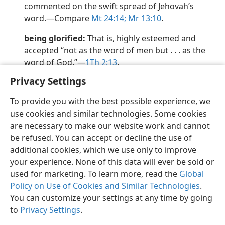
commented on the swift spread of Jehovah’s
word.​—Compare
Mt 24:14;
Mr 13:10
.
being glorified:
That is, highly esteemed and
accepted “not as the word of men but . . . as the
word of God.”​—
1Th 2:13
.
Privacy Settings
To provide you with the best possible experience, we
use cookies and similar technologies. Some cookies
English
Preferences
are necessary to make our website work and cannot
be refused. You can accept or decline the use of
Copyright
© 2026 Watch Tower Bible and Tract Society of Pennsylvania
Terms of Use
Privacy Policy
Privacy Settings
JW.ORG
additional cookies, which we use only to improve
Log In
your experience. None of this data will ever be sold or
used for marketing. To learn more, read the
Global
Policy on Use of Cookies and Similar Technologies
.
You can customize your settings at any time by going
to
Privacy Settings
.