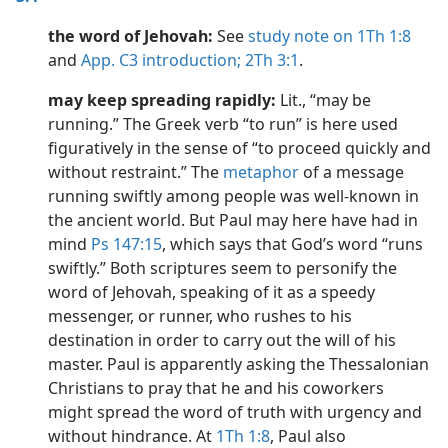
the word of Jehovah:
See
study note on 1Th 1:8
and
App. C3 introduction;
2Th 3:1
.
may keep spreading rapidly:
Lit., “may be
running.” The Greek verb “to run” is here used
figuratively in the sense of “to proceed quickly and
without restraint.” The
metaphor
of a message
running swiftly among people was well-known in
the ancient world. But Paul may here have had in
mind
Ps 147:15
, which says that God’s word “runs
swiftly.” Both scriptures seem to personify the
word of Jehovah, speaking of it as a speedy
messenger, or runner, who rushes to his
destination in order to carry out the will of his
master. Paul is apparently asking the Thessalonian
Christians to pray that he and his coworkers
might spread the word of truth with urgency and
without hindrance. At
1Th 1:8
, Paul also