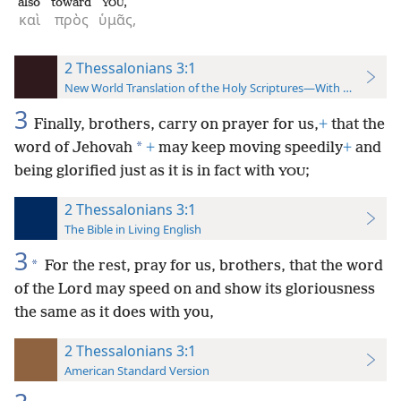
also
toward
,
YOU
καὶ
πρὸς
ὑμᾶς,
2 Thessalonians 3:1
New World Translation of the Holy Scriptures—With References
3
Finally, brothers, carry on prayer for us,
+
that the
*
word of Jehovah
+
may keep moving speedily
+
and
being glorified just as it is in fact with
;
YOU
2 Thessalonians 3:1
The Bible in Living English
3
*
For the rest, pray for us, brothers, that the word
of the Lord may speed on and show its gloriousness
the same as it does with you,
2 Thessalonians 3:1
American Standard Version