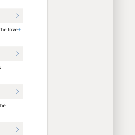
the love
+
s
the