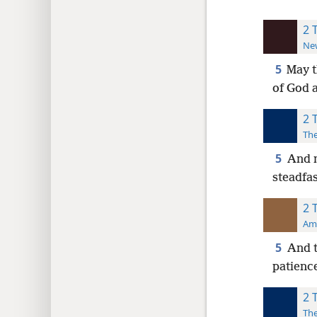
2 
New
5
May t
of God 
2 
The
5
And m
steadfa
2 
Ame
5
And t
patience
2 
The