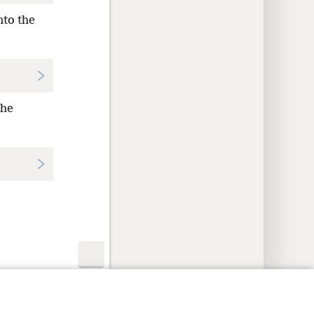
nto the
the
y Settings
Log In
JW.ORG