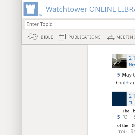
Watchtower ONLINE LIBR
BIBLE
PUBLICATIONS
MEETIN
2 
New
5
May t
God
+
an
2 
The
The
b
5
Ὁ
of the
G
τοῦ
θ