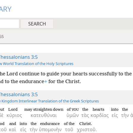
ARY
GS
Thessalonians 3:5
 World Translation of the Holy Scriptures
he Lord continue to guide your hearts successfully to the 
d to the endurance
+
for the Christ.
Thessalonians 3:5
 Kingdom Interlinear Translation of the Greek Scriptures
ut
Lord
may straighten down
of
the
hearts
into
the
YOU
δὲ
κύριος
κατευθύναι
ὑμῶν
τὰς
καρδίας
εἰς
τὴν
od
and
into
the
endurance
of the
Christ.
εοῦ
καὶ
εἰς
τὴν
ὑπομονὴν
τοῦ
χριστοῦ.