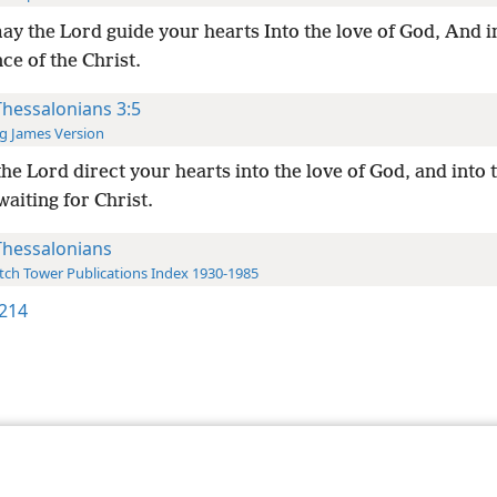
ay the Lord guide your hearts Into the love of God, And i
ce of the Christ.
Thessalonians 3:5
g James Version
he Lord direct your hearts into the love of God, and into 
waiting for Christ.
Thessalonians
ch Tower Publications Index 1930-1985
214
le and Tract Society of Pennsylvania
Terms of Use
Privacy Policy
Privac