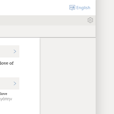
English
love of
love
ἀγάπην