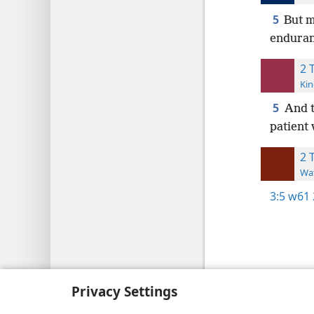
5
But m
enduran
2 
Kin
5
And t
patient 
2 
Wat
3:5
w61 
Copyright
© 2026 Watch Tower Bib
Privacy Settings