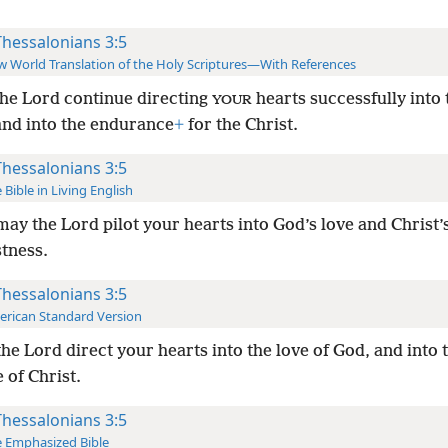
Thessalonians 3:5
 World Translation of the Holy Scriptures—With References
he Lord continue directing
hearts successfully into 
YOUR
and into the endurance
+
for the Christ.
Thessalonians 3:5
 Bible in Living English
ay the Lord pilot your hearts into God’s love and Christ’
stness.
Thessalonians 3:5
rican Standard Version
he Lord direct your hearts into the love of God, and into 
 of Christ.
Thessalonians 3:5
 Emphasized Bible