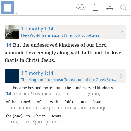
1 Timothy 1:14
New World Translation of the Holy Scriptures
14
But the undeserved kindness of our Lord
abounded exceedingly along with faith and the love
that is in Christ Jesus.
1 Timothy 1:14
The Kingdom Interlinear Translation of the Greek Scriptures
became beyond more
but
the
undeserved kindness
14
ὑπερεπλεόνασεν
δὲ
ἡ
χάρις
of the
Lord
of us
with
faith
and
love
τοῦ
κυρίου
ἡμῶν
μετὰ
πίστεως
καὶ
ἀγάπης
the (one)
in
Christ
Jesus.
τῆς
ἐν
Χριστῷ
Ἰησοῦ.