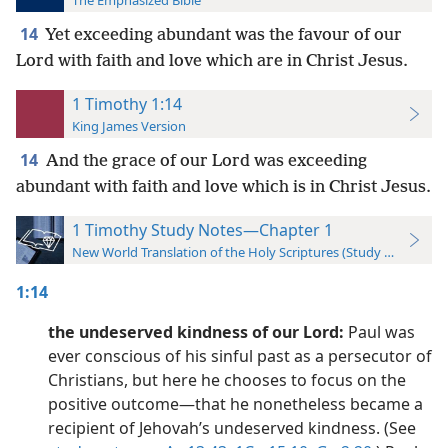
The Emphasized Bible
14
Yet exceeding abundant was the favour of our
Lord with faith and love which are in Christ Jesus.
1 Timothy 1:14
King James Version
14
And the grace of our Lord was exceeding
abundant with faith and love which is in Christ Jesus.
1 Timothy Study Notes—Chapter 1
New World Translation of the Holy Scriptures (Study Edition)
1:14
the undeserved kindness of our Lord:
Paul was
ever conscious of his sinful past as a persecutor of
Christians, but here he chooses to focus on the
positive outcome​—that he nonetheless became a
recipient of Jehovah’s undeserved kindness. (See