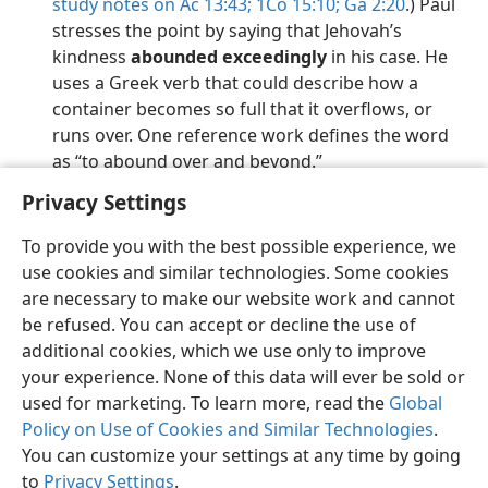
study notes on Ac 13:43;
1Co 15:10;
Ga 2:20
.) Paul
stresses the point by saying that Jehovah’s
kindness
abounded exceedingly
in his case. He
uses a Greek verb that could describe how a
container becomes so full that it overflows, or
runs over. One reference work defines the word
as “to abound over and beyond.”
Privacy Settings
To provide you with the best possible experience, we
use cookies and similar technologies. Some cookies
English
Preferences
are necessary to make our website work and cannot
be refused. You can accept or decline the use of
Copyright
© 2026 Watch Tower Bible and Tract Society of Pennsylvania
Terms of Use
Privacy Policy
Privacy Settings
JW.ORG
additional cookies, which we use only to improve
Log In
your experience. None of this data will ever be sold or
used for marketing. To learn more, read the
Global
Policy on Use of Cookies and Similar Technologies
.
You can customize your settings at any time by going
to
Privacy Settings
.