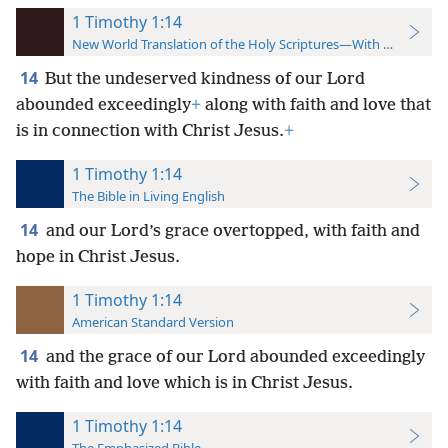
1 Timothy 1:14
New World Translation of the Holy Scriptures—With References
14
But the undeserved kindness
of our Lord
abounded exceedingly
+
along with faith and love that
is in connection with Christ Jesus.
+
1 Timothy 1:14
The Bible in Living English
14
and our Lord’s grace overtopped, with faith and
hope in Christ Jesus.
1 Timothy 1:14
American Standard Version
14
and the grace of our Lord abounded exceedingly
with faith and love which is in Christ Jesus.
1 Timothy 1:14