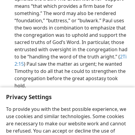
means “that which provides a firm base for
something.” The word may also be rendered
“foundation,” “buttress,” or “bulwark.” Paul uses
the two words in combination to emphasize that
the congregation was to uphold and support the
sacred truths of God’s Word. In particular, those
entrusted with oversight in the congregation had
to be “handling the word of the truth aright.” (
2Ti
2:15
) Paul saw the matter as urgent; he wanted
Timothy to do all that he could to strengthen the
congregation before the great apostasy took
hold.
Privacy Settings
To provide you with the best possible experience, we
use cookies and similar technologies. Some cookies
English
Preferences
are necessary to make our website work and cannot
be refused. You can accept or decline the use of
Copyright
© 2026 Watch Tower Bible and Tract Society of Pennsylvania