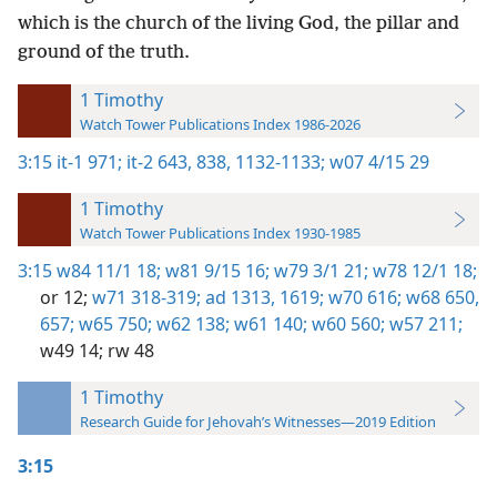
which is the church of the living God, the pillar and
ground of the truth.
1 Timothy
Watch Tower Publications Index 1986-2026
3:15
it-1 971;
it-2 643,
838,
1132-1133;
w07 4/15 29
1 Timothy
Watch Tower Publications Index 1930-1985
3:15
w84 11/1 18;
w81 9/15 16;
w79 3/1 21;
w78 12/1 18;
or 12;
w71 318-319;
ad 1313,
1619;
w70 616;
w68 650,
657;
w65 750;
w62 138;
w61 140;
w60 560;
w57 211;
w49 14;
rw 48
1 Timothy
Research Guide for Jehovah’s Witnesses—2019 Edition
3:15