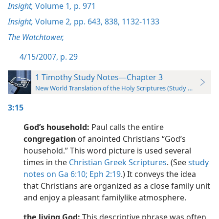
Insight,
Volume 1
,
p. 971
Insight,
Volume 2
,
pp. 643,
838,
1132-1133
The Watchtower,
4/15/2007, p. 29
1 Timothy Study Notes—Chapter 3
New World Translation of the Holy Scriptures (Study Edition)
3:15
God’s household:
Paul calls the entire
congregation
of anointed Christians “God’s
household.” This word picture is used several
times in the
Christian Greek Scriptures
. (See
study
notes on Ga 6:10;
Eph 2:19
.) It conveys the idea
that Christians are organized as a close family unit
and enjoy a pleasant familylike atmosphere.
the living God:
This descriptive phrase was often