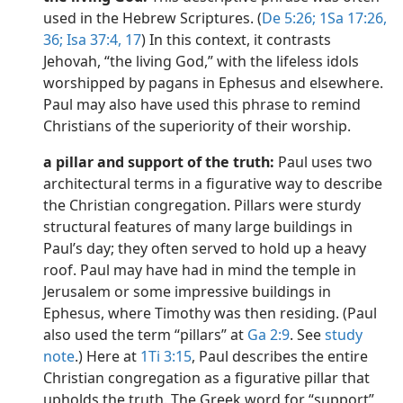
used in the Hebrew Scriptures. (
De 5:26;
1Sa 17:26,
36;
Isa 37:4,
17
) In this context, it contrasts
Jehovah, “the living God,” with the lifeless idols
worshipped by pagans in Ephesus and elsewhere.
Paul may also have used this phrase to remind
Christians of the superiority of their worship.
a pillar and support of the truth:
Paul uses two
architectural terms in a figurative way to describe
the Christian congregation. Pillars were sturdy
structural features of many large buildings in
Paul’s day; they often served to hold up a heavy
roof. Paul may have had in mind the temple in
Jerusalem or some impressive buildings in
Ephesus, where Timothy was then residing. (Paul
also used the term “pillars” at
Ga 2:9
. See
study
note
.) Here at
1Ti 3:15
, Paul describes the entire
Christian congregation as a figurative pillar that
upholds the truth. The Greek word for “support”