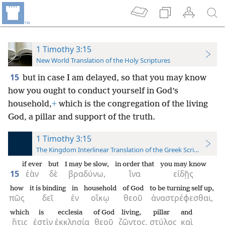
1 Timothy 3:15
New World Translation of the Holy Scriptures
15
but in case I am delayed, so that you may know
how you ought to conduct yourself in God’s
household,
+
which is the congregation of the living
God, a pillar and support of the truth.
1 Timothy 3:15
The Kingdom Interlinear Translation of the Greek Scriptures
if ever
but
I may be slow,
in order that
you may know
15
ἐὰν
δὲ
βραδύνω,
ἵνα
εἰδῇς
how
it is binding
in
household
of God
to be turning self up,
πῶς
δεῖ
ἐν
οἴκῳ
θεοῦ
ἀναστρέφεσθαι,
which
is
ecclesia
of God
living,
pillar
and
ἥτις
ἐστὶν
ἐκκλησία
θεοῦ
ζῶντος,
στύλος
καὶ