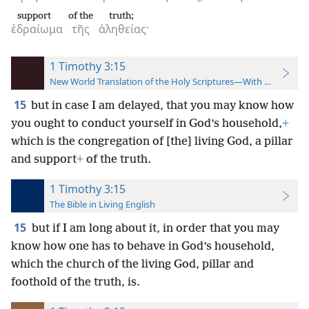
support
of the
truth;
ἑδραίωμα
τῆς
ἀληθείας·
1 Timothy 3:15
New World Translation of the Holy Scriptures—With References
15
but in case I am delayed, that you may know how
you ought to conduct yourself in God’s household,
+
which is the congregation of [the] living God, a pillar
and support
+
of the truth.
1 Timothy 3:15
The Bible in Living English
15
but if I am long about it, in order that you may
know how one has to behave in God’s household,
which the church of the living God, pillar and
foothold of the truth, is.