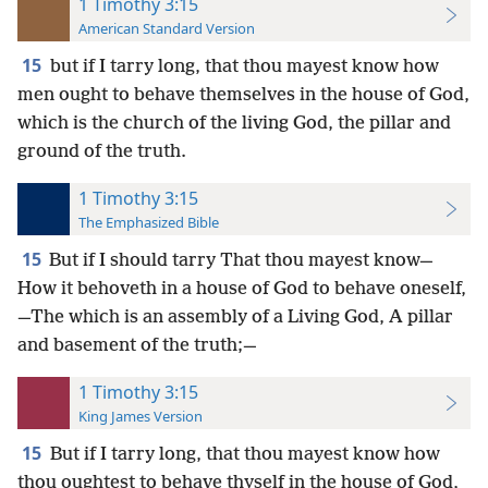
1 Timothy 3:15
American Standard Version
15
but if I tarry long, that thou mayest know how
men ought to behave themselves in the house of God,
which is the church of the living God, the pillar and
ground of the truth.
1 Timothy 3:15
The Emphasized Bible
15
But if I should tarry That thou mayest know—
How it behoveth in a house of God to behave oneself,
—The which is an assembly of a Living God, A pillar
and basement of the truth;—
1 Timothy 3:15
King James Version
15
But if I tarry long, that thou mayest know how
thou oughtest to behave thyself in the house of God,