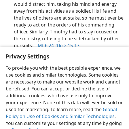
would distract him, taking his mind and energy
away from his activities as a soldier. His life and
the lives of others are at stake, so he must ever be
ready to act on the orders of his commanding
officer. Similarly, Timothy had to stay focused on
the ministry, refusing to be sidetracked by other
pursuits.​—
Mt 6:24;
1Jo 2:15-17
.
Privacy Settings
To provide you with the best possible experience, we
use cookies and similar technologies. Some cookies
English
Preferences
are necessary to make our website work and cannot
be refused. You can accept or decline the use of
Copyright
© 2026 Watch Tower Bible and Tract Society of Pennsylvania
Terms of Use
Privacy Policy
Privacy Settings
JW.ORG
additional cookies, which we use only to improve
Log In
your experience. None of this data will ever be sold or
used for marketing. To learn more, read the
Global
Policy on Use of Cookies and Similar Technologies
.
You can customize your settings at any time by going