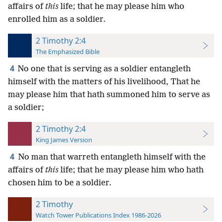
affairs of
this
life; that he may please him who
enrolled him as a soldier.
2 Timothy 2:4
The Emphasized Bible
4
No one that is serving as a soldier entangleth
himself with the matters of his livelihood, That he
may please him that hath summoned him to serve as
a soldier;
2 Timothy 2:4
King James Version
4
No man that warreth entangleth himself with the
affairs of
this
life; that he may please him who hath
chosen him to be a soldier.
2 Timothy
Watch Tower Publications Index 1986-2026