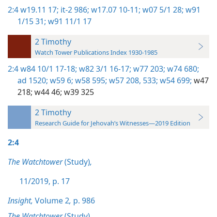
2:4
w19.11 17;
it-2 986;
w17.07 10-11;
w07 5/1 28;
w91
1/15 31;
w91 11/1 17
2 Timothy
Watch Tower Publications Index 1930-1985
2:4
w84 10/1 17-18;
w82 3/1 16-17;
w77 203;
w74 680;
ad 1520;
w59 6;
w58 595;
w57 208,
533;
w54 699;
w47
218;
w44 46;
w39 325
2 Timothy
Research Guide for Jehovah’s Witnesses—2019 Edition
2:4
The Watchtower
(Study)
,
11/2019, p. 17
Insight,
Volume 2
,
p. 986
The Watchtower
(Study)
,