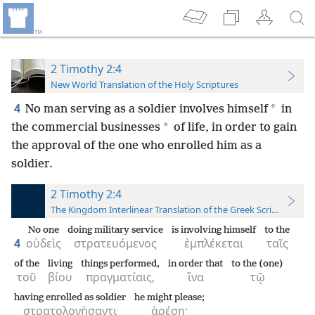
2 Timothy 2:4
New World Translation of the Holy Scriptures
4
*
No man serving as a soldier involves himself
in
*
the commercial businesses
of life, in order to gain
the approval of the one who enrolled him as a
soldier.
2 Timothy 2:4
The Kingdom Interlinear Translation of the Greek Scriptures
No one
doing military service
is involving himself
to the
4
οὐδεὶς
στρατευόμενος
ἐμπλέκεται
ταῖς
of the
living
things performed,
in order that
to the (one)
τοῦ
βίου
πραγματίαις,
ἵνα
τῷ
having enrolled as soldier
he might please;
στρατολογήσαντι
ἀρέσῃ·