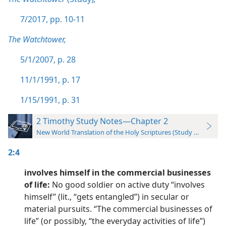
7/2017, pp. 10-11
The Watchtower,
5/1/2007, p. 28
11/1/1991, p. 17
1/15/1991, p. 31
2 Timothy Study Notes—Chapter 2
New World Translation of the Holy Scriptures (Study Edition)
2:4
involves himself in the commercial businesses
of life:
No good soldier on active duty “involves
himself” (lit., “gets entangled”) in secular or
material pursuits. “The commercial businesses of
life” (or possibly, “the everyday activities of life”)