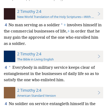
2 Timothy 2:4
New World Translation of the Holy Scriptures—With References
4
*
No man serving as a soldier
+
involves himself in
the commercial businesses of life,
+
in order that he
may gain the approval of the one who enrolled him
as a soldier.
2 Timothy 2:4
The Bible in Living English
4
*
Everybody in military service keeps clear of
entanglement in the businesses of daily life so as to
satisfy the one who enlisted him.
2 Timothy 2:4
American Standard Version
4
No soldier on service entangleth himself in the