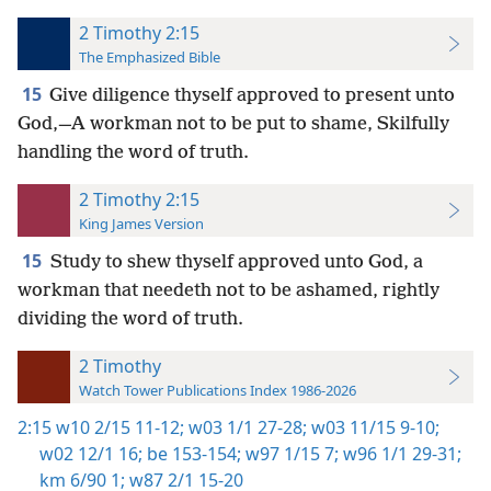
2 Timothy 2:15
The Emphasized Bible
15
Give diligence thyself approved to present unto
God,—A workman not to be put to shame, Skilfully
handling the word of truth.
2 Timothy 2:15
King James Version
15
Study to shew thyself approved unto God, a
workman that needeth not to be ashamed, rightly
dividing the word of truth.
2 Timothy
Watch Tower Publications Index 1986-2026
2:15
w10 2/15 11-12;
w03 1/1 27-28;
w03 11/15 9-10;
w02 12/1 16;
be 153-154;
w97 1/15 7;
w96 1/1 29-31;
km 6/90 1;
w87 2/1 15-20