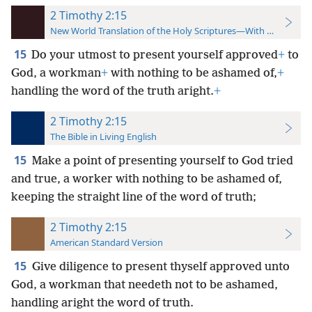
2 Timothy 2:15
New World Translation of the Holy Scriptures—With References
15
Do your utmost to present yourself approved
+
to
God, a workman
+
with nothing to be ashamed of,
+
handling the word of the truth aright.
+
2 Timothy 2:15
The Bible in Living English
15
Make a point of presenting yourself to God tried
and true, a worker with nothing to be ashamed of,
keeping the straight line of the word of truth;
2 Timothy 2:15
American Standard Version
15
Give diligence to present thyself approved unto
God, a workman that needeth not to be ashamed,
handling aright the word of truth.