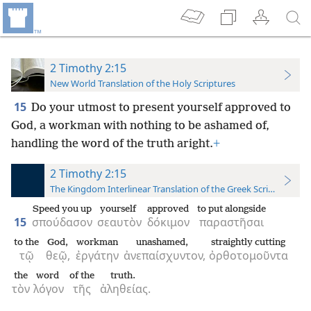
2 Timothy 2:15
New World Translation of the Holy Scriptures
15
Do your utmost to present yourself approved to
God, a workman with nothing to be ashamed of,
handling the word of the truth aright.
+
2 Timothy 2:15
The Kingdom Interlinear Translation of the Greek Scriptures
Speed you up
yourself
approved
to put alongside
15
σπούδασον
σεαυτὸν
δόκιμον
παραστῆσαι
to the
God,
workman
unashamed,
straightly cutting
τῷ
θεῷ,
ἐργάτην
ἀνεπαίσχυντον,
ὀρθοτομοῦντα
the
word
of the
truth.
τὸν
λόγον
τῆς
ἀληθείας.