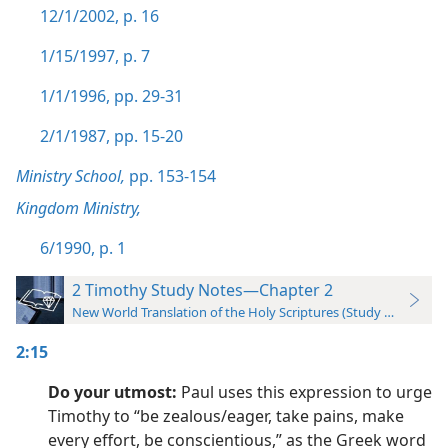
12/1/2002, p. 16
1/15/1997, p. 7
1/1/1996, pp. 29-31
2/1/1987, pp. 15-20
Ministry School,
pp. 153-154
Kingdom Ministry,
6/1990, p. 1
2 Timothy Study Notes—Chapter 2
New World Translation of the Holy Scriptures (Study Edition)
2:15
Do your utmost:
Paul uses this expression to urge
Timothy to “be zealous/eager, take pains, make
every effort, be conscientious,” as the Greek word