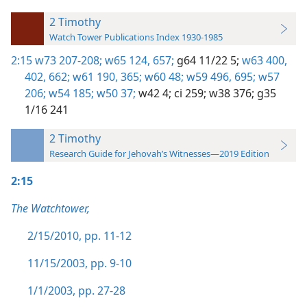
2 Timothy
Watch Tower Publications Index 1930-1985
2:15
w73 207-208;
w65 124,
657;
g64 11/22 5;
w63 400,
402,
662;
w61 190,
365;
w60 48;
w59 496,
695;
w57
206;
w54 185;
w50 37;
w42 4;
ci 259;
w38 376;
g35
1/16 241
2 Timothy
Research Guide for Jehovah’s Witnesses—2019 Edition
2:15
The Watchtower,
2/15/2010, pp. 11-12
11/15/2003, pp. 9-10
1/1/2003, pp. 27-28