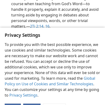
course when teaching from God’s Word​—to
handle it properly, explain it accurately, and avoid
turning aside by engaging in debates about
personal viewpoints, words, or other trivial
matters.​—
2Ti 2:14,
16
.
Privacy Settings
To provide you with the best possible experience, we
use cookies and similar technologies. Some cookies
English
Preferences
are necessary to make our website work and cannot
be refused. You can accept or decline the use of
Copyright
© 2026 Watch Tower Bible and Tract Society of Pennsylvania
Terms of Use
Privacy Policy
Privacy Settings
JW.ORG
additional cookies, which we use only to improve
Log In
your experience. None of this data will ever be sold or
used for marketing. To learn more, read the
Global
Policy on Use of Cookies and Similar Technologies
.
You can customize your settings at any time by going
to
Privacy Settings
.