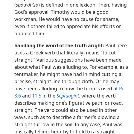
(
spou·daʹzo
) is defined in one lexicon. Then, having
God’s approval, Timothy would be a good
workman. He would have no cause for shame,
even if others failed to appreciate his efforts or
opposed him.
handling the word of the truth aright:
Paul here
uses a Greek verb that literally means “to cut
straight.” Various suggestions have been made
about what Paul was alluding to. For example, as a
tentmaker, he might have had in mind cutting a
precise, straight line through cloth. Or he may
have been alluding to how the term is used at
Pr
3:6
and
11:5
in the
Septuagint
,
where the verb
describes making one’s figurative path, or road,
straight. The verb could also be used in other
ways, such as to describe a farmer’s plowing a
straight furrow in the soil. In any case, Paul was
basically telling Timothy to hold to a straight