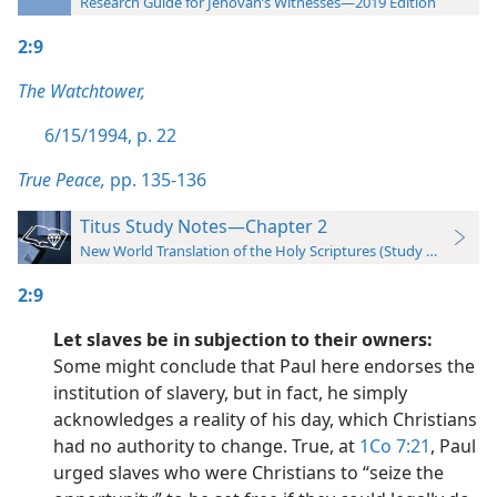
Research Guide for Jehovah’s Witnesses—2019 Edition
2:9
The Watchtower,
6/15/1994, p. 22
True Peace,
pp. 135-136
Titus Study Notes—Chapter 2
New World Translation of the Holy Scriptures (Study Edition)
2:9
Let slaves be in subjection to their owners:
Some might conclude that Paul here endorses the
institution of slavery, but in fact, he simply
acknowledges a reality of his day, which Christians
had no authority to change. True, at
1Co 7:21
, Paul
urged slaves who were Christians to “seize the