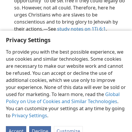
opportunity” to be set free if they could legally do
so. However, not all could. Therefore, here he
urges Christians who are slaves to be
conscientious and to bring glory to Jehovah by
their actions.​—See
study notes on 1Ti 6:1
.
Privacy Settings
To provide you with the best possible experience, we
use cookies and similar technologies. Some cookies
English
Preferences
are necessary to make our website work and cannot
be refused. You can accept or decline the use of
Copyright
© 2026 Watch Tower Bible and Tract Society of Pennsylvania
Terms of Use
Privacy Policy
Privacy Settings
JW.ORG
additional cookies, which we use only to improve
Log In
your experience. None of this data will ever be sold or
used for marketing. To learn more, read the
Global
Policy on Use of Cookies and Similar Technologies
.
You can customize your settings at any time by going
to
Privacy Settings
.
Accept
Decline
Customize