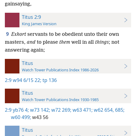
gainsaying,
Titus 2:9
King James Version
9
Exhort
servants to be obedient unto their own
masters,
and
to please
them
well in all
things
; not
answering again;
Titus
Watch Tower Publications Index 1986-2026
2:9
w94 6/15 22;
tp 136
Titus
Watch Tower Publications Index 1930-1985
2:9
yb76 4;
w73 142;
w72 269;
w63 471;
w62 654,
685;
w60 499;
w43 56
Titus