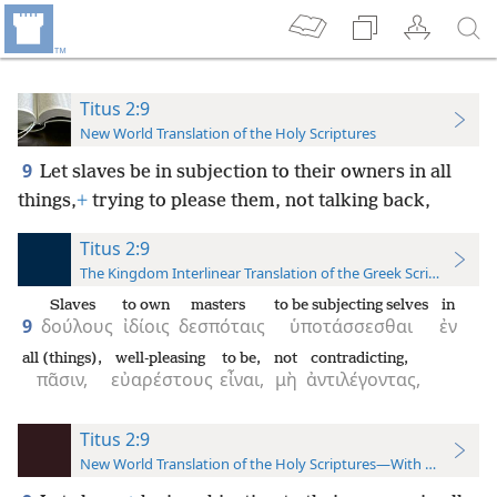
Titus 2:9
New World Translation of the Holy Scriptures
9
Let slaves be in subjection to their owners in all
things,
+
trying to please them, not talking back,
Titus 2:9
The Kingdom Interlinear Translation of the Greek Scriptures
Slaves
to own
masters
to be subjecting selves
in
9
δούλους
ἰδίοις
δεσπόταις
ὑποτάσσεσθαι
ἐν
all (things),
well-pleasing
to be,
not
contradicting,
πᾶσιν,
εὐαρέστους
εἶναι,
μὴ
ἀντιλέγοντας,
Titus 2:9
New World Translation of the Holy Scriptures—With References