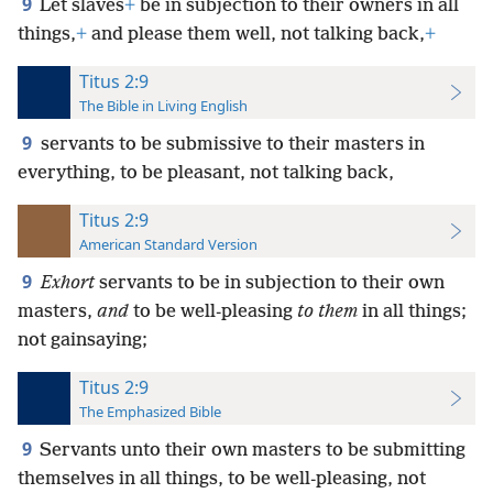
9
Let slaves
+
be in subjection to their owners in all
things,
+
and please them well, not talking back,
+
Titus 2:9
The Bible in Living English
9
servants to be submissive to their masters in
everything, to be pleasant, not talking back,
Titus 2:9
American Standard Version
9
Exhort
servants to be in subjection to their own
masters,
and
to be well-pleasing
to them
in all things;
not gainsaying;
Titus 2:9
The Emphasized Bible
9
Servants unto their own masters to be submitting
themselves in all things, to be well-pleasing, not