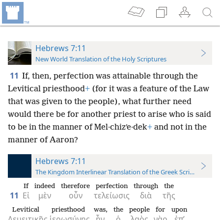
Hebrews 7:11
New World Translation of the Holy Scriptures
11
If, then, perfection was attainable through the
Levitical priesthood
+
(for it was a feature of the Law
that was given to the people), what further need
would there be for another priest to arise who is said
to be in the manner of Mel·chizʹe·dek
+
and not in the
manner of Aaron?
Hebrews 7:11
The Kingdom Interlinear Translation of the Greek Scriptures
If
indeed
therefore
perfection
through
the
11
Εἰ
μὲν
οὖν
τελείωσις
διὰ
τῆς
Levitical
priesthood
was,
the
people
for
upon
Λευειτικῆς
ἱερωσύνης
ἦν,
ὁ
λαὸς
γὰρ
ἐπ’