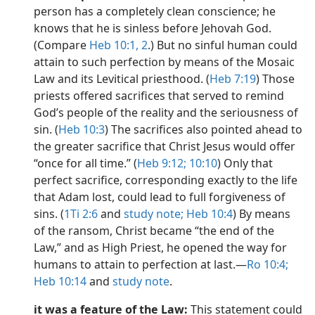
person has a completely clean conscience; he
knows that he is sinless before Jehovah God.
(Compare
Heb 10:1, 2
.) But no sinful human could
attain to such perfection by means of the Mosaic
Law and its Levitical priesthood. (
Heb 7:19
) Those
priests offered sacrifices that served to remind
God’s people of the reality and the seriousness of
sin. (
Heb 10:3
) The sacrifices also pointed ahead to
the greater sacrifice that Christ Jesus would offer
“once for all time.” (
Heb 9:12;
10:10
) Only that
perfect sacrifice, corresponding exactly to the life
that Adam lost, could lead to full forgiveness of
sins. (
1Ti 2:6
and
study note;
Heb 10:4
) By means
of the ransom, Christ became “the end of the
Law,” and as High Priest, he opened the way for
humans to attain to perfection at last.​—
Ro 10:4;
Heb 10:14
and
study note
.
it was a feature of the Law:
This statement could