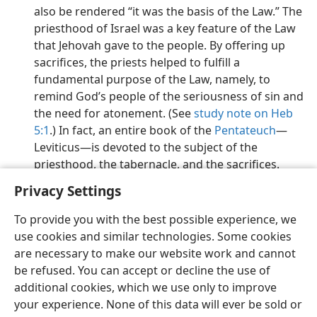
also be rendered “it was the basis of the Law.” The
priesthood of Israel was a key feature of the Law
that Jehovah gave to the people. By offering up
sacrifices, the priests helped to fulfill a
fundamental purpose of the Law, namely, to
remind God’s people of the seriousness of sin and
the need for atonement. (See
study note on Heb
5:1
.) In fact, an entire book of the
Pentateuch
​—
Leviticus​—is devoted to the subject of the
priesthood, the tabernacle, and the sacrifices.
Privacy Settings
To provide you with the best possible experience, we
use cookies and similar technologies. Some cookies
English
Preferences
are necessary to make our website work and cannot
be refused. You can accept or decline the use of
Copyright
© 2026 Watch Tower Bible and Tract Society of Pennsylvania
Terms of Use
Privacy Policy
Privacy Settings
JW.ORG
additional cookies, which we use only to improve
Log In
your experience. None of this data will ever be sold or