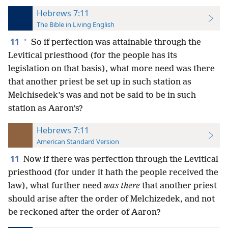
Hebrews 7:11
The Bible in Living English
11
*
So if perfection was attainable through the
Levitical priesthood (for the people has its
legislation on that basis), what more need was there
that another priest be set up in such station as
Melchisedek’s was and not be said to be in such
station as Aaron’s?
Hebrews 7:11
American Standard Version
11
Now if there was perfection through the Levitical
priesthood (for under it hath the people received the
law), what further need
was there
that another priest
should arise after the order of Melchizedek, and not
be reckoned after the order of Aaron?