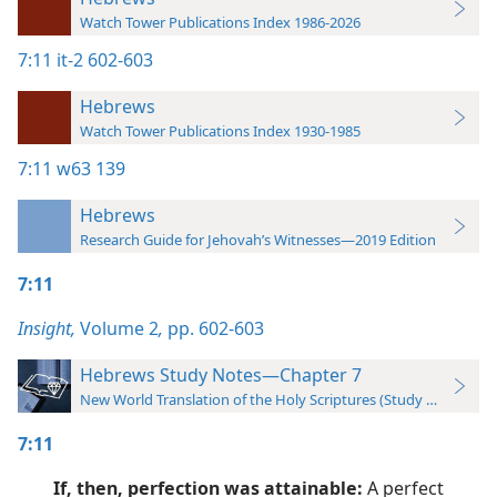
Watch Tower Publications Index 1986-2026
7:11
it-2 602-603
Hebrews
Watch Tower Publications Index 1930-1985
7:11
w63 139
Hebrews
Research Guide for Jehovah’s Witnesses—2019 Edition
7:11
Insight,
Volume 2
,
pp. 602-603
Hebrews Study Notes—Chapter 7
New World Translation of the Holy Scriptures (Study Edition)
7:11
If, then, perfection was attainable:
A perfect