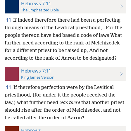
Hebrews 7:11
The Emphasized Bible
11
If indeed therefore there had been a perfecting
through means of the Levitical priesthood,—For the
people thereon have had based a code of laws What
further need according to the rank of Melchizedek
for a different priest to be raised up, And not
according to the rank of Aaron to be designated?
Hebrews 7:11
King James Version
11
If therefore perfection were by the Levitical
priesthood, (for under it the people received the
law,) what further need
was there
that another priest
should rise after the order of Melchisedec, and not
be called after the order of Aaron?
Hebrews