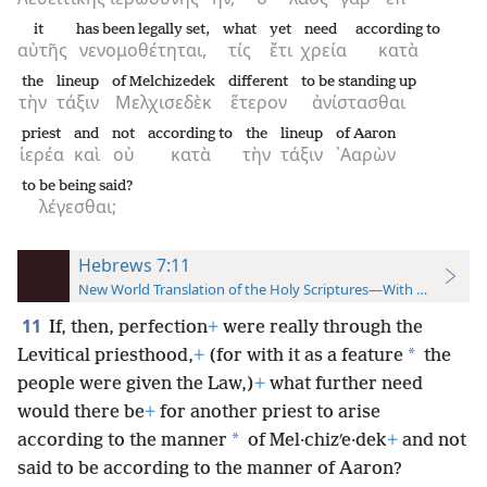
it
has been legally set,
what
yet
need
according to
αὐτῆς
νενομοθέτηται,
τίς
ἔτι
χρεία
κατὰ
the
lineup
of Melchizedek
different
to be standing up
τὴν
τάξιν
Μελχισεδὲκ
ἕτερον
ἀνίστασθαι
priest
and
not
according to
the
lineup
of Aaron
ἱερέα
καὶ
οὐ
κατὰ
τὴν
τάξιν
᾿Ααρὼν
to be being said?
λέγεσθαι;
Hebrews 7:11
New World Translation of the Holy Scriptures—With References
11
If, then, perfection
+
were really through the
*
Levitical priesthood,
+
(for with it as a feature
the
people were given the Law,)
+
what further need
would there be
+
for another priest to arise
*
according to the manner
of Mel·chizʹe·dek
+
and not
said to be according to the manner of Aaron?