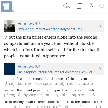
Hebrews 9:7
New World Translation of the Holy Scriptures
7
but the high priest enters alone into the second
compartment once a year,
+
not without blood,
+
which he offers for himself
+
and for the sins that the
people
+
committed in ignorance.
Hebrews 9:7
The Kingdom Interlinear Translation of the Greek Scriptures
into
but
the
second [tent]
once
of the
year
7
εἰς
δὲ
τὴν
δευτέραν
ἅπαξ
τοῦ
ἐνιαυτοῦ
alone
the
chief priest,
not
apart from
blood,
which
μόνος
ὁ
ἀρχιερεύς,
οὐ
χωρὶς
αἵματος,
ὃ
he is bearing toward
over
himself
and
of the (ones)
of the
προσφέρει
ὑπὲρ
ἑαυτοῦ
καὶ
τῶν
τοῦ