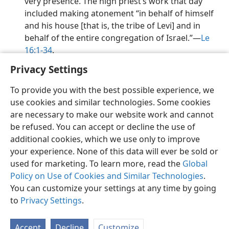
very presence. The high priest’s work that day
included making atonement “in behalf of himself
and his house [that is, the tribe of Levi] and in
behalf of the entire congregation of Israel.”​—
Le
16:1-34
.
Privacy Settings
To provide you with the best possible experience, we
use cookies and similar technologies. Some cookies
English
Preferences
are necessary to make our website work and cannot
be refused. You can accept or decline the use of
Copyright
© 2026 Watch Tower Bible and Tract Society of Pennsylvania
Terms of Use
Privacy Policy
Privacy Settings
JW.ORG
additional cookies, which we use only to improve
Log In
your experience. None of this data will ever be sold or
used for marketing. To learn more, read the
Global
Policy on Use of Cookies and Similar Technologies
.
You can customize your settings at any time by going
to
Privacy Settings
.
Accept
Decline
Customize