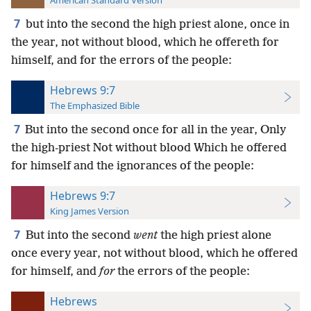
American Standard Version
7
but into the second the high priest alone, once in
the year, not without blood, which he offereth for
himself, and for the errors of the people:
Hebrews 9:7
The Emphasized Bible
7
But into the second once for all in the year, Only
the high-priest Not without blood Which he offered
for himself and the ignorances of the people:
Hebrews 9:7
King James Version
7
But into the second
went
the high priest alone
once every year, not without blood, which he offered
for himself, and
for
the errors of the people:
Hebrews