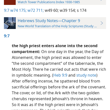
Watch Tower Publications Index 1930-1985
9:7
w74 175;
w72 711;
w49 60;
w39 154;
s 174
Hebrews Study Notes—Chapter 9
New World Translation of the Holy Scriptures (Study Edition)
9:7
the high priest enters alone into the second
compartment:
On one day in the year, the Day of
Atonement, the high priest was allowed to enter
“the second compartment” of the tabernacle, the
Most Holy. There he carried out acts that were rich
in symbolic meaning. (
Heb 9:9
and
study note
)
After offering incense, he spattered blood from
sacrificial offerings before the ark of the covenant.
The cover, or lid, of the Ark with the two golden
cherubs represented Jehovah’s throne in heaven.
So it was as if the high priest were in Jehovah’s