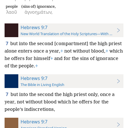
people
(sins of) ignorance,
λαοῦ
ἀγνοημάτων,
Hebrews 9:7
New World Translation of the Holy Scriptures—With References
7
but into the second [compartment] the high priest
alone enters once a year,
+
not without blood,
+
which
he offers for himself
+
and for the sins of ignorance
of the people.
+
Hebrews 9:7
The Bible in Living English
7
but into the second the high priest only, once a
year, not without blood which he offers for the
people’s indiscretions,
Hebrews 9:7