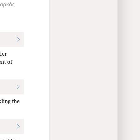
αρκὸς
fer
ent of
kling the