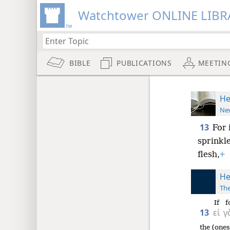
Watchtower ONLINE LIBR
BIBLE
PUBLICATIONS
MEETIN
He
New
13
For 
sprinkle
flesh,
+
He
The
If
f
13
εἰ
γ
the (ones