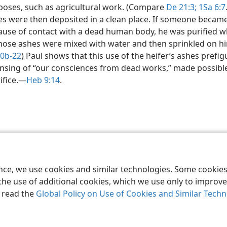
poses, such as agricultural work. (Compare
De 21:3;
1Sa 6:7
es were then deposited in a clean place. If someone becam
ause of contact with a dead human body, he was purified 
hose ashes were mixed with water and then sprinkled on hi
10b-22
) Paul shows that this use of the heifer’s ashes prefi
nsing of “our consciences from dead works,” made possible
ifice.​—
Heb 9:14
.
le and Tract Society of Pennsylvania
Terms of Use
Privacy Policy
Privac
ence, we use cookies and similar technologies. Some cooki
the use of additional cookies, which we use only to improve 
, read the
Global Policy on Use of Cookies and Similar Tech