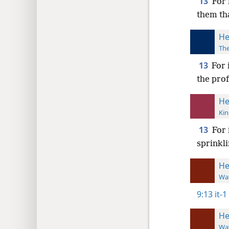
13
For 
them tha
He
The
13
For 
the prof
He
Kin
13
For 
sprinkli
He
Wat
9:13
it-1
He
Wat