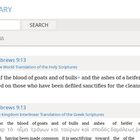
ARY
GS
brews 9:13
 World Translation of the Holy Scriptures
if the blood of goats and of bulls
+
and the ashes of a heife
d on those who have been defiled sanctifies for the cleans
brews 9:13
 Kingdom Interlinear Translation of the Greek Scriptures
or
the
blood
of goats
and
of bulls
and
ashes
of heifer
ὰρ
τὸ
αἷμα
τράγων
καὶ
ταύρων
καὶ
σποδὸς
δαμάλεως
ῥ
)
having been made common
it is sanctifying
toward
the
of the