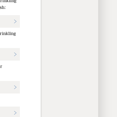
prinkling
sh:
prinkling
er