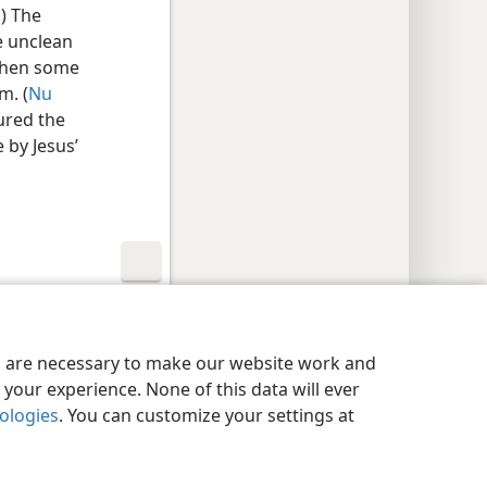
.) The
e unclean
when some
m. (
Nu
gured the
 by Jesus’
y Settings
Log In
JW.ORG
es are necessary to make our website work and
your experience. None of this data will ever
nologies
. You can customize your settings at