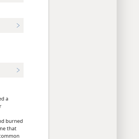
ed a
r
and burned
one that
r common