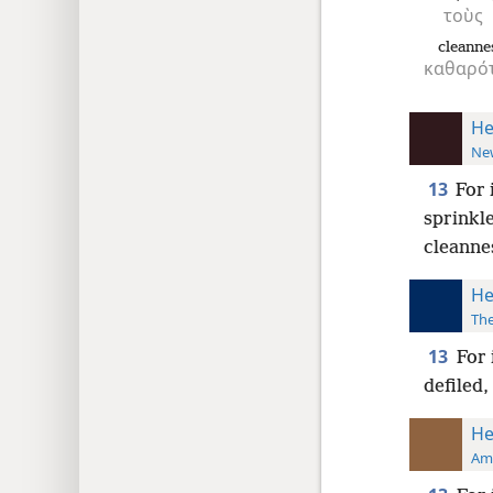
τοὺς
cleanne
καθαρότ
He
New
13
For 
sprinkl
cleannes
He
The
13
For 
defiled,
He
Ame