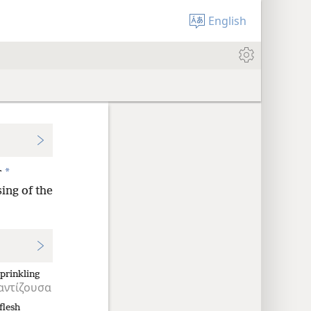
English
*
r
ing of the
sprinkling
αντίζουσα
flesh