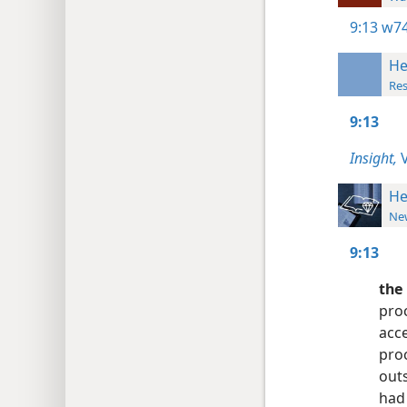
9:13
w74
He
Res
9:13
Insight,
V
He
New
9:13
the 
proc
acce
pro
outs
had