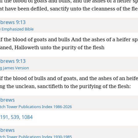
if the blood of goats and bulls, and the ashes of a heifer s
t have been defiled, sanctify unto the cleanness of the fle
brews 9:13
 Emphasized Bible
if the blood of goats and bulls And the ashes of a heifer s
aned, Halloweth unto the purity of the flesh
brews 9:13
g James Version
if the blood of bulls and of goats, and the ashes of an heif
ng the unclean, sanctifieth to the purifying of the flesh:
brews
ch Tower Publications Index 1986-2026
 191,
539,
1084
brews
ch Tower Publications Index 1930-1985