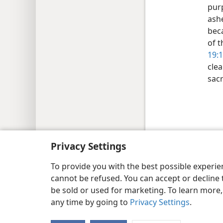
pur
ash
bec
of t
19:
clea
sacr
Copyright
© 2026 Watch Tower Bib
Privacy Settings
To provide you with the best possible experi
cannot be refused. You can accept or decline 
be sold or used for marketing. To learn more
any time by going to
Privacy Settings
.