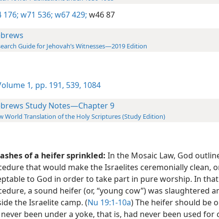
 176;
w71 536;
w67 429;
w46 87
brews
earch Guide for Jehovah’s Witnesses—2019 Edition
olume 1
,
pp. 191,
539,
1084
brews Study Notes—Chapter 9
 World Translation of the Holy Scriptures (Study Edition)
ashes of a heifer sprinkled:
In the Mosaic Law, God outlin
edure that would make the Israelites ceremonially clean, o
ptable to God in order to take part in pure worship. In that
cedure, a sound heifer (or, “young cow”) was slaughtered 
ide the Israelite camp. (
Nu 19:1-10a
) The heifer should be 
 never been under a yoke, that is, had never been used fo