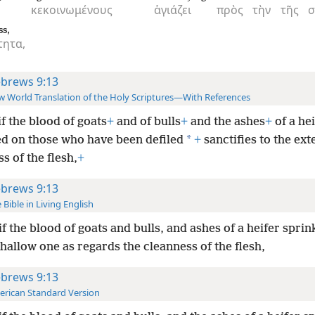
κεκοινωμένους
ἁγιάζει
πρὸς
τὴν
τῆς
σ
ss,
ητα,
brews 9:13
 World Translation of the Holy Scriptures—With References
if the blood of goats
+
and of bulls
+
and the ashes
+
of a hei
*
ed on those who have been defiled
+
sanctifies to the ext
s of the flesh,
+
brews 9:13
 Bible in Living English
if the blood of goats and bulls, and ashes of a heifer sprin
 hallow one as regards the cleanness of the flesh,
brews 9:13
rican Standard Version