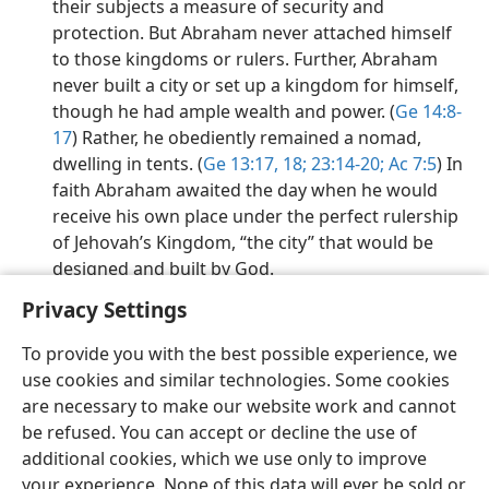
their subjects a measure of security and
protection. But Abraham never attached himself
to those kingdoms or rulers. Further, Abraham
never built a city or set up a kingdom for himself,
though he had ample wealth and power. (
Ge 14:8-
17
) Rather, he obediently remained a nomad,
dwelling in tents. (
Ge 13:17, 18;
23:14-20;
Ac 7:5
) In
faith Abraham awaited the day when he would
receive his own place under the perfect rulership
of Jehovah’s Kingdom, “the city” that would be
designed and built by God.
Privacy Settings
To provide you with the best possible experience, we
use cookies and similar technologies. Some cookies
English
Preferences
are necessary to make our website work and cannot
be refused. You can accept or decline the use of
Copyright
© 2026 Watch Tower Bible and Tract Society of Pennsylvania
Terms of Use
Privacy Policy
Privacy Settings
JW.ORG
additional cookies, which we use only to improve
Log In
your experience. None of this data will ever be sold or