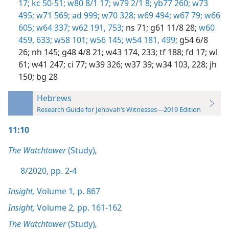
17;
kc 50-51;
w80 8/1 17;
w79 2/1 8;
yb77 260;
w73
495;
w71 569;
ad 999;
w70 328;
w69 494;
w67 79;
w66
605;
w64 337;
w62 191,
753;
ns 71;
g61 11/8 28;
w60
459,
633;
w58 101;
w56 145;
w54 181,
499;
g54 6/8
26;
nh 145;
g48 4/8 21;
w43 174,
233;
tf 188;
fd 17;
wl
61;
w41 247;
ci 77;
w39 326;
w37 39;
w34 103,
228;
jh
150;
bg 28
Hebrews
Research Guide for Jehovah’s Witnesses—2019 Edition
11:10
The Watchtower
(Study)
,
8/2020, pp. 2-4
Insight,
Volume 1
,
p. 867
Insight,
Volume 2
,
pp. 161-162
The Watchtower
(Study)
,