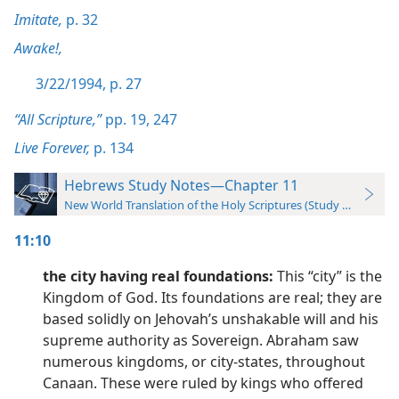
Imitate,
p. 32
Awake!,
3/22/1994, p. 27
“All Scripture,”
pp. 19,
247
Live Forever,
p. 134
Hebrews Study Notes—Chapter 11
New World Translation of the Holy Scriptures (Study Edition)
11:10
the city having real foundations:
This “city” is the
Kingdom of God. Its foundations are real; they are
based solidly on Jehovah’s unshakable will and his
supreme authority as Sovereign. Abraham saw
numerous kingdoms, or city-states, throughout
Canaan. These were ruled by kings who offered