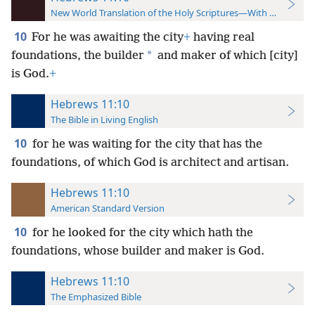
New World Translation of the Holy Scriptures—With References
10
For he was awaiting the city
+
having real
*
foundations, the builder
and maker of which [city]
is God.
+
Hebrews 11:10
The Bible in Living English
10
for he was waiting for the city that has the
foundations, of which God is architect and artisan.
Hebrews 11:10
American Standard Version
10
for he looked for the city which hath the
foundations, whose builder and maker is God.
Hebrews 11:10
The Emphasized Bible