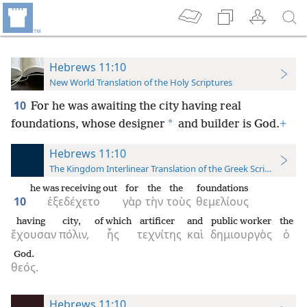
Hebrews 11:10
New World Translation of the Holy Scriptures
10
For he was awaiting the city having real
*
foundations, whose designer
and builder is God.
+
Hebrews 11:10
The Kingdom Interlinear Translation of the Greek Scriptures
he was receiving out
for
the
the
foundations
10
ἐξεδέχετο
γὰρ
τὴν
τοὺς
θεμελίους
having
city,
of which
artificer
and
public worker
the
ἔχουσαν
πόλιν,
ἧς
τεχνίτης
καὶ
δημιουργὸς
ὁ
God.
θεός.
Hebrews 11:10