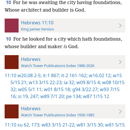
10
For he was awaiting the city having foundations,
Whose architect and builder is God.
Hebrews 11:10
King James Version
10
For he looked for a city which hath foundations,
whose builder and maker
is
God.
Hebrews
Watch Tower Publications Index 1986-2026
11:10
w20.08 2-5;
it-1 867;
it-2 161-162;
w16.02 12;
w15
5/15 21;
w13 3/15 22-23;
ia 32;
w09 8/15 4;
w08 10/15
32;
w05 5/1 11;
w01 8/15 18;
g94 3/22 27;
w93 7/15
16;
si 19,
247;
w89 7/1 20;
pe 134;
w87 1/15 12
Hebrews
Watch Tower Publications Index 1930-1985
11:10
su 62,
173;
w83 3/15 21-22;
w81 3/15 30;
w81 5/15