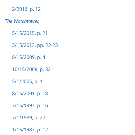
2/2016, p. 12
The Watchtower,
5/15/2015, p. 21
3/15/2013, pp. 22-23
8/15/2009, p. 4
10/15/2008, p. 32
5/1/2005, p. 11
8/15/2001, p. 18
7/15/1993, p. 16
7/1/1989, p. 20
1/15/1987, p. 12