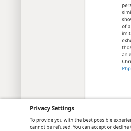
pers
sim
sho
of a
imit
exho
thos
an 
Chri
Php 
Copyright
© 2026 Watch Tower Bib
Privacy Settings
To provide you with the best possible experi
cannot be refused. You can accept or decline 