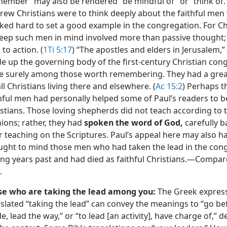
ember” may also be rendered “be mindful of” or “think of.
rew Christians were to think deeply about the faithful me
ed hard to set a good example in the congregation. For Ch
keep such men in mind involved more than passive thought; 
 to action. (
1Ti 5:17
) “The apostles and elders in Jerusalem,
 up the governing body of the first-century Christian con
e surely among those worth remembering. They had a grea
ll Christians living there and elsewhere. (
Ac 15:2
) Perhaps t
thful men had personally helped some of Paul’s readers to
stians. Those loving shepherds did not teach according to 
ions; rather, they had
spoken the word of God,
carefully b
r teaching on the Scriptures. Paul’s appeal here may also h
ught to mind those men who had taken the lead in the con
ng years past and had died as faithful Christians.​—Compa
.
se who are taking the lead among you:
The Greek expres
slated “taking the lead” can convey the meanings to “go bef
e, lead the way,” or “to lead [an activity], have charge of,”