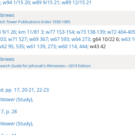
;
w94 1/15 20;
w89 9/15 21;
w89 12/15 21
brews
ch Tower Publications Index 1930-1985
 9/1 26;
km 11/81 3;
w77 153-154;
w73 138-139;
w72 404-405
03;
w71 527;
w69 367;
w67 593;
w64 273;
g64 10/22 6;
w63 1
62 95,
535;
w61 139,
273;
w60 114,
444;
w43 42
brews
earch Guide for Jehovah’s Witnesses—2019 Edition
d,
pp. 17,
20-21,
22-23
chtower
(Study)
,
7, p. 28
chtower
(Study)
,