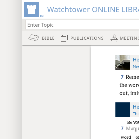
Watchtower ONLINE LIBR
BIBLE
PUBLICATIONS
MEETIN
He
New
7
Remem
the wor
out, imi
He
The
Be
YO
7
Μνημ
word
o