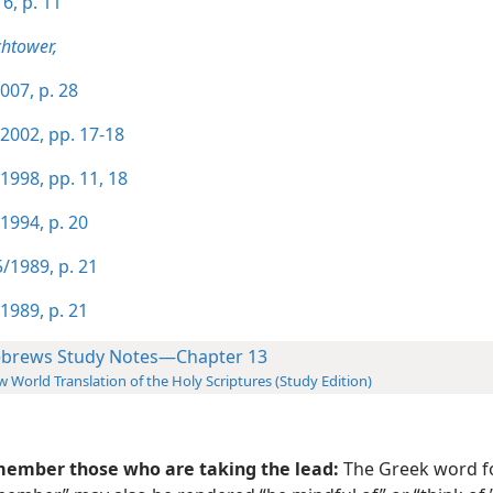
6, p. 11
htower,
007, p. 28
2002, pp. 17-18
1998, pp. 11,
18
1994, p. 20
/1989, p. 21
1989, p. 21
brews Study Notes—Chapter 13
 World Translation of the Holy Scriptures (Study Edition)
ember those who are taking the lead:
The Greek word f