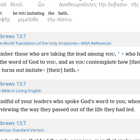
τοῦ
θεοῦ,
ὧν
ἀναθεωροῦντες
τὴν
ἔκβασιν
τῆς
t
be
imitating
the
faith.
YOU
οφῆς
μιμεῖσθε
τὴν
πίστιν.
brews 13:7
 World Translation of the Holy Scriptures—With References
*
ber those who are taking the lead among
,
+
who h
YOU
the word of God to
, and as
contemplate how [thei
YOU
YOU
 turns out imitate
+
[their] faith.
+
brews 13:7
 Bible in Living English
ndful of your leaders who spoke God’s word to you; whos
 viewing the way they passed out of the life they had led.
brews 13:7
rican Standard Version