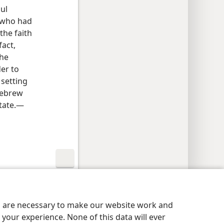
aul
n who had
 the faith
fact,
The
der to
 setting
Hebrew
tate.​—
y Settings
Log In
JW.ORG
es are necessary to make our website work and
your experience. None of this data will ever