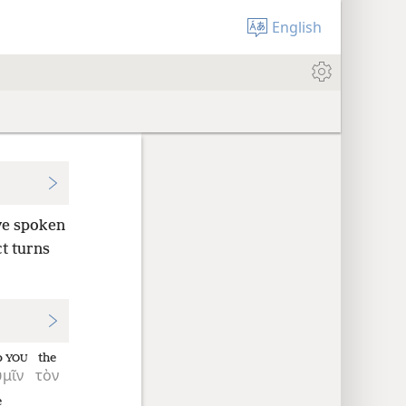
English
e spoken
t turns
o
the
YOU
ὑμῖν
τὸν
e