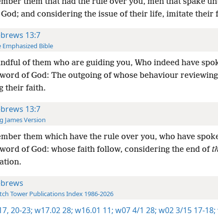
ber them that had the rule over you, men that spake un
God; and considering the issue of their life, imitate their f
brews 13:7
 Emphasized Bible
ndful of them who are guiding you, Who indeed have spo
 word of God: The outgoing of whose behaviour reviewing
g their faith.
brews 13:7
g James Version
mber them which have the rule over you, who have spok
 word of God: whose faith follow, considering the end of
t
ation.
brews
ch Tower Publications Index 1986-2026
17,
20-23;
w17.02 28;
w16.01 11;
w07 4/1 28;
w02 3/15 17-18;