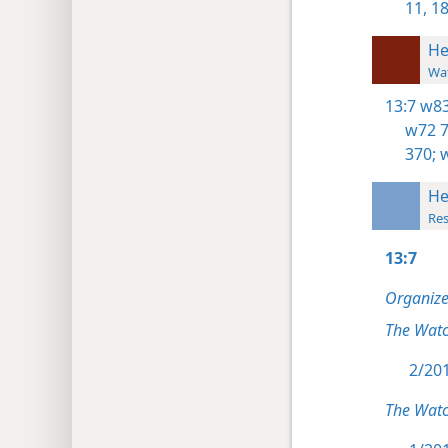
11,
18
He
Wat
13:7
w83
w72 7
370;
w
He
Res
13:7
Organize
The Wat
2/201
The Wat