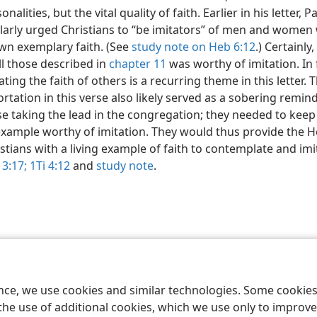
onalities, but the vital quality of faith. Earlier in his letter, P
ilarly urged Christians to “be imitators” of men and wome
wn exemplary faith. (See
study note on Heb 6:12
.) Certainly,
ll those described in
chapter 11
was worthy of imitation. In 
ating the faith of others is a recurring theme in this letter. 
rtation in this verse also likely served as a sobering remin
e taking the lead in the congregation; they needed to keep
example worthy of imitation. They would thus provide the 
stians with a living example of faith to contemplate and imi
3:17;
1Ti 4:12
and
study note
.
le and Tract Society of Pennsylvania
Terms of Use
Privacy Policy
Privac
ence, we use cookies and similar technologies. Some cooki
the use of additional cookies, which we use only to improve 