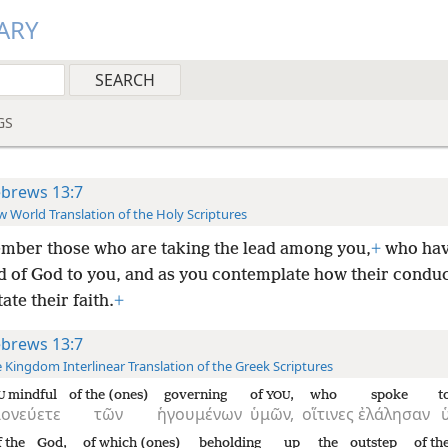
ARY
GS
brews 13:7
 World Translation of the Holy Scriptures
ber those who are taking the lead among you,
+
who hav
d of God to you, and as you contemplate how their conduc
tate their faith.
+
brews 13:7
 Kingdom Interlinear Translation of the Greek Scriptures
mindful
of the (ones)
governing
of
,
who
spoke
t
U
YOU
ονεύετε
τῶν
ἡγουμένων
ὑμῶν,
οἵτινες
ἐλάλησαν
f the
God,
of which (ones)
beholding up
the
outstep
of th