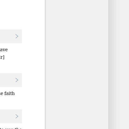
ave
r]
e faith