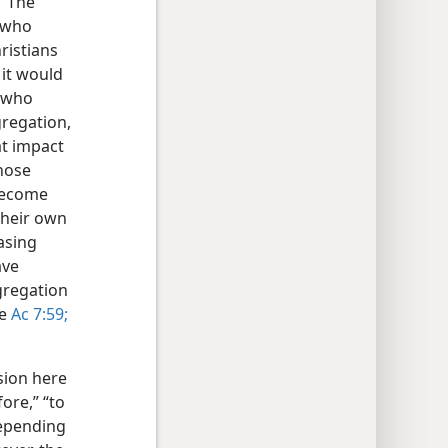
” The
n who
ristians
it would
” who
gregation,
t impact
hose
 become
their own
asing
ave
gregation
re
Ac 7:59;
sion here
ore,” “to
 depending