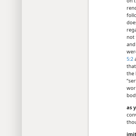
on t
rend
foll
doe
reg
not 
an
were
5:2
a
that
the 
“ser
wor
bod
as 
conv
thou
imit