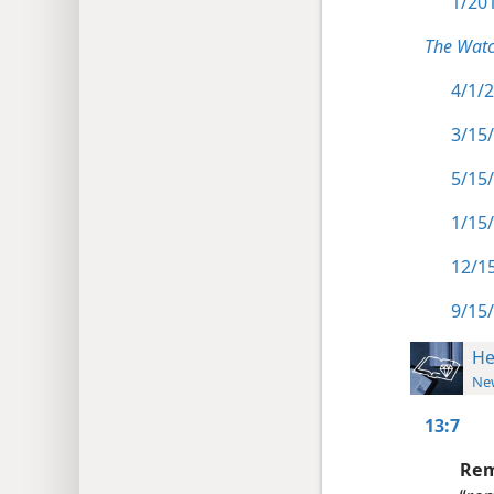
1/201
The Watc
4/1/2
3/15/
5/15/
1/15/
12/15
9/15/
He
New
13:7
Rem