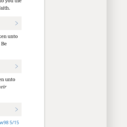
to you the
aith.
ken unto
 Be
en unto
heir
w98 5/15