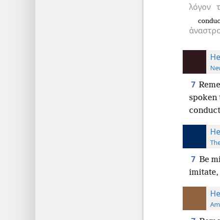
λόγον
conduc
ἀναστρ
He
New
7
Remem
spoken 
conduct
He
The
7
Be mi
imitate,
He
Ame