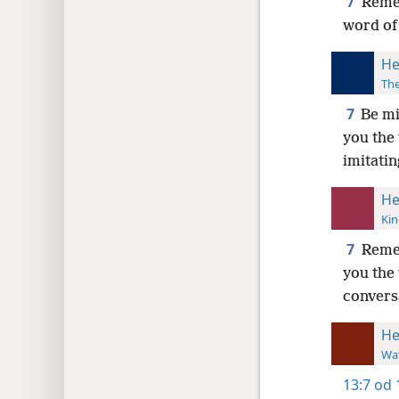
7
Remem
word of 
He
The
7
Be mi
you the
imitatin
He
Kin
7
Reme
you the
convers
He
Wat
13:7
od 