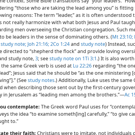
he context. Some Bible translations say “your leaders.” How
ering “those who are taking the lead among you” is fitting 
owing reasons: The term “leader,” as it is often understood 
s not really harmonize with what both Jesus and Paul taugh
arding men overseeing the Christian congregation. Such m
to be leaders in the sense of dominating others. (
Mt 23:10;
d
study note;
Joh 21:16;
2Co 1:24
and
study note
) Instead, s
 directed to “shepherd the flock” and provide loving oversi
nd study note,
3
; see
study note on 1Ti 3:1
.) It is also wort
 the same Greek verb is used at
Lu 22:26
regarding “the one
lead”; Jesus said that he should be “as the one ministering [o
ving”].” (See
study notes
.) Additionally, Luke uses the same
d when describing those sent out by the first-century gove
y in Jerusalem as “leading men among the brothers.”​—
Ac 1
you contemplate:
The Greek word Paul uses for “contempla
eys the idea “to examine someth[ing] carefully,” “to give ca
ght to.”
ate their faith:
Christians were to imitate, not individuals 