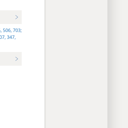
,
506,
703;
07,
347,