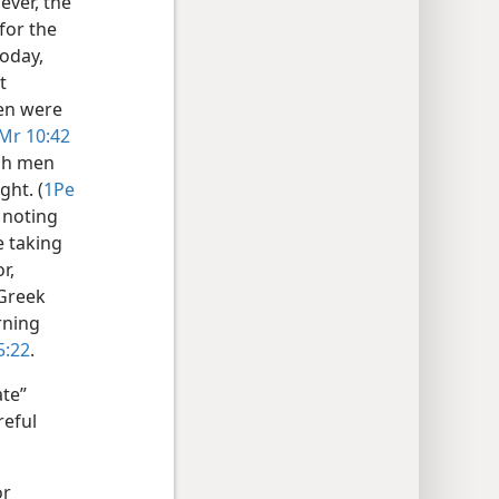
ever, the
for the
today,
t
en were
Mr 10:42
uch men
ght. (
1Pe
h noting
 taking
r,
 Greek
rning
5:22
.
te”
reful
or