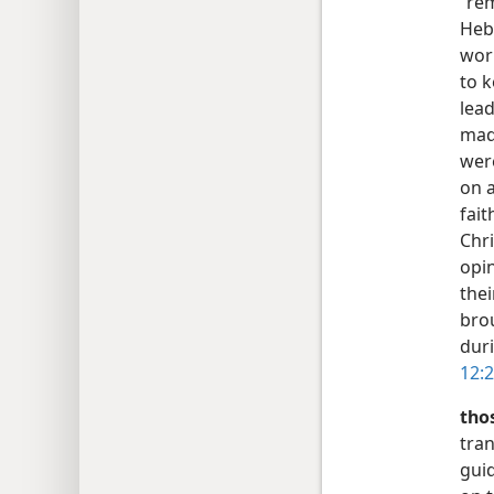
“rem
Heb
work
to 
lead
made
wer
on a
fai
Chri
opin
thei
bro
duri
12:2
tho
tran
guid