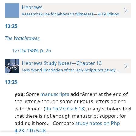
Hebrews
Research Guide for Jehovah’s Witnesses—2019 Edition
13:25
The Watchtower,
12/15/1989, p. 25
Hebrews Study Notes—Chapter 13
New World Translation of the Holy Scriptures (Study Edition)
13:25
you:
Some
manuscripts
add “Amen” at the end of
the letter. Although some of Paul’s letters do end
with “Amen” (
Ro 16:27;
Ga 6:18
), many scholars feel
that there is not enough manuscript support for
adding it here.​—Compare
study notes on Php
4:23;
1Th 5:28
.