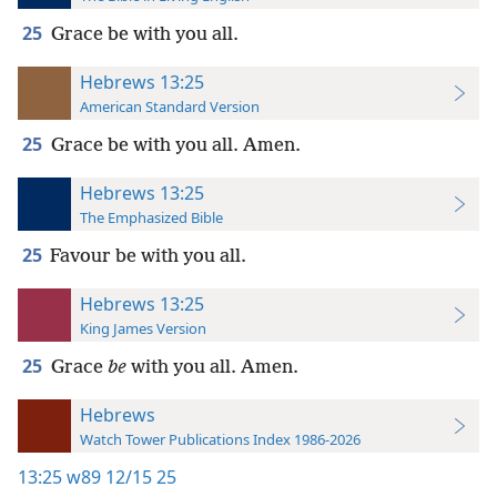
25
Grace be with you all.
Hebrews 13:25
American Standard Version
25
Grace be with you all. Amen.
Hebrews 13:25
The Emphasized Bible
25
Favour be with you all.
Hebrews 13:25
King James Version
25
Grace
be
with you all. Amen.
Hebrews
Watch Tower Publications Index 1986-2026
13:25
w89 12/15 25