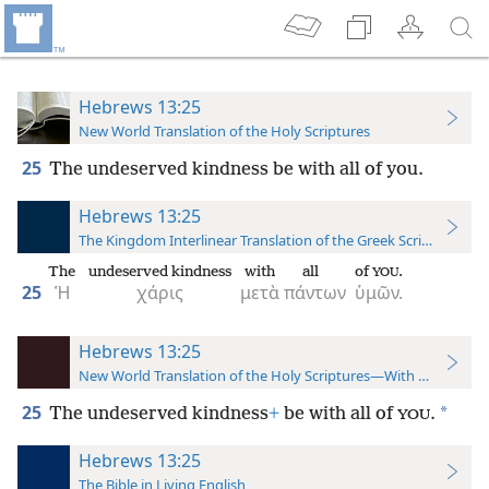
Hebrews 13:25
New World Translation of the Holy Scriptures
25
The undeserved kindness be with all of you.
Hebrews 13:25
The Kingdom Interlinear Translation of the Greek Scriptures
The
undeserved kindness
with
all
of
.
YOU
25
Ἡ
χάρις
μετὰ
πάντων
ὑμῶν.
Hebrews 13:25
New World Translation of the Holy Scriptures—With References
25
*
The undeserved kindness
+
be with all of
.
YOU
Hebrews 13:25
The Bible in Living English