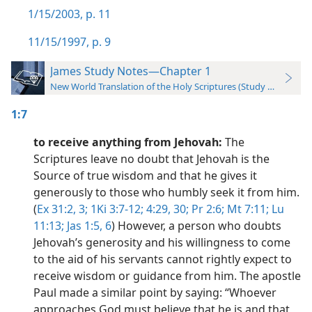
1/15/2003, p. 11
11/15/1997, p. 9
James Study Notes—Chapter 1
New World Translation of the Holy Scriptures (Study Edition)
1:7
to receive anything from Jehovah:
The
Scriptures leave no doubt that Jehovah is the
Source of true wisdom and that he gives it
generously to those who humbly seek it from him.
(
Ex 31:2, 3;
1Ki 3:7-12;
4:29, 30;
Pr 2:6;
Mt 7:11;
Lu
11:13;
Jas 1:5, 6
) However, a person who doubts
Jehovah’s generosity and his willingness to come
to the aid of his servants cannot rightly expect to
receive wisdom or guidance from him. The apostle
Paul made a similar point by saying: “Whoever
approaches God must believe that he is and that