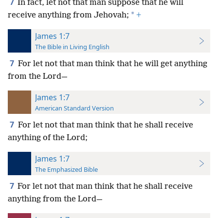
7
In fact, let not that man suppose that he will
*
receive anything from Jehovah;
+
James 1:7
The Bible in Living English
7
For let not that man think that he will get anything
from the Lord—
James 1:7
American Standard Version
7
For let not that man think that he shall receive
anything of the Lord;
James 1:7
The Emphasized Bible
7
For let not that man think that he shall receive
anything from the Lord—