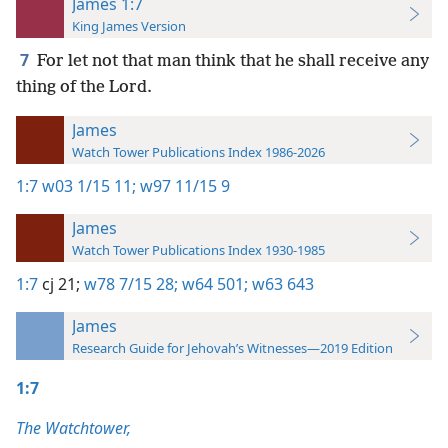
James 1:7
King James Version
7
For let not that man think that he shall receive any
thing of the Lord.
James
Watch Tower Publications Index 1986-2026
1:7
w03 1/15 11;
w97 11/15 9
James
Watch Tower Publications Index 1930-1985
1:7
cj 21;
w78 7/15 28;
w64 501;
w63 643
James
Research Guide for Jehovah’s Witnesses—2019 Edition
1:7
The Watchtower,