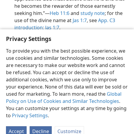
he becomes the rewarder of those earnestly
seeking him.”​—
Heb 11:6
and
study note
; for the
use of the divine name at
Jas 1:7
, see
App. C3
introduction;
Jas 1:7
.
Privacy Settings
To provide you with the best possible experience, we
use cookies and similar technologies. Some cookies
English
Preferences
are necessary to make our website work and cannot
be refused. You can accept or decline the use of
Copyright
© 2026 Watch Tower Bible and Tract Society of Pennsylvania
Terms of Use
Privacy Policy
Privacy Settings
JW.ORG
additional cookies, which we use only to improve
Log In
your experience. None of this data will ever be sold or
used for marketing. To learn more, read the
Global
Policy on Use of Cookies and Similar Technologies
.
You can customize your settings at any time by going
to
Privacy Settings
.
Accept
Decline
Customize