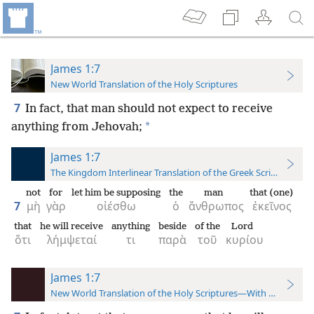
James 1:7
New World Translation of the Holy Scriptures
7
In fact, that man should not expect to receive
*
anything from Jehovah;
James 1:7
The Kingdom Interlinear Translation of the Greek Scriptures
not
for
let him be supposing
the
man
that (one)
7
μὴ
γὰρ
οἰέσθω
ὁ
ἄνθρωπος
ἐκεῖνος
that
he will receive
anything
beside
of the
Lord
ὅτι
λήμψεταί
τι
παρὰ
τοῦ
κυρίου
James 1:7
New World Translation of the Holy Scriptures—With References