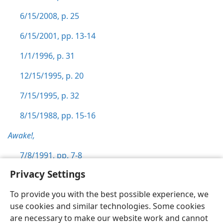
6/15/2008, p. 25
6/15/2001, pp. 13-14
1/1/1996, p. 31
12/15/1995, p. 20
7/15/1995, p. 32
8/15/1988, pp. 15-16
Awake!,
7/8/1991, pp. 7-8
Privacy Settings
To provide you with the best possible experience, we
use cookies and similar technologies. Some cookies
English
Preferences
are necessary to make our website work and cannot