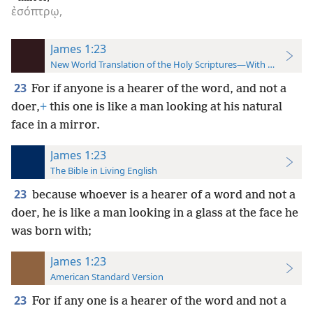
ἐσόπτρῳ,
James 1:23
New World Translation of the Holy Scriptures—With References
23
For if anyone is a hearer of the word, and not a
doer,
+
this one is like
a man looking at his natural
face in a mirror.
James 1:23
The Bible in Living English
23
because whoever is a hearer of a word and not a
doer, he is like a man looking in a glass at the face he
was born with;
James 1:23
American Standard Version
23
For if any one is a hearer of the word and not a