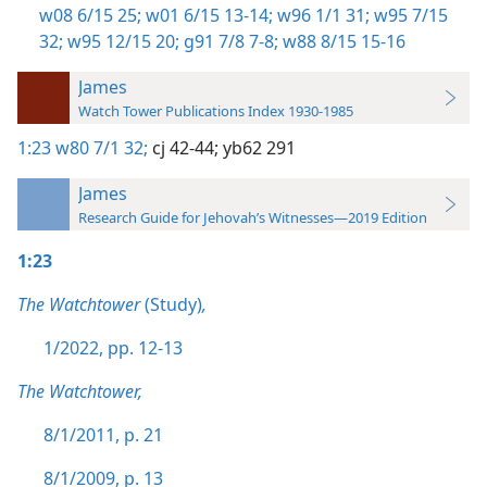
w08 6/15 25;
w01 6/15 13-14;
w96 1/1 31;
w95 7/15
32;
w95 12/15 20;
g91 7/8 7-8;
w88 8/15 15-16
James
Watch Tower Publications Index 1930-1985
1:23
w80 7/1 32;
cj 42-44;
yb62 291
James
Research Guide for Jehovah’s Witnesses—2019 Edition
1:23
The Watchtower
(Study)
,
1/2022, pp. 12-13
The Watchtower,
8/1/2011, p. 21
8/1/2009, p. 13