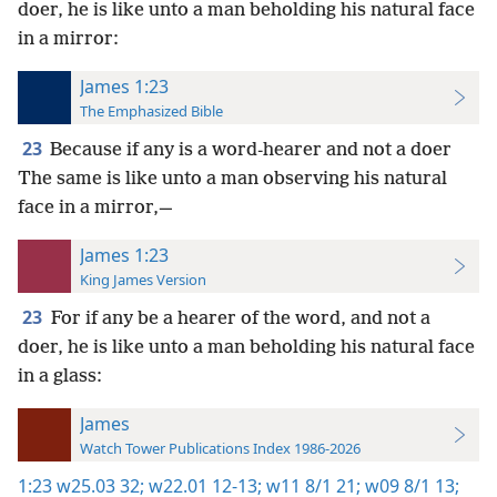
doer, he is like unto a man beholding his natural face
in a mirror:
James 1:23
The Emphasized Bible
23
Because if any is a word-hearer and not a doer
The same is like unto a man observing his natural
face in a mirror,—
James 1:23
King James Version
23
For if any be a hearer of the word, and not a
doer, he is like unto a man beholding his natural face
in a glass:
James
Watch Tower Publications Index 1986-2026
1:23
w25.03 32;
w22.01 12-13;
w11 8/1 21;
w09 8/1 13;