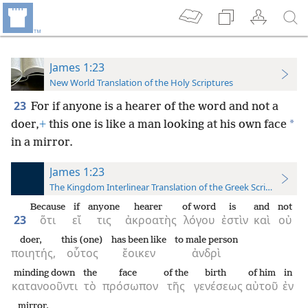
James 1:23
New World Translation of the Holy Scriptures
23
For if anyone is a hearer of the word and not a
*
doer,
+
this one is like a man looking at his own face
in a mirror.
James 1:23
The Kingdom Interlinear Translation of the Greek Scriptures
Because
if
anyone
hearer
of word
is
and
not
23
ὅτι
εἴ
τις
ἀκροατὴς
λόγου
ἐστὶν
καὶ
οὐ
doer,
this (one)
has been like
to male person
ποιητής,
οὗτος
ἔοικεν
ἀνδρὶ
minding down
the
face
of the
birth
of him
in
κατανοοῦντι
τὸ
πρόσωπον
τῆς
γενέσεως
αὐτοῦ
ἐν
mirror,