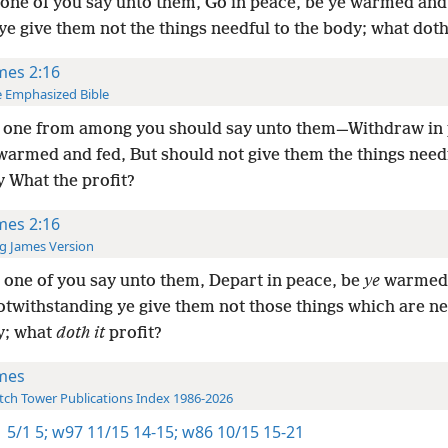
one of you say unto them, Go in peace, be ye warmed and 
ye give them not the things needful to the body; what doth 
mes 2:16
 Emphasized Bible
 one from among you should say unto them—Withdraw in 
warmed and fed, But should not give them the things need
y What the profit?
mes 2:16
g James Version
one of you say unto them, Depart in peace, be
ye
warmed
notwithstanding ye give them not those things which are ne
y; what
doth it
profit?
mes
ch Tower Publications Index 1986-2026
 5/1 5;
w97 11/15 14-15;
w86 10/15 15-21