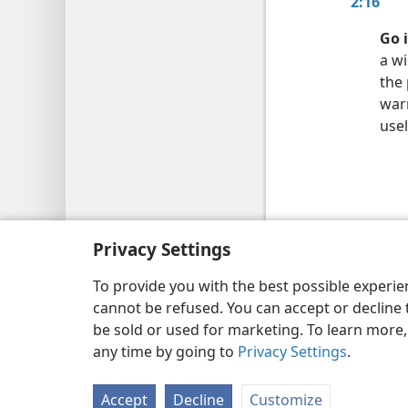
2:16
Go 
a wi
the
warm
usel
Copyright
© 2026 Watch Tower Bib
Privacy Settings
To provide you with the best possible experi
cannot be refused. You can accept or decline 
be sold or used for marketing. To learn more
any time by going to
Privacy Settings
.
Accept
Decline
Customize