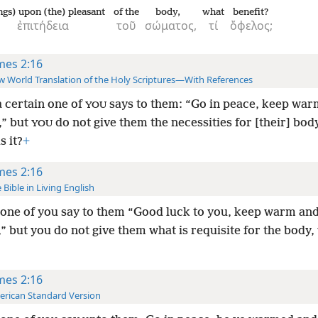
ngs) upon (the) pleasant
of the
body,
what
benefit?
ἐπιτήδεια
τοῦ
σώματος,
τί
ὄφελος;
mes 2:16
 World Translation of the Holy Scriptures—With References
a certain one of
says to them: “Go in peace, keep war
YOU
,” but
do not give them the necessities for [their] bod
YOU
s it?
+
mes 2:16
 Bible in Living English
one of you say to them “Good luck to you, keep warm and
,” but you do not give them what is requisite for the body,
?
mes 2:16
rican Standard Version