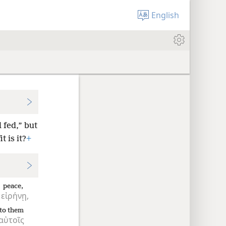
English
 fed,” but
 is it?
+
peace,
εἰρήνῃ,
to them
αὐτοῖς