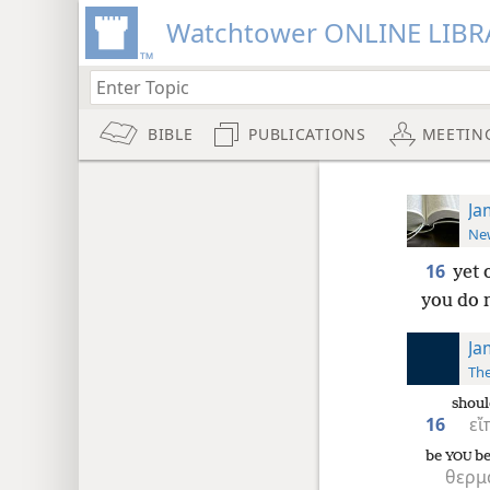
Watchtower ONLINE LIBR
BIBLE
PUBLICATIONS
MEETIN
Ja
New
16
yet 
you do n
Ja
The
shoul
16
εἴ
be
be
YOU
θερμ