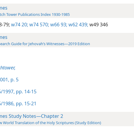
mes
ch Tower Publications Index 1930-1985
8-79;
w74 20;
w74 570;
w66 93;
w62 439;
w49 346
mes
earch Guide for Jehovah’s Witnesses—2019 Edition
htower,
001, p. 5
/1997, pp. 14-15
/1986, pp. 15-21
mes Study Notes—Chapter 2
 World Translation of the Holy Scriptures (Study Edition)