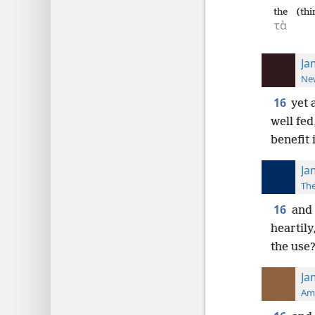
the
(thi
τὰ
Ja
New
16
yet 
well fed
benefit i
Ja
The
16
and 
heartily
the use
Ja
Ame