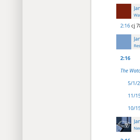
Ja
Wat
2:16
cj 7
Ja
Res
2:16
The Watc
5/1/2
11/15
10/15
Ja
New