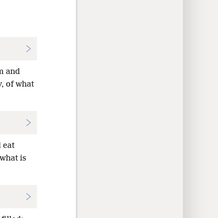
m and
y, of what
 eat
 what is