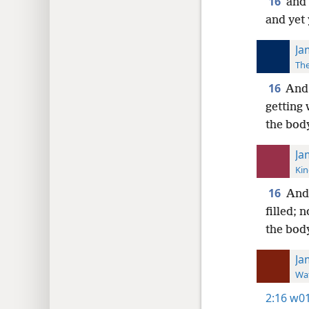
16
and 
and yet 
Ja
The
16
And
getting 
the bod
Ja
Kin
16
And 
filled; 
the bod
Ja
Wat
2:16
w01