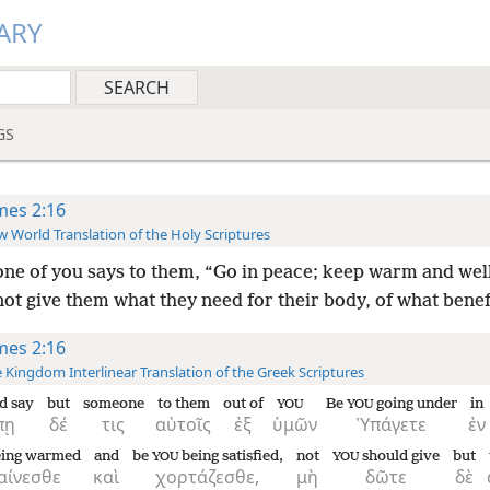
ARY
GS
mes 2:16
 World Translation of the Holy Scriptures
one of you says to them, “Go in peace; keep warm and well
ot give them what they need for their body, of what benefit
mes 2:16
 Kingdom Interlinear Translation of the Greek Scriptures
d say
but
someone
to them
out of
Be
going under
in
YOU
YOU
πῃ
δέ
τις
αὐτοῖς
ἐξ
ὑμῶν
Ὑπάγετε
ἐν
ing warmed
and
be
being satisfied,
not
should give
but
YOU
YOU
αίνεσθε
καὶ
χορτάζεσθε,
μὴ
δῶτε
δὲ