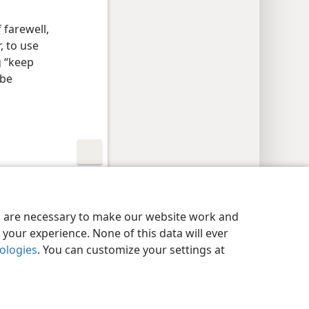
 farewell,
, to use
g “keep
 be
y Settings
Log In
JW.ORG
es are necessary to make our website work and
your experience. None of this data will ever
nologies
. You can customize your settings at