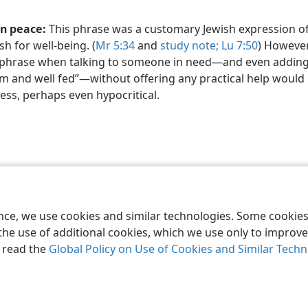
in peace:
This phrase was a customary Jewish expression of
sh for well-being. (
Mr 5:34
and
study note;
Lu 7:50
) However
 phrase when talking to someone in need​—and even addin
 and well fed”​—without offering any practical help would
ess, perhaps even hypocritical.
le and Tract Society of Pennsylvania
Terms of Use
Privacy Policy
Privac
ence, we use cookies and similar technologies. Some cooki
the use of additional cookies, which we use only to improve 
, read the
Global Policy on Use of Cookies and Similar Tech