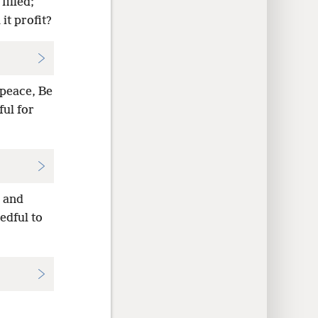
filled;
it profit?
peace, Be
ful for
 and
edful to