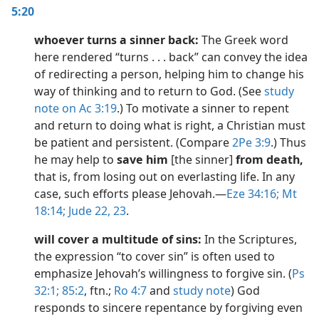
5:20
whoever turns a sinner back:
The Greek word
here rendered “turns . . . back” can convey the idea
of redirecting a person, helping him to change his
way of thinking and to return to God. (See
study
note on Ac 3:19
.) To motivate a sinner to repent
and return to doing what is right, a Christian must
be patient and persistent. (Compare
2Pe 3:9
.) Thus
he may help to
save him
[the sinner]
from death,
that is, from losing out on everlasting life. In any
case, such efforts please Jehovah.​—
Eze 34:16;
Mt
18:14;
Jude 22, 23
.
will cover a multitude of sins:
In the Scriptures,
the expression “to cover sin” is often used to
emphasize Jehovah’s willingness to forgive sin. (
Ps
32:1;
85:2
, ftn.;
Ro 4:7
and
study note
) God
responds to sincere repentance by forgiving even