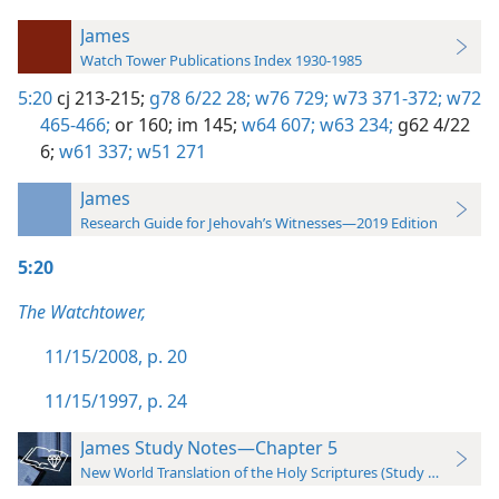
James
Watch Tower Publications Index 1930-1985
5:20
cj 213-215;
g78 6/22 28;
w76 729;
w73 371-372;
w72
465-466;
or 160;
im 145;
w64 607;
w63 234;
g62 4/22
6;
w61 337;
w51 271
James
Research Guide for Jehovah’s Witnesses—2019 Edition
5:20
The Watchtower,
11/15/2008, p. 20
11/15/1997, p. 24
James Study Notes—Chapter 5
New World Translation of the Holy Scriptures (Study Edition)