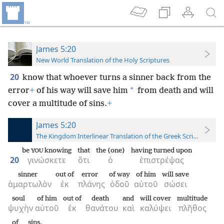
James 5:20
New World Translation of the Holy Scriptures
20
know that whoever turns a sinner back from the
*
error
+
of his way will save him
from death and will
cover a multitude of sins.
+
James 5:20
The Kingdom Interlinear Translation of the Greek Scriptures
be
knowing
that
the (one)
having turned upon
YOU
20
γινώσκετε
ὅτι
ὁ
ἐπιστρέψας
sinner
out of
error
of way
of him
will save
ἁμαρτωλὸν
ἐκ
πλάνης
ὁδοῦ
αὐτοῦ
σώσει
soul
of him
out of
death
and
will cover
multitude
ψυχὴν
αὐτοῦ
ἐκ
θανάτου
καὶ
καλύψει
πλῆθος
of sins.