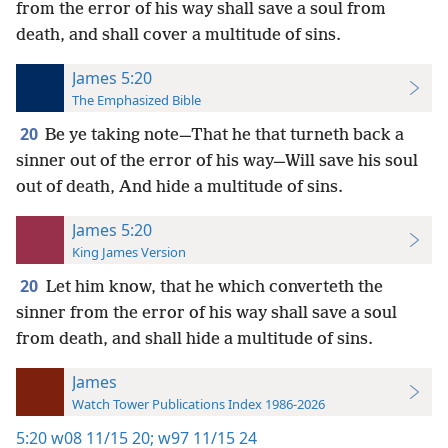
from the error of his way shall save a soul from
death, and shall cover a multitude of sins.
James 5:20
The Emphasized Bible
20
Be ye taking note—That he that turneth back a
sinner out of the error of his way—Will save his soul
out of death, And hide a multitude of sins.
James 5:20
King James Version
20
Let him know, that he which converteth the
sinner from the error of his way shall save a soul
from death, and shall hide a multitude of sins.
James
Watch Tower Publications Index 1986-2026
5:20
w08 11/15 20;
w97 11/15 24