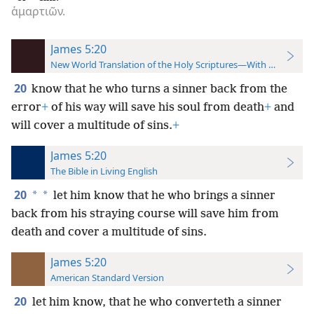
ἁμαρτιῶν.
James 5:20
New World Translation of the Holy Scriptures—With References
20
know that he who turns a sinner back from the
error
+
of his way will save his soul from death
+
and
will cover a multitude of sins.
+
James 5:20
The Bible in Living English
20
*
*
let him know that he who brings a sinner
back from his straying course will save him from
death and cover a multitude of sins.
James 5:20
American Standard Version
20
let him know, that he who converteth a sinner