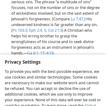
serious sins. The phrase “a multitude of sins”
focuses, not on the number of sins or the degree
of wickedness involved, but on the vast extent of
Jehovah’s forgiveness. (Compare
Lu 7:47
.) His
undeserved kindness is far greater than any sin.
(
Ps 103:3;
Eph 2:4, 5;
Col 2:13
) A Christian who
helps his erring brother to grasp the
wrongfulness of his course and to seek divine
forgiveness acts as an instrument in Jehovah’s
hands.​—
Ga 6:1;
1Ti 4:16
.
Privacy Settings
To provide you with the best possible experience, we
use cookies and similar technologies. Some cookies
English
Preferences
are necessary to make our website work and cannot
be refused. You can accept or decline the use of
Copyright
© 2026 Watch Tower Bible and Tract Society of Pennsylvania
Terms of Use
Privacy Policy
Privacy Settings
JW.ORG
additional cookies, which we use only to improve
Log In
your experience. None of this data will ever be sold or
used for marketing. To learn more, read the
Global