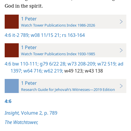
God in the spirit.
1 Peter
Watch Tower Publications Index 1986-2026
4:6
it-2 789;
w08 11/15 21;
rs 163-164
1 Peter
Watch Tower Publications Index 1930-1985
4:6
bw 110-111;
g79 6/22 28;
w73 208-209;
w72 519;
ad
1397;
w64 716;
w62 219;
w49 123;
w43 138
1 Peter
Research Guide for Jehovah’s Witnesses—2019 Edition
4:6
Insight,
Volume 2
,
p. 789
The Watchtower,