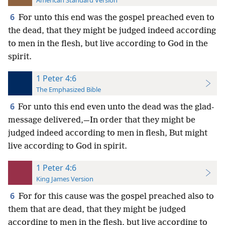
American Standard Version
6
For unto this end was the gospel preached even to
the dead, that they might be judged indeed according
to men in the flesh, but live according to God in the
spirit.
1 Peter 4:6
The Emphasized Bible
6
For unto this end even unto the dead was the glad-
message delivered,—In order that they might be
judged indeed according to men in flesh, But might
live according to God in spirit.
1 Peter 4:6
King James Version
6
For for this cause was the gospel preached also to
them that are dead, that they might be judged
according to men in the flesh, but live according to