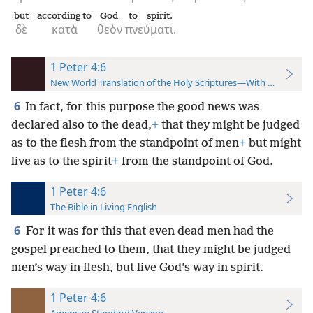
but
according to
God
to spirit.
δὲ
κατὰ
θεὸν
πνεύματι.
1 Peter 4:6
New World Translation of the Holy Scriptures—With References
6
In fact, for this purpose the good news was
declared also to the dead,
+
that they might be judged
as to the flesh from the standpoint of men
+
but might
live as to the spirit
+
from the standpoint of God.
1 Peter 4:6
The Bible in Living English
6
For it was for this that even dead men had the
gospel preached to them, that they might be judged
men’s way in flesh, but live God’s way in spirit.
1 Peter 4:6