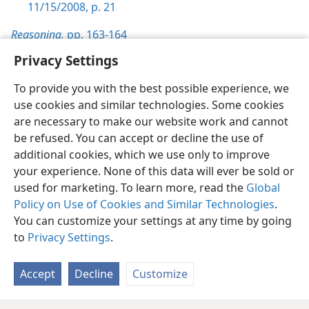
11/15/2008, p. 21
Reasoning,
pp. 163-164
Privacy Settings
To provide you with the best possible experience, we
use cookies and similar technologies. Some cookies
English
Preferences
are necessary to make our website work and cannot
be refused. You can accept or decline the use of
Copyright
© 2026 Watch Tower Bible and Tract Society of Pennsylvania
Terms of Use
Privacy Policy
Privacy Settings
JW.ORG
additional cookies, which we use only to improve
Log In
your experience. None of this data will ever be sold or
used for marketing. To learn more, read the
Global
Policy on Use of Cookies and Similar Technologies
.
You can customize your settings at any time by going
to
Privacy Settings
.
Accept
Decline
Customize