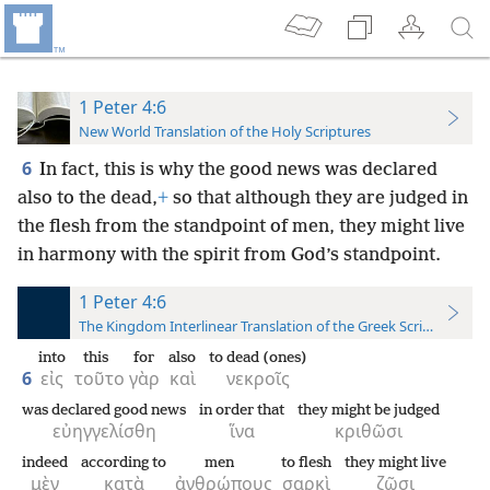
1 Peter 4:6
New World Translation of the Holy Scriptures
6
In fact, this is why the good news was declared
also to the dead,
+
so that although they are judged in
the flesh from the standpoint of men, they might live
in harmony with the spirit from God’s standpoint.
1 Peter 4:6
The Kingdom Interlinear Translation of the Greek Scriptures
into
this
for
also
to dead (ones)
6
εἰς
τοῦτο
γὰρ
καὶ
νεκροῖς
was declared good news
in order that
they might be judged
εὐηγγελίσθη
ἵνα
κριθῶσι
indeed
according to
men
to flesh
they might live
μὲν
κατὰ
ἀνθρώπους
σαρκὶ
ζῶσι