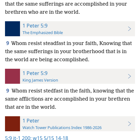
that the same sufferings are accomplished in your
brethren who are in the world.
1 Peter 5:9
The Emphasized Bible
9
Whom resist steadfast in your faith, Knowing that
the same sufferings in your brotherhood that is in
the world are being accomplished.
1 Peter 5:9
King James Version
9
Whom resist stedfast in the faith, knowing that the
same afflictions are accomplished in your brethren
that are in the world.
1 Peter
Watch Tower Publications Index 1986-2026
5:9
it-1 200;
w15 5/15 14-18