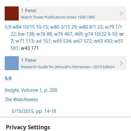
1 Peter
Watch Tower Publications Index 1930-1985
5:9
w84 10/15 10-15;
w80 3/15 29;
w80 8/1 22;
w79 1/1
22;
bw 138;
w76 88;
w76 467,
469;
g74 10/22 9-10;
or
7;
w71 113;
ad 151;
w69 534;
w67 572;
w63 430;
w51
561;
w43 171
1 Peter
Research Guide for Jehovah’s Witnesses—2019 Edition
5:9
Insight,
Volume 1
,
p. 200
The Watchtower,
5/15/2015, pp. 14-18
Privacy Settings