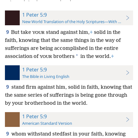
1 Peter 5:9
New World Translation of the Holy Scriptures—With References
9
But take
stand against him,
+
solid in the
YOUR
faith, knowing that the same things in the way of
sufferings are being accomplished in the entire
*
association of
brothers
in the world.
+
YOUR
1 Peter 5:9
The Bible in Living English
9
stand firm against him, solid in faith, knowing that
the same series of sufferings is being gone through
by your brotherhood in the world.
1 Peter 5:9
American Standard Version
9
whom withstand stedfast in your faith, knowing