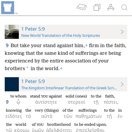
1 Peter 5:9
New World Translation of the Holy Scriptures
9
But take your stand against him,
+
firm in the faith,
knowing that the same kind of sufferings are being
experienced by the entire association of your
*
brothers
in the world.
+
1 Peter 5:9
The Kingdom Interlinear Translation of the Greek Scriptures
to whom
stand
against
solid (ones)
to the
faith,
YOU
9
ᾧ
ἀντίστητε
στερεοὶ
τῇ
πίστει,
knowing
the
very (things)
of the
sufferings
to the
in
εἰδότες
τὰ
αὐτὰ
τῶν
παθημάτων
τῇ
ἐν
the
world
of
brotherhood
to be ended upon.
YOU
τῷ
κόσμῳ
ὑμῶν
ἀδελφότητι
ἐπιτελεῖσθαι.