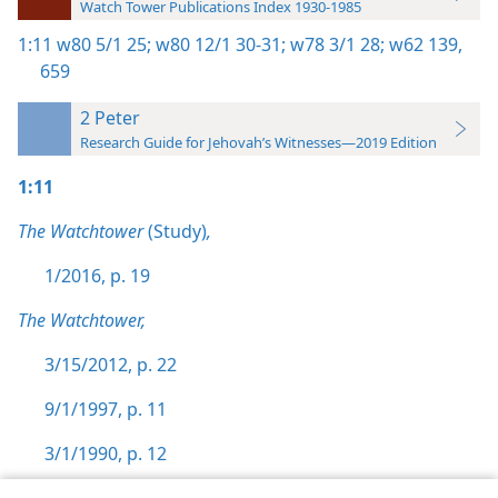
Watch Tower Publications Index 1930-1985
1:11
w80 5/1 25;
w80 12/1 30-31;
w78 3/1 28;
w62 139,
659
2 Peter
Research Guide for Jehovah’s Witnesses—2019 Edition
1:11
The Watchtower
(Study)
,
1/2016, p. 19
The Watchtower,
3/15/2012, p. 22
9/1/1997, p. 11
3/1/1990, p. 12