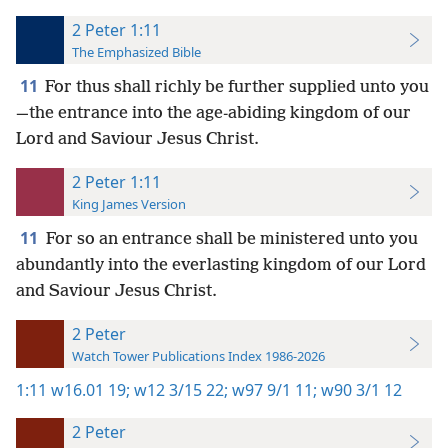
2 Peter 1:11
The Emphasized Bible
11
For thus shall richly be further supplied unto you
—the entrance into the age-abiding kingdom of our
Lord and Saviour Jesus Christ.
2 Peter 1:11
King James Version
11
For so an entrance shall be ministered unto you
abundantly into the everlasting kingdom of our Lord
and Saviour Jesus Christ.
2 Peter
Watch Tower Publications Index 1986-2026
1:11
w16.01 19;
w12 3/15 22;
w97 9/1 11;
w90 3/1 12
2 Peter