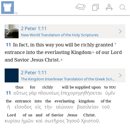
2 Peter 1:11
New World Translation of the Holy Scriptures
11
*
In fact, in this way you will be richly granted
entrance into the everlasting Kingdom
+
of our Lord
and Savior Jesus Christ.
+
2 Peter 1:11
The Kingdom Interlinear Translation of the Greek Scriptures
thus
for
richly
will be supplied upon
to
YOU
11
οὕτως
γὰρ
πλουσίως
ἐπιχορηγηθήσεται
ὑμῖν
the
entrance
into
the
everlasting
kingdom
of the
ἡ
εἴσοδος
εἰς
τὴν
αἰώνιον
βασιλείαν
τοῦ
Lord
of us
and
of Savior
Jesus
Christ.
κυρίου
ἡμῶν
καὶ
σωτῆρος
Ἰησοῦ
Χριστοῦ.