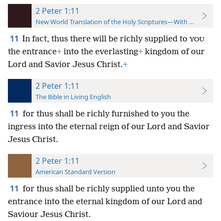
2 Peter 1:11
New World Translation of the Holy Scriptures—With References
11
In fact, thus there will be richly supplied to
YOU
the entrance
+
into the everlasting
+
kingdom of our
Lord and Savior Jesus Christ.
+
2 Peter 1:11
The Bible in Living English
11
for thus shall be richly furnished to you the
ingress into the eternal reign of our Lord and Savior
Jesus Christ.
2 Peter 1:11
American Standard Version
11
for thus shall be richly supplied unto you the
entrance into the eternal kingdom of our Lord and
Saviour Jesus Christ.