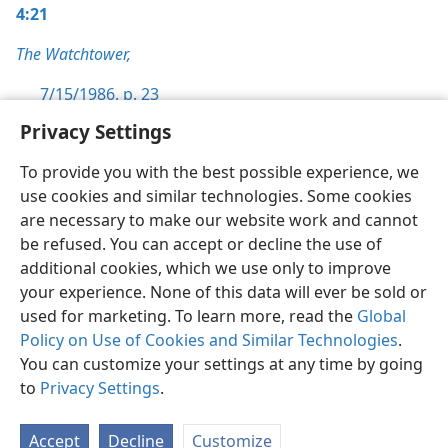
4:21
The Watchtower,
7/15/1986, p. 23
Privacy Settings
To provide you with the best possible experience, we
use cookies and similar technologies. Some cookies
English
Preferences
are necessary to make our website work and cannot
be refused. You can accept or decline the use of
Copyright
© 2026 Watch Tower Bible and Tract Society of Pennsylvania
Terms of Use
Privacy Policy
Privacy Settings
JW.ORG
additional cookies, which we use only to improve
Log In
your experience. None of this data will ever be sold or
used for marketing. To learn more, read the
Global
Policy on Use of Cookies and Similar Technologies
.
You can customize your settings at any time by going
to
Privacy Settings
.
Accept
Decline
Customize