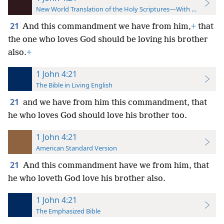
New World Translation of the Holy Scriptures—With References
21
And this commandment we have from him,
+
that
the one who loves God should be loving his brother
also.
+
1 John 4:21
The Bible in Living English
21
and we have from him this commandment, that
he who loves God should love his brother too.
1 John 4:21
American Standard Version
21
And this commandment have we from him, that
he who loveth God love his brother also.
1 John 4:21
The Emphasized Bible