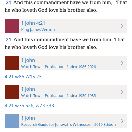
21
And this commandment have we from him,—That
he who loveth God love his brother also.
1 John 4:21
King James Version
21
And this commandment have we from him, That
he who loveth God love his brother also.
1 John
Watch Tower Publications Index 1986-2026
4:21
w86 7/15 23
1 John
Watch Tower Publications Index 1930-1985
4:21
w75 526;
w73 333
1 John
Research Guide for Jehovah’s Witnesses—2019 Edition