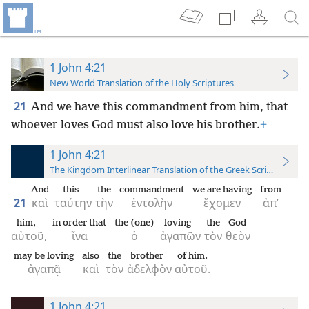
1 John 4:21
New World Translation of the Holy Scriptures
21
And we have this commandment from him, that
whoever loves God must also love his brother.
+
1 John 4:21
The Kingdom Interlinear Translation of the Greek Scriptures
And
this
the
commandment
we are having
from
21
καὶ
ταύτην
τὴν
ἐντολὴν
ἔχομεν
ἀπ’
him,
in order that
the (one)
loving
the
God
αὐτοῦ,
ἵνα
ὁ
ἀγαπῶν
τὸν
θεὸν
may be loving
also
the
brother
of him.
ἀγαπᾷ
καὶ
τὸν
ἀδελφὸν
αὐτοῦ.
1 John 4:21