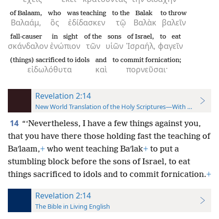
of Balaam,
who
was teaching
to the
Balak
to throw
Βαλαάμ,
ὃς
ἐδίδασκεν
τῷ
Βαλὰκ
βαλεῖν
fall-causer
in sight
of the
sons
of Israel,
to eat
σκάνδαλον
ἐνώπιον
τῶν
υἱῶν
Ἰσραήλ,
φαγεῖν
(things) sacrificed to idols
and
to commit fornication;
εἰδωλόθυτα
καὶ
πορνεῦσαι·
Revelation 2:14
New World Translation of the Holy Scriptures—With References
14
“‘Nevertheless, I have a few things against you,
that you have there those holding fast the teaching of
Baʹlaam,
+
who went teaching Baʹlak
+
to put a
stumbling block before the sons of Israel, to eat
things sacrificed to idols and to commit fornication.
+
Revelation 2:14
The Bible in Living English