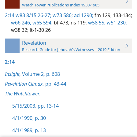
Watch Tower Publications Index 1930-1985
2:14
w83 8/15 26-27;
w73 586;
ad 1290;
fm 129,
133-134;
w66 246;
w65 594;
bf 473;
ns 119;
w58 55;
w51 230;
w38 32;
lt-1-30 26
Revelation
Research Guide for Jehovah’s Witnesses—2019 Edition
2:14
Insight,
Volume 2
,
p. 608
Revelation Climax,
pp. 43-44
The Watchtower,
5/15/2003, pp. 13-14
4/1/1990, p. 30
4/1/1989, p. 13