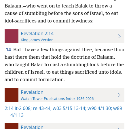
Balaam,—who went on to teach Balak to throw a
cause of stumbling before the sons of Israel, to eat
idol-sacrifices and to commit lewdness:
Revelation 2:14
King James Version
14
But I have a few things against thee, because thou
hast there them that hold the doctrine of Balaam,
who taught Balac to cast a stumblingblock before the
children of Israel, to eat things sacrificed unto idols,
and to commit fornication.
Revelation
Watch Tower Publications Index 1986-2026
2:14
it-2 608;
re 43-44;
w03 5/15 13-14;
w90 4/1 30;
w89
4/1 13
Revelation