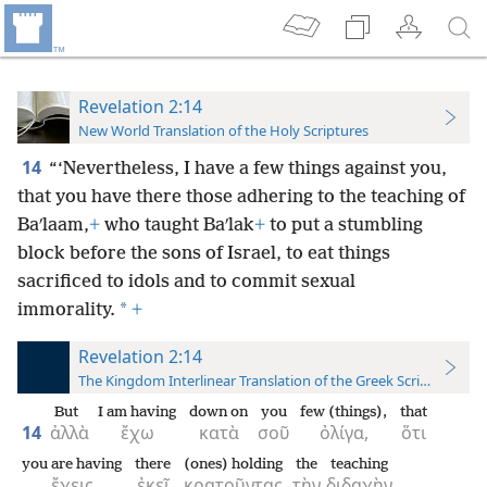
Revelation 2:14
New World Translation of the Holy Scriptures
14
“‘Nevertheless, I have a few things against you,
that you have there those adhering to the teaching of
Baʹlaam,
+
who taught Baʹlak
+
to put a stumbling
block before the sons of Israel, to eat things
sacrificed to idols and to commit sexual
*
immorality.
+
Revelation 2:14
The Kingdom Interlinear Translation of the Greek Scriptures
But
I am having
down on
you
few (things),
that
14
ἀλλὰ
ἔχω
κατὰ
σοῦ
ὀλίγα,
ὅτι
you are having
there
(ones) holding
the
teaching
ἔχεις
ἐκεῖ
κρατοῦντας
τὴν
διδαχὴν