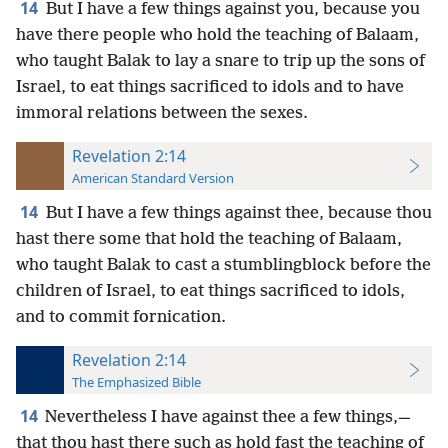
14
But I have a few things against you, because you
have there people who hold the teaching of Balaam,
who taught Balak to lay a snare to trip up the sons of
Israel, to eat things sacrificed to idols and to have
immoral relations between the sexes.
Revelation 2:14
American Standard Version
14
But I have a few things against thee, because thou
hast there some that hold the teaching of Balaam,
who taught Balak to cast a stumblingblock before the
children of Israel, to eat things sacrificed to idols,
and to commit fornication.
Revelation 2:14
The Emphasized Bible
14
Nevertheless I have against thee a few things,—
that thou hast there such as hold fast the teaching of