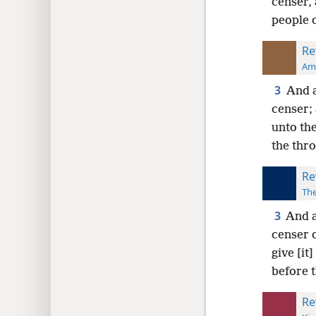
censer, 
people o
Re
Ame
3
And a
censer;
unto the
the thr
Re
The
3
And a
censer 
give [it
before 
Re