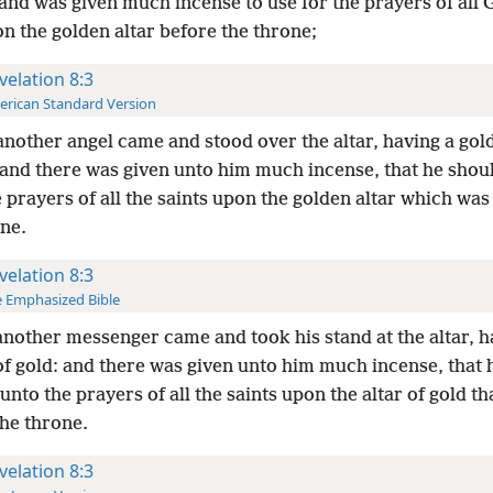
and was given much incense to use for the prayers of all 
n the golden altar before the throne;
velation 8:3
rican Standard Version
nother angel came and stood over the altar, having a gol
 and there was given unto him much incense, that he shoul
 prayers of all the saints upon the golden altar which was
one.
velation 8:3
 Emphasized Bible
nother messenger came and took his stand at the altar, h
of gold: and there was given unto him much incense, that 
] unto the prayers of all the saints upon the altar of gold tha
the throne.
velation 8:3