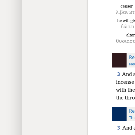
censer
λιβανωτ
he will gi
δώσει
alta
θυσιαστ
Re
New
3
And a
incense 
with the
the thr
Re
The
3
And a