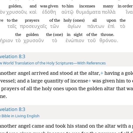
golden,
and
was given
to him
incenses
many
in order
ὸν
χρυσοῦν,
καὶ
ἐδόθη
αὐτῷ
θυμιάματα
πολλὰ
ἵνα
ve
to the
prayers
of the
holy (ones)
all
upon
the
ταῖς
προσευχαῖς
τῶν
ἁγίων
πάντων
ἐπὶ
τὸ
r
the
golden
the (one)
in sight
of the
throne.
ήριον
τὸ
χρυσοῦν
τὸ
ἐνώπιον
τοῦ
θρόνου.
velation 8:3
 World Translation of the Holy Scriptures—With References
nother angel arrived and stood at the altar,
+
having a go
vessel; and a large quantity of incense
+
was given him to o
 prayers of all the holy ones upon the golden altar that w
one.
velation 8:3
 Bible in Living English
nother angel came and took his stand on the altar with a