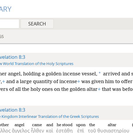
ARY
GS
velation 8:3
 World Translation of the Holy Scriptures
*
er angel, holding a golden incense vessel,
arrived and 
,
+
and a large quantity of incense
+
was given him to offer 
ers of all the holy ones on the golden altar
+
that was befo
velation 8:3
 Kingdom Interlinear Translation of the Greek Scriptures
other
angel
came
and
he stood
upon
the
altar
ἄλλος
ἄγγελος
ἦλθεν
καὶ
ἐστάθη
ἐπὶ
τοῦ
θυσιαστηρίου