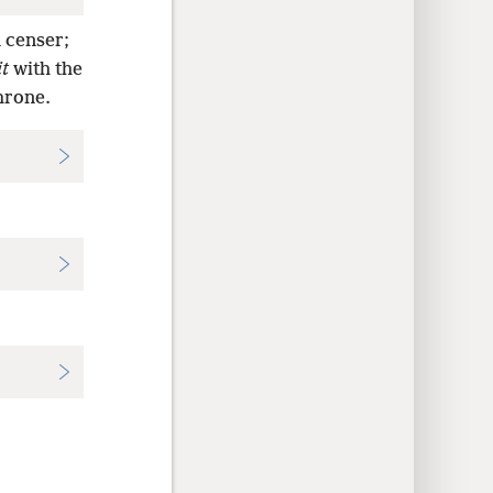
 censer;
it
with the
hrone.