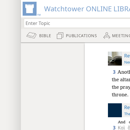
Watchtower ONLINE LIBR
BIBLE
PUBLICATIONS
MEETIN
Re
New
3
Anoth
the altar
the pray
throne.
Re
The
And
3
Καὶ