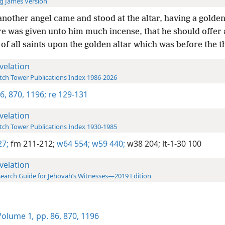
g James Version
nother angel came and stood at the altar, having a golden
re was given unto him much incense, that he should offer
of all saints upon the golden altar which was before the t
velation
ch Tower Publications Index 1986-2026
86,
870,
1196;
re 129-131
velation
ch Tower Publications Index 1930-1985
27;
fm 211-212;
w64 554;
w59 440;
w38 204;
lt-1-30 100
velation
earch Guide for Jehovah’s Witnesses—2019 Edition
olume 1
,
pp. 86,
870,
1196