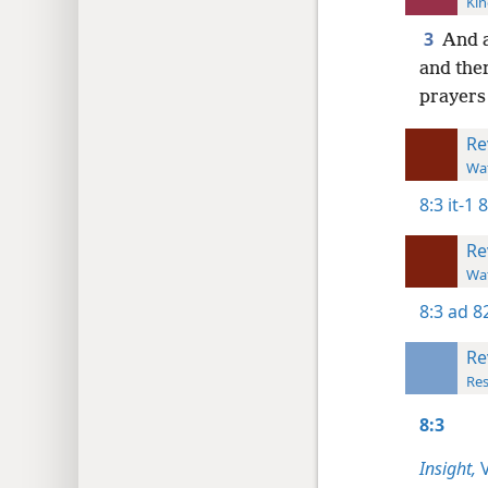
Kin
3
And a
and the
prayers 
Re
Wat
8:3
it-1 
Re
Wat
8:3
ad 8
Re
Res
8:3
Insight,
V