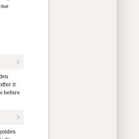
 that
lden
ffer it
as before
 golden