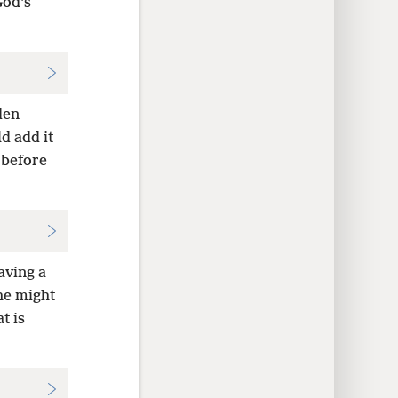
God’s
den
d add it
 before
aving a
he might
t is