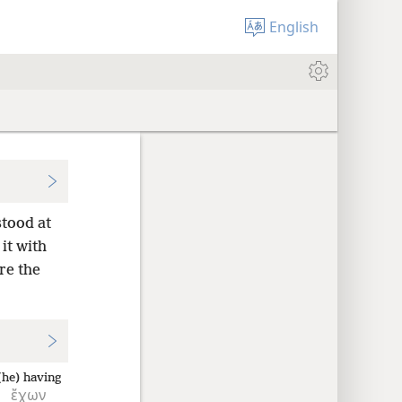
English
stood at
it with
re the
(he) having
ἔχων