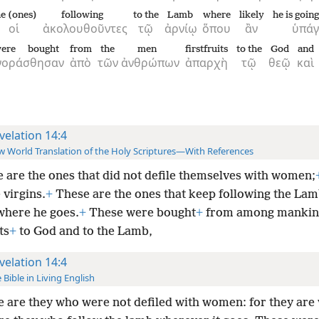
he (ones)
following
to the
Lamb
where
likely
he is goin
οἱ
ἀκολουθοῦντες
τῷ
ἀρνίῳ
ὅπου
ἂν
ὑπάγ
ere bought
from
the
men
firstfruits
to the
God
and
γοράσθησαν
ἀπὸ
τῶν
ἀνθρώπων
ἀπαρχὴ
τῷ
θεῷ
καὶ
velation 14:4
 World Translation of the Holy Scriptures—With References
 are the ones that did not defile themselves with women;
 virgins.
+
These are the ones that keep following the La
where he goes.
+
These were bought
+
from among mankin
ts
+
to God and to the Lamb,
velation 14:4
 Bible in Living English
 are they who were not defiled with women: for they are 