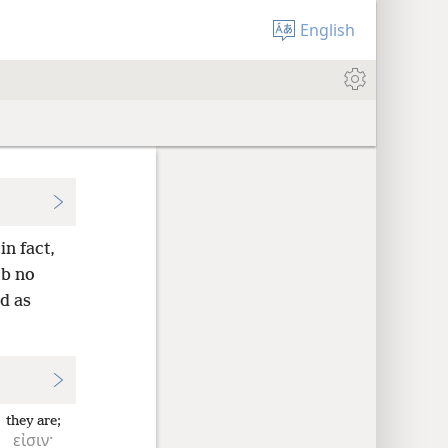
English
n fact,
mb no
d as
they are;
εἰσιν·