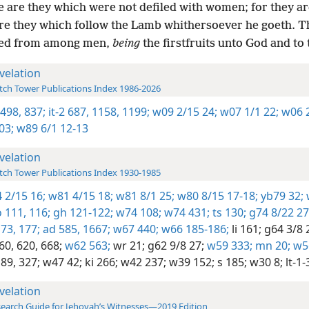
 are they which were not defiled with women; for they are
re they which follow the Lamb whithersoever he goeth. 
ed from among men,
being
the firstfruits unto God and to
velation
ch Tower Publications Index 1986-2026
 498,
837;
it-2 687,
1158,
1199;
w09 2/15 24;
w07 1/1 22;
w06 2
03;
w89 6/1 12-13
velation
ch Tower Publications Index 1930-1985
 2/15 16;
w81 4/15 18;
w81 8/1 25;
w80 8/15 17-18;
yb79 32;
 111,
116;
gh 121-122;
w74 108;
w74 431;
ts 130;
g74 8/22 27
73,
177;
ad 585,
1667;
w67 440;
w66 185-186;
li 161;
g64 3/8 
60,
620,
668;
w62 563;
wr 21;
g62 9/8 27;
w59 333;
mn 20;
w56
89,
327;
w47 42;
ki 266;
w42 237;
w39 152;
s 185;
w30 8;
lt-1-
velation
earch Guide for Jehovah’s Witnesses—2019 Edition