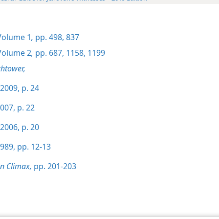
olume 1
,
pp. 498,
837
olume 2
,
pp. 687,
1158,
1199
htower,
2009, p. 24
007, p. 22
2006, p. 20
989, pp. 12-13
on Climax,
pp. 201-203