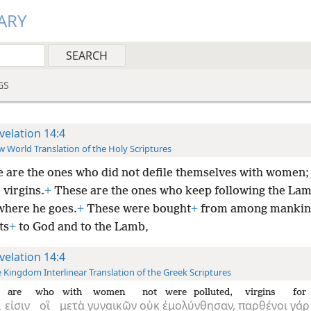
ARY
GS
velation 14:4
 World Translation of the Holy Scriptures
 are the ones who did not defile themselves with women; i
 virgins.
+
These are the ones who keep following the La
where he goes.
+
These were bought
+
from among mankin
ts
+
to God and to the Lamb,
velation 14:4
 Kingdom Interlinear Translation of the Greek Scriptures
are
who
with
women
not
were polluted,
virgins
for
ί
εἰσιν
οἳ
μετὰ
γυναικῶν
οὐκ
ἐμολύνθησαν,
παρθένοι
γάρ