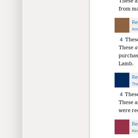
These a
from man
Re
Ame
4
These
These
a
purcha
Lamb.
Re
The
4
These
These a
were re
Re
Kin