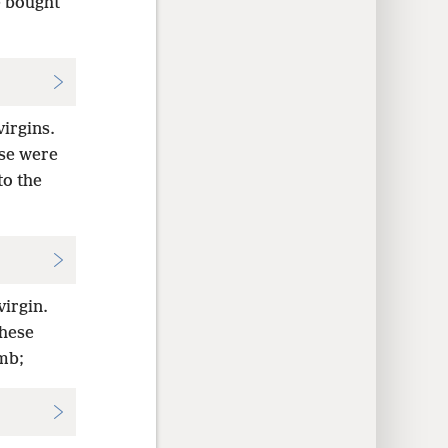
e bought
virgins.
ese were
to the
virgin.
These
mb;