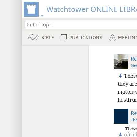
Watchtower ONLINE LIBR
BIBLE
PUBLICATIONS
MEETIN
Re
New
4
These
they are
matter 
firstfrui
Re
The
These
4
οὗτο