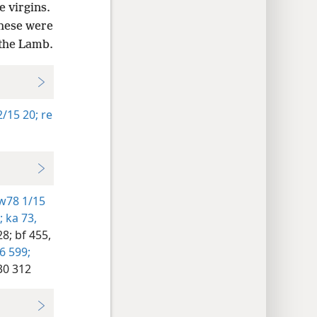
 virgins.
These were
 the Lamb.
/15 20;
re
w78 1/15
;
ka 73,
28;
bf 455,
 599;
30 312