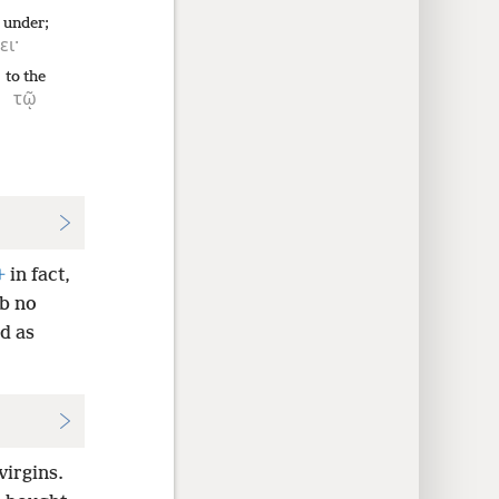
g under;
ει·
to the
τῷ
+
in fact,
mb no
d as
virgins.