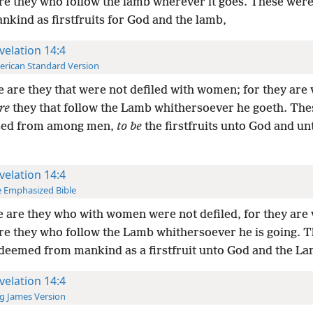
re they who follow the lamb wherever it goes. These wer
kind as firstfruits for God and the lamb,
velation 14:4
rican Standard Version
 are they that were not defiled with women; for they are 
re
they that follow the Lamb whithersoever he goeth. Th
sed from among men,
to be
the firstfruits unto God and un
velation 14:4
 Emphasized Bible
 are they who with women were not defiled, for they are 
re they who follow the Lamb whithersoever he is going. 
deemed from mankind as a firstfruit unto God and the La
velation 14:4
g James Version