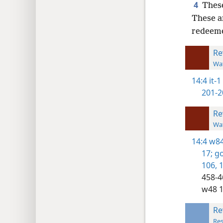
4
These
These a
redeem
Re
Wat
14:4
it-1
201-2
Re
Wat
14:4
w84
17;
go
106,
1
458-4
w48 1
Re
Res