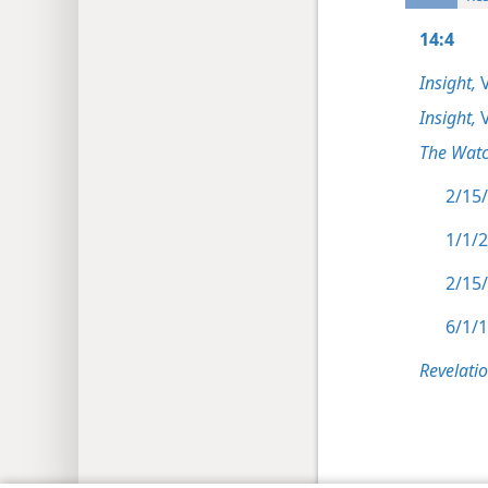
14:4
Insight,
V
Insight,
V
The Watc
2/15/
1/1/2
2/15/
6/1/1
Revelati