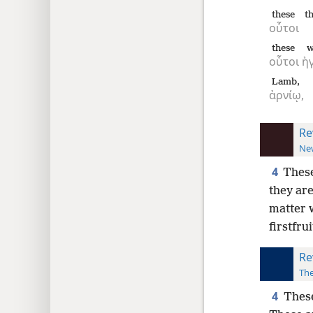
these
t
οὗτοι
these
w
οὗτοι
ἠ
Lamb,
ἀρνίῳ,
Re
New
4
These
they are
matter 
firstfrui
Re
The
4
These