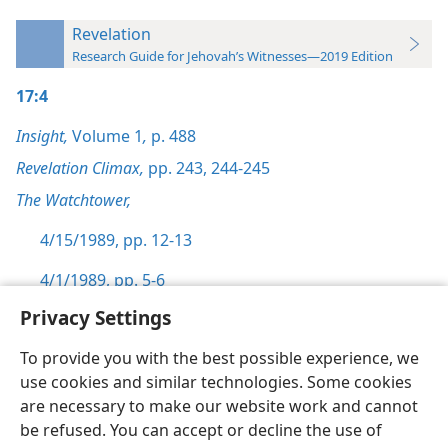
Revelation
Research Guide for Jehovah’s Witnesses—2019 Edition
17:4
Insight,
Volume 1
,
p. 488
Revelation Climax,
pp. 243,
244-245
The Watchtower,
4/15/1989, pp. 12-13
4/1/1989, pp. 5-6
Privacy Settings
To provide you with the best possible experience, we
use cookies and similar technologies. Some cookies
English
Preferences
are necessary to make our website work and cannot
be refused. You can accept or decline the use of
Copyright
© 2026 Watch Tower Bible and Tract Society of Pennsylvania
Terms of Use
Privacy Policy
Privacy Settings