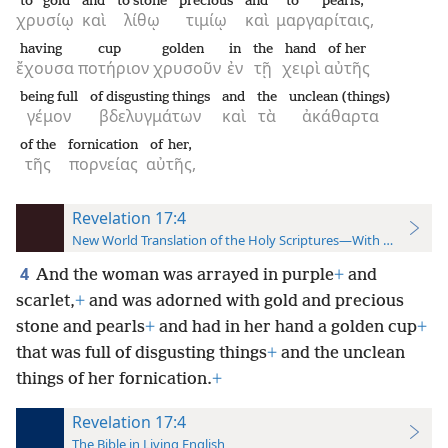
to gold
and
to stone
precious
and
to pearls,
χρυσίῳ
καὶ
λίθῳ
τιμίῳ
καὶ
μαργαρίταις,
having
cup
golden
in
the
hand
of her
ἔχουσα
ποτήριον
χρυσοῦν
ἐν
τῇ
χειρὶ
αὐτῆς
being full
of disgusting things
and
the
unclean (things)
γέμον
βδελυγμάτων
καὶ
τὰ
ἀκάθαρτα
of the
fornication
of her,
τῆς
πορνείας
αὐτῆς,
Revelation 17:4
New World Translation of the Holy Scriptures—With References
4
And the woman was arrayed in purple
+
and
scarlet,
+
and was adorned with gold and precious
stone and pearls
+
and had in her hand a golden cup
+
that was full of disgusting things
+
and the unclean
things of her fornication.
+
Revelation 17:4
The Bible in Living English