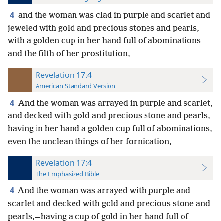
4
and the woman was clad in purple and scarlet and
jeweled with gold and precious stones and pearls,
with a golden cup in her hand full of abominations
and the filth of her prostitution,
Revelation 17:4
American Standard Version
4
And the woman was arrayed in purple and scarlet,
and decked with gold and precious stone and pearls,
having in her hand a golden cup full of abominations,
even the unclean things of her fornication,
Revelation 17:4
The Emphasized Bible
4
And the woman was arrayed with purple and
scarlet and decked with gold and precious stone and
pearls,—having a cup of gold in her hand full of