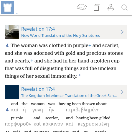
Revelation 17:4
New World Translation of the Holy Scriptures
4
The woman was clothed in purple
+
and scarlet,
and she was adorned with gold and precious stones
and pearls,
+
and she had in her hand a golden cup
that was full of disgusting things and the unclean
*
things of her sexual immorality.
Revelation 17:4
The Kingdom Interlinear Translation of the Greek Scriptures
and
the
woman
was
having been thrown about
4
καὶ
ἡ
γυνὴ
ἦν
περιβεβλημένη
purple
and
scarlet,
and
having been gilded
πορφυροῦν
καὶ
κόκκινον,
καὶ
κεχρυσωμένη