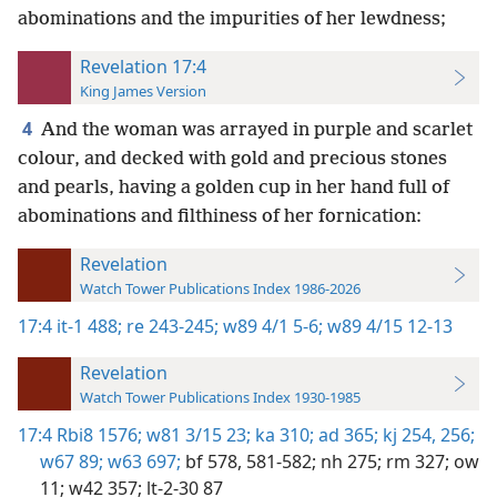
abominations and the impurities of her lewdness;
Revelation 17:4
King James Version
4
And the woman was arrayed in purple and scarlet
colour, and decked with gold and precious stones
and pearls, having a golden cup in her hand full of
abominations and filthiness of her fornication:
Revelation
Watch Tower Publications Index 1986-2026
17:4
it-1 488;
re 243-245;
w89 4/1 5-6;
w89 4/15 12-13
Revelation
Watch Tower Publications Index 1930-1985
17:4
Rbi8 1576;
w81 3/15 23;
ka 310;
ad 365;
kj 254,
256;
w67 89;
w63 697;
bf 578,
581-582;
nh 275;
rm 327;
ow
11;
w42 357;
lt-2-30 87