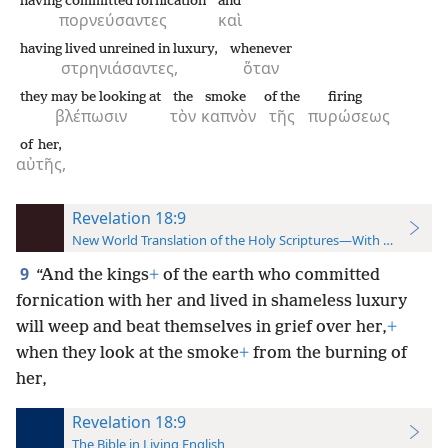
having committed fornication
and
πορνεύσαντες
καὶ
having lived unreined in luxury,
whenever
στρηνιάσαντες,
ὅταν
they may be looking at
the
smoke
of the
firing
βλέπωσιν
τὸν
καπνὸν
τῆς
πυρώσεως
of her,
αὐτῆς,
Revelation 18:9
New World Translation of the Holy Scriptures—With References
9
“And the kings
+
of the earth who committed
fornication with her and lived in shameless luxury
will weep and beat themselves in grief over her,
+
when they look at the smoke
+
from the burning of
her,
Revelation 18:9
The Bible in Living English