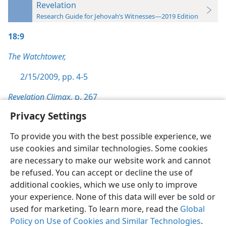
Revelation
Research Guide for Jehovah’s Witnesses—2019 Edition
18:9
The Watchtower,
2/15/2009, pp. 4-5
Revelation Climax,
p. 267
Privacy Settings
To provide you with the best possible experience, we
use cookies and similar technologies. Some cookies
English
Preferences
are necessary to make our website work and cannot
be refused. You can accept or decline the use of
Copyright
© 2026 Watch Tower Bible and Tract Society of Pennsylvania
Terms of Use
Privacy Policy
Privacy Settings
JW.ORG
additional cookies, which we use only to improve
Log In
your experience. None of this data will ever be sold or
used for marketing. To learn more, read the
Global
Policy on Use of Cookies and Similar Technologies
.