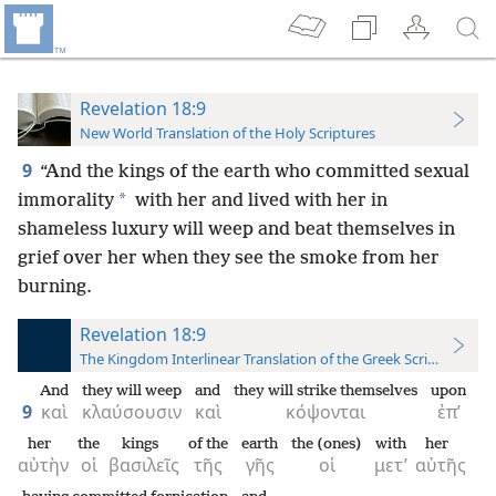
Revelation 18:9
New World Translation of the Holy Scriptures
9
“And the kings of the earth who committed sexual
*
immorality
with her and lived with her in
shameless luxury will weep and beat themselves in
grief over her when they see the smoke from her
burning.
Revelation 18:9
The Kingdom Interlinear Translation of the Greek Scriptures
And
they will weep
and
they will strike themselves
upon
9
καὶ
κλαύσουσιν
καὶ
κόψονται
ἐπ’
her
the
kings
of the
earth
the (ones)
with
her
αὐτὴν
οἱ
βασιλεῖς
τῆς
γῆς
οἱ
μετ’
αὐτῆς