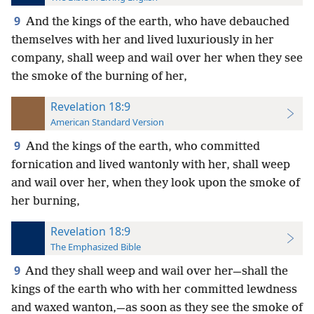
9
And the kings of the earth, who have debauched
themselves with her and lived luxuriously in her
company, shall weep and wail over her when they see
the smoke of the burning of her,
Revelation 18:9
American Standard Version
9
And the kings of the earth, who committed
fornication and lived wantonly with her, shall weep
and wail over her, when they look upon the smoke of
her burning,
Revelation 18:9
The Emphasized Bible
9
And they shall weep and wail over her—shall the
kings of the earth who with her committed lewdness
and waxed wanton,—as soon as they see the smoke of