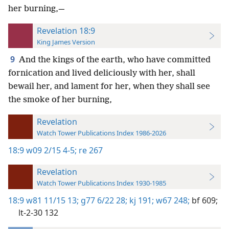
her burning,—
Revelation 18:9
King James Version
9
And the kings of the earth, who have committed
fornication and lived deliciously with her, shall
bewail her, and lament for her, when they shall see
the smoke of her burning,
Revelation
Watch Tower Publications Index 1986-2026
18:9
w09 2/15 4-5;
re 267
Revelation
Watch Tower Publications Index 1930-1985
18:9
w81 11/15 13;
g77 6/22 28;
kj 191;
w67 248;
bf 609;
lt-2-30 132