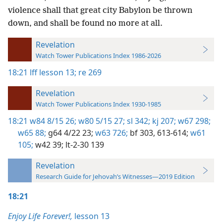
violence shall that great city Babylon be thrown
down, and shall be found no more at all.
Revelation
Watch Tower Publications Index 1986-2026
18:21
lff lesson 13;
re 269
Revelation
Watch Tower Publications Index 1930-1985
18:21
w84 8/15 26;
w80 5/15 27;
sl 342;
kj 207;
w67 298;
w65 88;
g64 4/22 23;
w63 726;
bf 303,
613-614;
w61
105;
w42 39;
lt-2-30 139
Revelation
Research Guide for Jehovah’s Witnesses—2019 Edition
18:21
Enjoy Life Forever!,
lesson 13