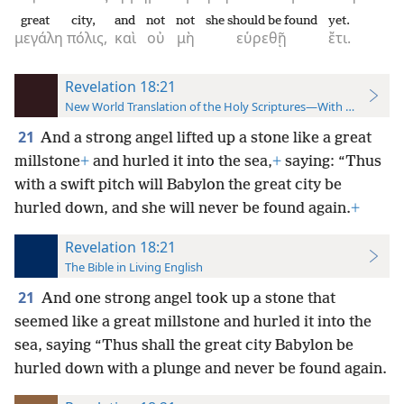
great
city,
and
not
not
she should be found
yet.
μεγάλη
πόλις,
καὶ
οὐ
μὴ
εὑρεθῇ
ἔτι.
Revelation 18:21
New World Translation of the Holy Scriptures—With References
21
And a strong angel lifted up a stone like a great
millstone
+
and hurled
it into the sea,
+
saying: “Thus
with a swift pitch will Babylon the great city be
hurled down, and she will never be found again.
+
Revelation 18:21
The Bible in Living English
21
And one strong angel took up a stone that
seemed like a great millstone and hurled it into the
sea, saying “Thus shall the great city Babylon be
hurled down with a plunge and never be found again.