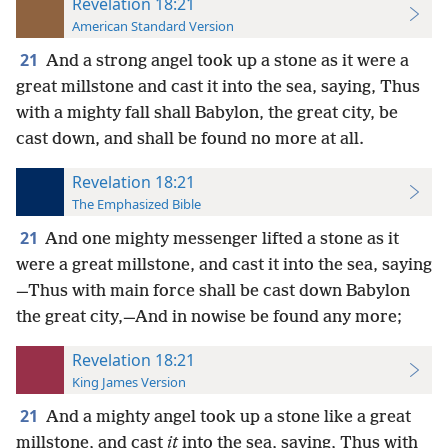
Revelation 18:21
American Standard Version
21
And a strong angel took up a stone as it were a
great millstone and cast it into the sea, saying, Thus
with a mighty fall shall Babylon, the great city, be
cast down, and shall be found no more at all.
Revelation 18:21
The Emphasized Bible
21
And one mighty messenger lifted a stone as it
were a great millstone, and cast it into the sea, saying
—Thus with main force shall be cast down Babylon
the great city,—And in nowise be found any more;
Revelation 18:21
King James Version
21
And a mighty angel took up a stone like a great
millstone, and cast
it
into the sea, saying, Thus with