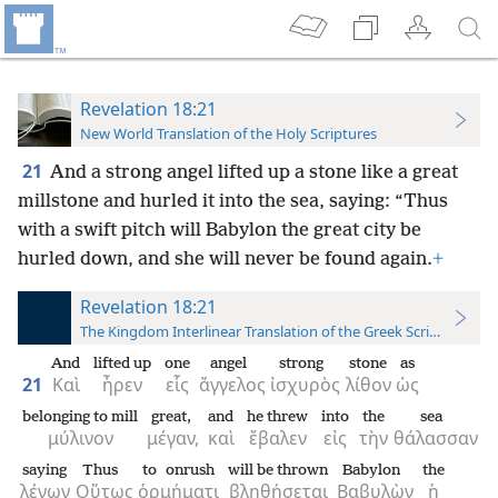
Revelation 18:21
New World Translation of the Holy Scriptures
21
And a strong angel lifted up a stone like a great
millstone and hurled it into the sea, saying: “Thus
with a swift pitch will Babylon the great city be
hurled down, and she will never be found again.
+
Revelation 18:21
The Kingdom Interlinear Translation of the Greek Scriptures
And
lifted up
one
angel
strong
stone
as
21
Καὶ
ἦρεν
εἷς
ἄγγελος
ἰσχυρὸς
λίθον
ὡς
belonging to mill
great,
and
he threw
into
the
sea
μύλινον
μέγαν,
καὶ
ἔβαλεν
εἰς
τὴν
θάλασσαν
saying
Thus
to onrush
will be thrown
Babylon
the
λέγων
Οὕτως
ὁρμήματι
βληθήσεται
Βαβυλὼν
ἡ