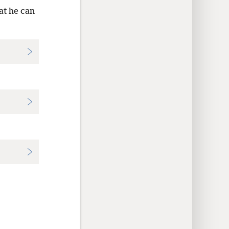
at he can