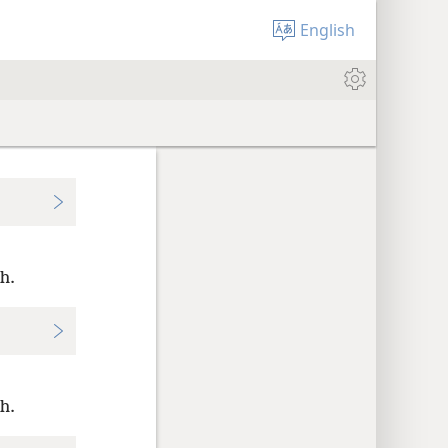
English
h.
h.