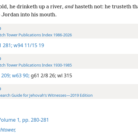
ld, he drinketh up a river,
and
hasteth not: he trusteth th
 Jordan into his mouth.
b
ch Tower Publications Index 1986-2026
-1 281;
w94 11/15 19
b
ch Tower Publications Index 1930-1985
 209;
w63 90;
g61 2/8 26;
wl 315
b
earch Guide for Jehovah’s Witnesses—2019 Edition
olume 1
,
pp. 280-281
htower,