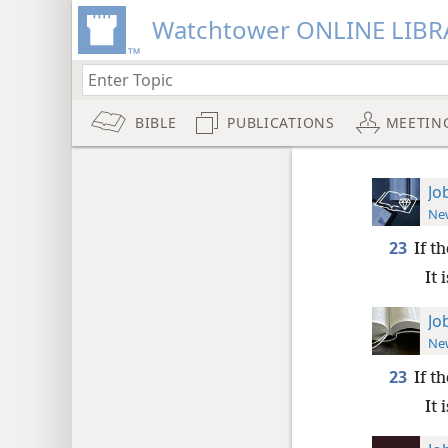
Watchtower ONLINE LIBR
BIBLE
PUBLICATIONS
MEETIN
Jo
New
23
If t
It 
Jo
New
23
If t
It 