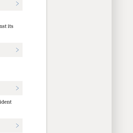
st its
ident