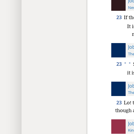
Jo
New
23
If t
It 
Jo
The
23
*
*
it
Jo
The
23
Lo! 
though 
Jo
Kin