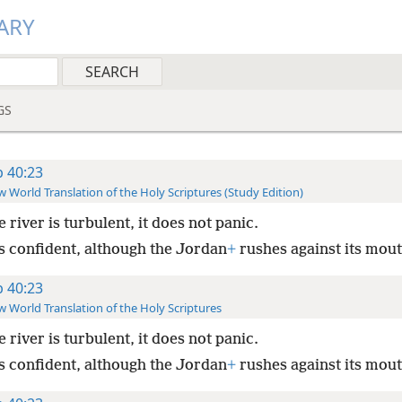
ARY
GS
b 40:23
 World Translation of the Holy Scriptures (Study Edition)
he river is turbulent, it does not panic.
is confident, although the Jordan
+
rushes against its mout
b 40:23
 World Translation of the Holy Scriptures
he river is turbulent, it does not panic.
is confident, although the Jordan
+
rushes against its mout