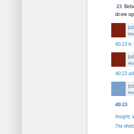
23
Beho
draw up
Jo
Wat
40:23
it
Jo
Wat
40:23
ad
Jo
Res
40:23
Insight,
V
The Watc