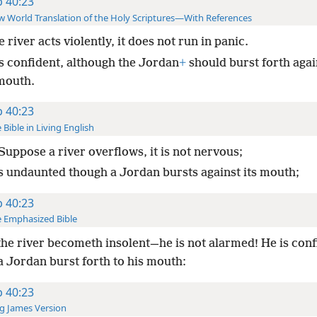
b 40:23
 World Translation of the Holy Scriptures—With References
he river acts violently, it does not run in panic.
is confident, although the Jordan
+
should burst forth again
mouth.
b 40:23
 Bible in Living English
Suppose a river overflows, it is not nervous;
 is undaunted though a Jordan bursts against its mouth;
b 40:23
 Emphasized Bible
the river becometh insolent—he is not alarmed! He is conf
a Jordan burst forth to his mouth:
b 40:23
g James Version