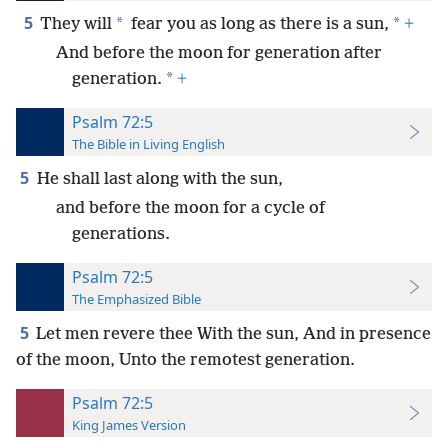
5
*
*
They will
fear you as long as there is a sun,
+
And before the moon for generation after
*
generation.
+
Psalm 72:5
The Bible in Living English
5
He shall last along with the sun,
and before the moon for a cycle of
generations.
Psalm 72:5
The Emphasized Bible
5
Let men revere thee With the sun, And in presence
of the moon, Unto the remotest generation.
Psalm 72:5
King James Version