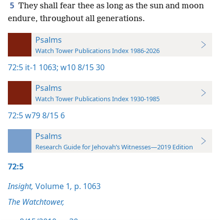
5
They shall fear thee as long as the sun and moon
endure, throughout all generations.
Psalms
Watch Tower Publications Index 1986-2026
72:5
it-1 1063;
w10 8/15 30
Psalms
Watch Tower Publications Index 1930-1985
72:5
w79 8/15 6
Psalms
Research Guide for Jehovah’s Witnesses—2019 Edition
72:5
Insight,
Volume 1
,
p. 1063
The Watchtower,