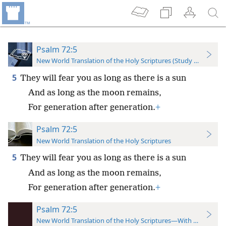
Psalm 72:5
New World Translation of the Holy Scriptures (Study Edition)
5
They will fear you as long as there is a sun
And as long as the moon remains,
For generation after generation.
+
Psalm 72:5
New World Translation of the Holy Scriptures
5
They will fear you as long as there is a sun
And as long as the moon remains,
For generation after generation.
+
Psalm 72:5
New World Translation of the Holy Scriptures—With References