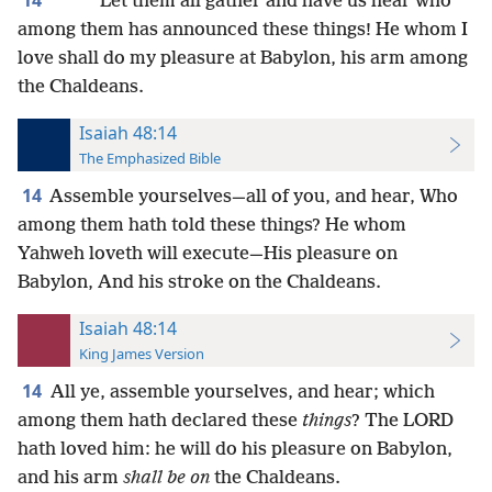
*
*
*
Let them all gather and have us hear who
among them has announced these things! He whom I
love shall do my pleasure at Babylon, his arm among
the Chaldeans.
Isaiah 48:14
The Emphasized Bible
14
Assemble yourselves—all of you, and hear, Who
among them hath told these things? He whom
Yahweh loveth will execute—His pleasure on
Babylon, And his stroke on the Chaldeans.
Isaiah 48:14
King James Version
14
All ye, assemble yourselves, and hear; which
among them hath declared these
things
? The LORD
hath loved him: he will do his pleasure on Babylon,
and his arm
shall be on
the Chaldeans.