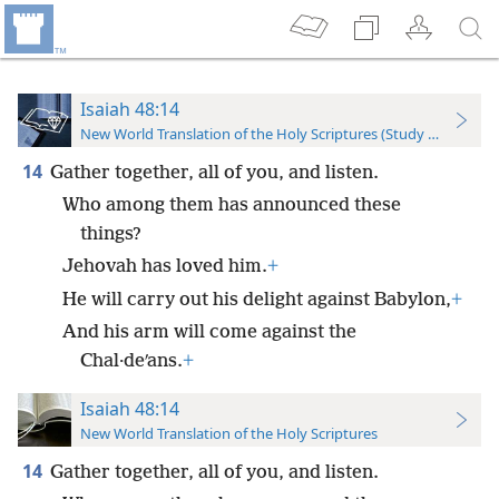
Isaiah 48:14
New World Translation of the Holy Scriptures (Study Edition)
14
Gather together, all of you, and listen.
Who among them has announced these
things?
Jehovah has loved him.
+
He will carry out his delight against Babylon,
+
And his arm will come against the
Chal·deʹans.
+
Isaiah 48:14
New World Translation of the Holy Scriptures
14
Gather together, all of you, and listen.