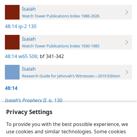
Isaiah
Watch Tower Publications Index 1986-2026
48:14
ip-2 130
Isaiah
Watch Tower Publications Index 1930-1985
48:14
w65 506;
bf 341-342
Isaiah
Research Guide for Jehovah’s Witnesses—2019 Edition
48:14
Isaiah’s Prophecy II,
p. 130
Privacy Settings
To provide you with the best possible experience, we
use cookies and similar technologies. Some cookies