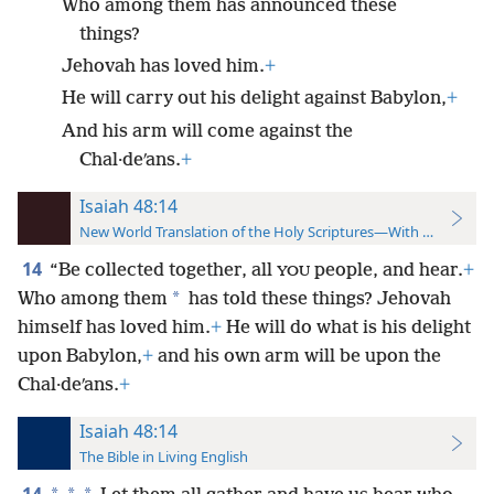
Who among them has announced these
things?
Jehovah has loved him.
+
He will carry out his delight against Babylon,
+
And his arm will come against the
Chal·deʹans.
+
Isaiah 48:14
New World Translation of the Holy Scriptures—With References
14
“Be collected together, all
people, and hear.
+
YOU
*
Who among them
has told these things? Jehovah
himself has loved him.
+
He will do what is his delight
upon Babylon,
+
and his own arm will be upon the
Chal·deʹans.
+
Isaiah 48:14
The Bible in Living English
14