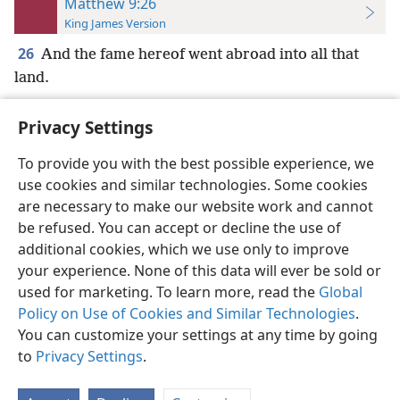
Matthew 9:26
King James Version
26
And the fame hereof went abroad into all that
land.
Privacy Settings
To provide you with the best possible experience, we
use cookies and similar technologies. Some cookies
English
Preferences
are necessary to make our website work and cannot
Copyright
© 2026 Watch Tower Bible and Tract Society of Pennsylvania
be refused. You can accept or decline the use of
Terms of Use
Privacy Policy
Privacy Settings
JW.ORG
additional cookies, which we use only to improve
Log In
your experience. None of this data will ever be sold or
used for marketing. To learn more, read the
Global
Policy on Use of Cookies and Similar Technologies
.
You can customize your settings at any time by going
to
Privacy Settings
.