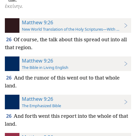
that.
ἐκείνην.
Matthew 9:26
New World Translation of the Holy Scriptures—With References
26
Of course, the talk about this spread out into all
that region.
Matthew 9:26
The Bible in Living English
26
And the rumor of this went out to that whole
land.
Matthew 9:26
The Emphasized Bible
26
And forth went this report into the whole of that
land.