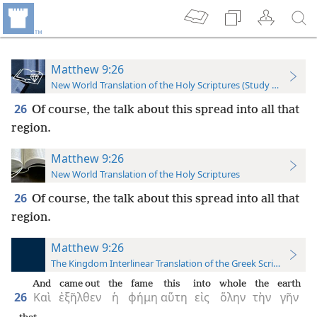
Matthew 9:26
New World Translation of the Holy Scriptures (Study Edition)
26
Of course, the talk about this spread into all that
region.
Matthew 9:26
New World Translation of the Holy Scriptures
26
Of course, the talk about this spread into all that
region.
Matthew 9:26
The Kingdom Interlinear Translation of the Greek Scriptures
And
came out
the
fame
this
into
whole
the
earth
26
Καὶ
ἐξῆλθεν
ἡ
φήμη
αὕτη
εἰς
ὅλην
τὴν
γῆν