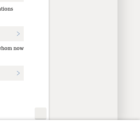
ations
 whom now
y Settings
Log In
JW.ORG