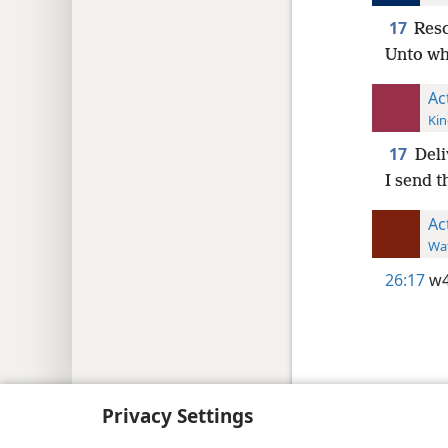
17
Resc
Unto wh
Ac
Kin
17
Deli
I send t
Ac
Wat
26:17
w4
Copyright
© 2026 Watch Tower Bib
Privacy Settings