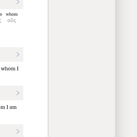
to
whom
ς
οὓς
o whom I
om I am