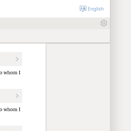
English
to whom I
to whom I