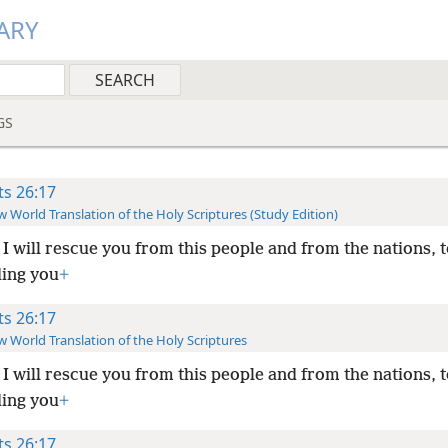
ARY
GS
ts 26:17
 World Translation of the Holy Scriptures (Study Edition)
I will rescue you from this people and from the nations, 
ing you
+
ts 26:17
 World Translation of the Holy Scriptures
I will rescue you from this people and from the nations, 
ing you
+
ts 26:17