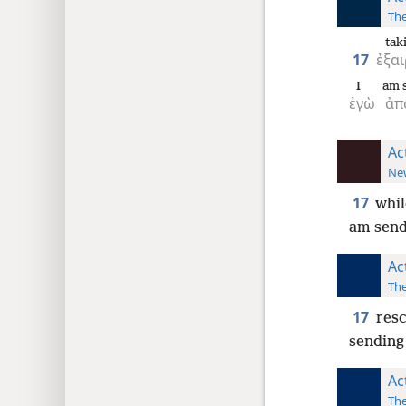
The
ta
17
ἐξα
I
am s
ἐγὼ
ἀπ
Ac
New
17
whil
am send
Ac
The
17
resc
sending
Ac
The