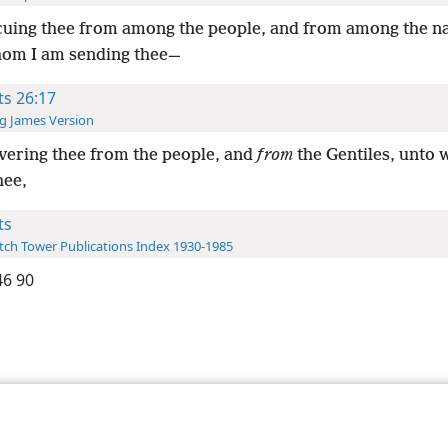
uing thee from among the people, and from among the n
om I am sending thee—
ts 26:17
g James Version
vering thee from the people, and
from
the Gentiles, unto
hee,
ts
ch Tower Publications Index 1930-1985
6 90
le and Tract Society of Pennsylvania
Terms of Use
Privacy Policy
Privac