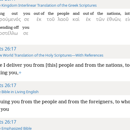
 Kingdom Interlinear Translation of the Greek Scriptures
king out
you
out of
the
people
and
out of
the
nations,
in
ιρούμενός
σε
ἐκ
τοῦ
λαοῦ
καὶ
ἐκ
τῶν
ἐθνῶν,
εἰ
ending off
you
οστέλλω
σε
ts 26:17
 World Translation of the Holy Scriptures—With References
e I deliver you from [this] people and from the nations, t
ing you,
+
ts 26:17
 Bible in Living English
uing you from the people and from the foreigners, to wh
 you
ts 26:17
 Emphasized Bible