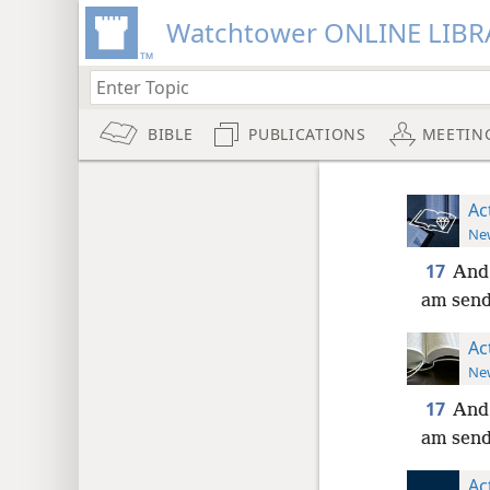
Watchtower ONLINE LIBR
BIBLE
PUBLICATIONS
MEETIN
Ac
New
17
And 
am send
Ac
New
17
And 
am send
Ac