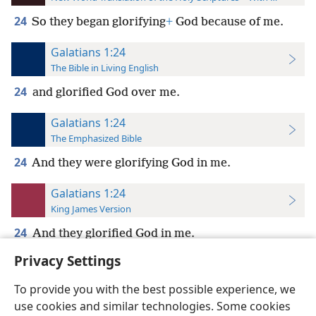
24
So they began glorifying
+
God because of me.
Galatians 1:24
The Bible in Living English
24
and glorified God over me.
Galatians 1:24
The Emphasized Bible
24
And they were glorifying God in me.
Galatians 1:24
King James Version
24
And they glorified God in me.
Privacy Settings
To provide you with the best possible experience, we
use cookies and similar technologies. Some cookies