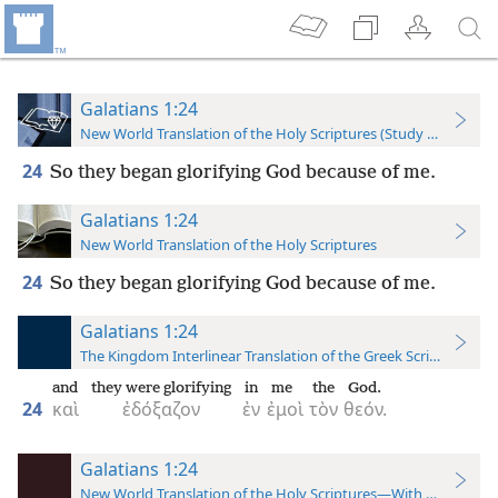
Galatians 1:24
New World Translation of the Holy Scriptures (Study Edition)
24
So they began glorifying God because of me.
Galatians 1:24
New World Translation of the Holy Scriptures
24
So they began glorifying God because of me.
Galatians 1:24
The Kingdom Interlinear Translation of the Greek Scriptures
and
they were glorifying
in
me
the
God.
24
καὶ
ἐδόξαζον
ἐν
ἐμοὶ
τὸν
θεόν.
Galatians 1:24
New World Translation of the Holy Scriptures—With References