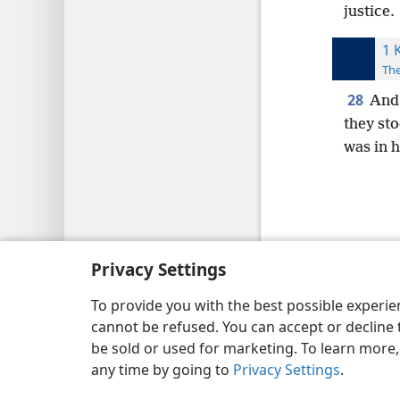
justice.
1 
The
28
And 
they st
was in h
Copyright
© 2026 Watch Tower Bib
Privacy Settings
To provide you with the best possible experi
cannot be refused. You can accept or decline 
be sold or used for marketing. To learn more
any time by going to
Privacy Settings
.