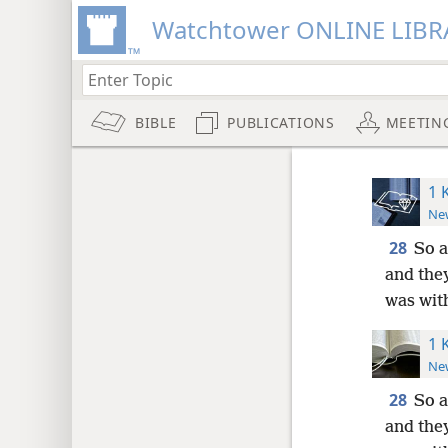
Watchtower ONLINE LIBR
BIBLE
PUBLICATIONS
MEETIN
1 
New
28
So a
and the
was with
1 
New
28
So a
and the