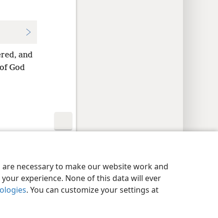
ered, and
 of God
y Settings
Log In
JW.ORG
es are necessary to make our website work and
your experience. None of this data will ever
nologies
. You can customize your settings at