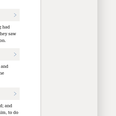
g had
they saw
on.
, and
ine
d; and
him, to do