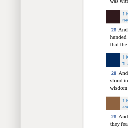
was with
1 
New
28
And 
handed 
that
the
1 
The
28
And 
stood in
wisdom 
1 
Ame
28
And 
they fea