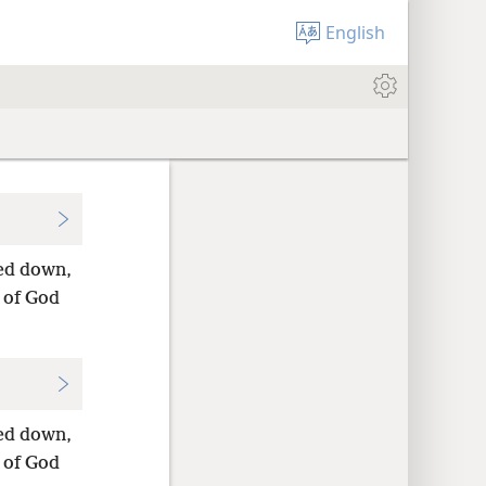
English
ded down,
 of God
ded down,
 of God