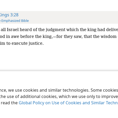
Kings 3:28
 Emphasized Bible
all Israel heard of the judgment which the king had deliv
ood in awe before the king,—for they saw, that the wisdom
im to execute justice.
le and Tract Society of Pennsylvania
Terms of Use
Privacy Policy
Privac
ence, we use cookies and similar technologies. Some cooki
the use of additional cookies, which we use only to improve 
, read the
Global Policy on Use of Cookies and Similar Tech