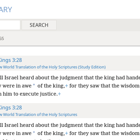
ARY
GS
Kings 3:28
 World Translation of the Holy Scriptures (Study Edition)
ll Israel heard about the judgment that the king had han
*
y were in awe
of the king,
+
for they saw that the wisdom
 him to execute justice.
+
Kings 3:28
 World Translation of the Holy Scriptures
ll Israel heard about the judgment that the king had han
*
y were in awe
of the king,
+
for they saw that the wisdom