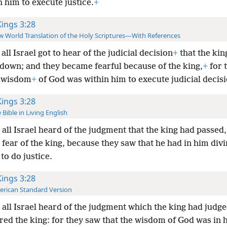
 him to execute justice.
+
Kings 3:28
 World Translation of the Holy Scriptures—With References
all Israel got to hear of the judicial decision
+
that the kin
down; and they became fearful because of the king,
+
for 
 wisdom
+
of God was within him to execute judicial decisi
Kings 3:28
 Bible in Living English
all Israel heard of the judgment that the king had passed
 fear of the king, because they saw that he had in him div
to do justice.
Kings 3:28
rican Standard Version
all Israel heard of the judgment which the king had judge
red the king: for they saw that the wisdom of God was in 