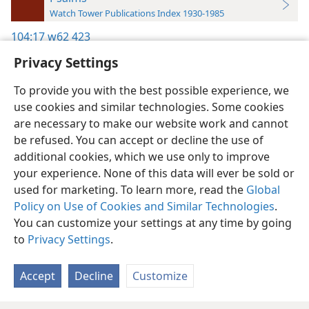
Watch Tower Publications Index 1930-1985
104:17
w62 423
Privacy Settings
To provide you with the best possible experience, we
use cookies and similar technologies. Some cookies
English
Preferences
are necessary to make our website work and cannot
be refused. You can accept or decline the use of
Copyright
© 2026 Watch Tower Bible and Tract Society of Pennsylvania
Terms of Use
Privacy Policy
Privacy Settings
JW.ORG
additional cookies, which we use only to improve
Log In
your experience. None of this data will ever be sold or
used for marketing. To learn more, read the
Global
Policy on Use of Cookies and Similar Technologies
.
You can customize your settings at any time by going
to
Privacy Settings
.
Accept
Decline
Customize