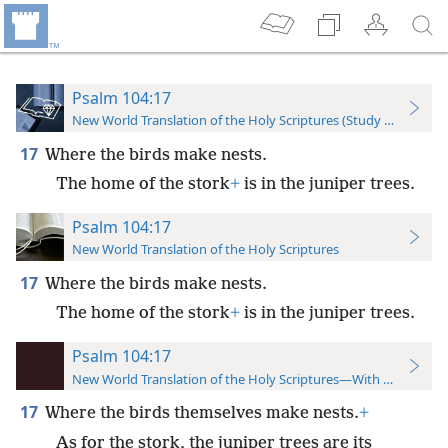
Psalm 104:17
New World Translation of the Holy Scriptures (Study Edition)
17
Where the birds make nests.
The home of the stork
+
is in the juniper trees.
Psalm 104:17
New World Translation of the Holy Scriptures
17
Where the birds make nests.
The home of the stork
+
is in the juniper trees.
Psalm 104:17
New World Translation of the Holy Scriptures—With References
17
Where the birds themselves make nests.
+
As for the stork, the juniper trees are its