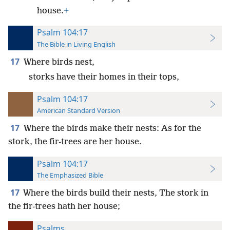
house.
+
Psalm 104:17
The Bible in Living English
17
Where birds nest,
storks have their homes in their tops,
Psalm 104:17
American Standard Version
17
Where the birds make their nests: As for the
stork, the fir-trees are her house.
Psalm 104:17
The Emphasized Bible
17
Where the birds build their nests, The stork in
the fir-trees hath her house;
Psalms