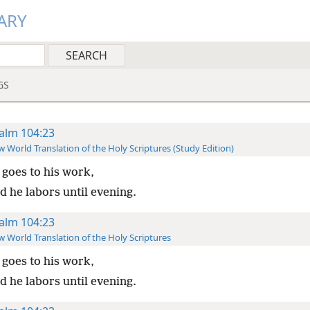
ARY
GS
alm 104:23
 World Translation of the Holy Scriptures (Study Edition)
goes to his work,
d he labors until evening.
alm 104:23
 World Translation of the Holy Scriptures
goes to his work,
d he labors until evening.