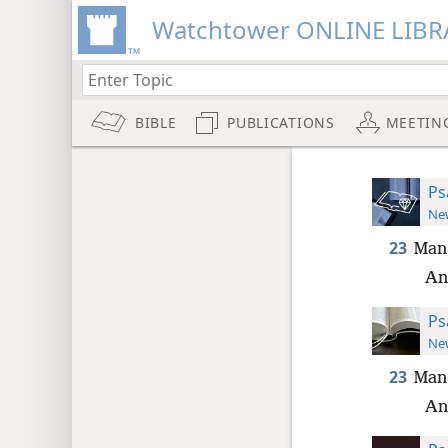
Watchtower ONLINE LIBR
BIBLE
PUBLICATIONS
MEETIN
Ps
New
23
Man 
An
Ps
New
23
Man 
An