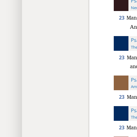
Ps
New
23
Man
And
Ps
The
23
Man 
and
Ps
Ame
23
Man 
Ps
The
23
Man 