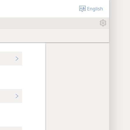
English