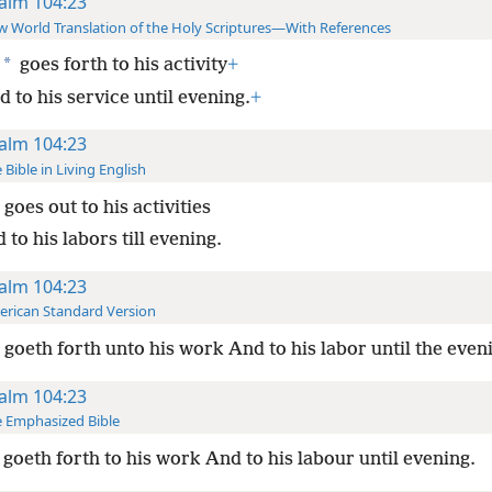
alm 104:23
 World Translation of the Holy Scriptures—With References
*
goes forth to his activity
+
 to his service until evening.
+
alm 104:23
 Bible in Living English
goes out to his activities
 to his labors till evening.
alm 104:23
rican Standard Version
goeth forth unto his work And to his labor until the even
alm 104:23
 Emphasized Bible
goeth forth to his work And to his labour until evening.