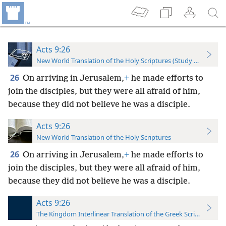
Acts 9:26
New World Translation of the Holy Scriptures (Study Edition)
26
On arriving in Jerusalem,
+
he made efforts to
join the disciples, but they were all afraid of him,
because they did not believe he was a disciple.
Acts 9:26
New World Translation of the Holy Scriptures
26
On arriving in Jerusalem,
+
he made efforts to
join the disciples, but they were all afraid of him,
because they did not believe he was a disciple.
Acts 9:26
The Kingdom Interlinear Translation of the Greek Scriptures