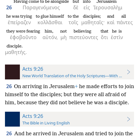
Having come to be alongside
but
into
Jerusalem
26
Παραγενόμενος
δὲ
εἰς
Ἰερουσαλὴμ
he was trying
to glue himself
to the
disciples;
and
all
ἐπείραζεν
κολλᾶσθαι
τοῖς
μαθηταῖς·
καὶ
πάντες
they were fearing
him,
not
believing
that
he is
ἐφοβοῦντο
αὐτόν,
μὴ
πιστεύοντες
ὅτι
ἐστὶν
disciple.
μαθητής.
Acts 9:26
New World Translation of the Holy Scriptures—With References
26
On arriving in Jerusalem
+
he made efforts to join
himself to the disciples; but they were all afraid of
him, because they did not believe he was a disciple.
Acts 9:26
The Bible in Living English
26
And he arrived in Jerusalem and tried to join the