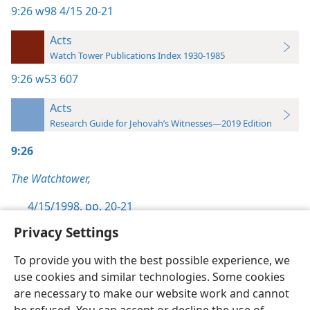
9:26
w98 4/15 20-21
Acts
Watch Tower Publications Index 1930-1985
9:26
w53 607
Acts
Research Guide for Jehovah’s Witnesses—2019 Edition
9:26
The Watchtower,
4/15/1998, pp. 20-21
Privacy Settings
To provide you with the best possible experience, we
use cookies and similar technologies. Some cookies
English
Preferences
are necessary to make our website work and cannot
Copyright
© 2026 Watch Tower Bible and Tract Society of Pennsylvania