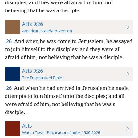
disciples; and they were all afraid of him, not
believing that he was a disciple.
Acts 9:26
American Standard Version
26
And when he was come to Jerusalem, he assayed
to join himself to the disciples: and they were all
afraid of him, not believing that he was a disciple.
Acts 9:26
The Emphasized Bible
26
And when he had arrived in Jerusalem he made
attempts to join himself unto the disciples; and all
were afraid of him, not believing that he was a
disciple.
Acts
Watch Tower Publications Index 1986-2026