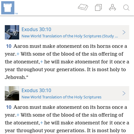
Exodus 30:10
New World Translation of the Holy Scriptures (Study Edition)
10
Aaron must make atonement on its horns once a
year.
+
With some of the blood of the sin offering of
the atonement,
+
he will make atonement for it once a
year throughout your generations. It is most holy to
Jehovah.”
Exodus 30:10
New World Translation of the Holy Scriptures
10
Aaron must make atonement on its horns once a
year.
+
With some of the blood of the sin offering of
the atonement,
+
he will make atonement for it once a
year throughout your generations. It is most holy to