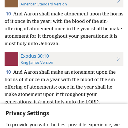
American Standard Version
10
And Aaron shall make atonement upon the horns
of it once in the year; with the blood of the sin-
offering of atonement once in the year shall he make
atonement for it throughout your generations: it is
most holy unto Jehovah.
Exodus 30:10
King James Version
10
And Aaron shall make an atonement upon the
horns of it once in a year with the blood of the sin
offering of atonements: once in the year shall he
make atonement upon it throughout your
generations: it
is
most holy unto the LORD.
Privacy Settings
To provide you with the best possible experience, we