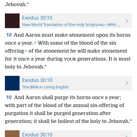
Jehovah.”
Exodus 30:10
New World Translation of the Holy Scriptures—With References
10
And Aaron must make atonement upon its horns
once a year.
+
With some of the blood of the sin
offering
+
of the atonement he will make atonement
for it once a year during
generations. It is most
YOUR
holy to Jehovah.”
Exodus 30:10
The Bible in Living English
10
And Aaron shall purge its horns once a year;
with part of the blood of the annual sin-offering of
purgation it shall be purged generation after
generation; it shall be holiest of the holy to Jehovah.”
Exodus 30:10