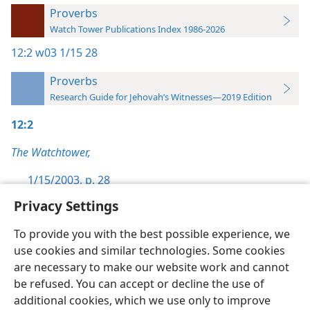
Proverbs
Watch Tower Publications Index 1986-2026
12:2
w03 1/15 28
Proverbs
Research Guide for Jehovah’s Witnesses—2019 Edition
12:2
The Watchtower,
1/15/2003, p. 28
Privacy Settings
To provide you with the best possible experience, we
use cookies and similar technologies. Some cookies
English
Preferences
are necessary to make our website work and cannot
be refused. You can accept or decline the use of
Copyright
© 2026 Watch Tower Bible and Tract Society of Pennsylvania
Terms of Use
Privacy Policy
Privacy Settings
JW.ORG
additional cookies, which we use only to improve