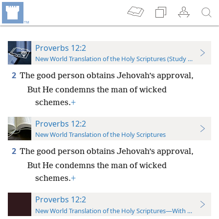
Proverbs 12:2
New World Translation of the Holy Scriptures (Study Edition)
2
The good person obtains Jehovah’s approval,
But He condemns the man of wicked
schemes.
+
Proverbs 12:2
New World Translation of the Holy Scriptures
2
The good person obtains Jehovah’s approval,
But He condemns the man of wicked
schemes.
+
Proverbs 12:2
New World Translation of the Holy Scriptures—With References