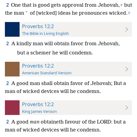
2
One that is good gets approval from Jehovah,
+
but
*
the man
of [wicked] ideas he pronounces wicked.
+
Proverbs 12:2
The Bible in Living English
2
A kindly man will obtain favor from Jehovah,
but a schemer he will condemn.
Proverbs 12:2
American Standard Version
2
A good man shall obtain favor of Jehovah; But a
man of wicked devices will he condemn.
Proverbs 12:2
King James Version
2
A good
man
obtaineth favour of the LORD: but a
man of wicked devices will he condemn.