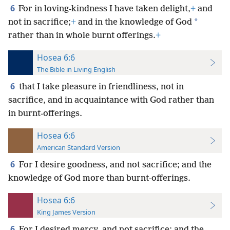
6
For in loving-kindness I have taken delight,
+
and
*
not in sacrifice;
+
and in the knowledge of God
rather than in whole burnt offerings.
+
Hosea 6:6
The Bible in Living English
6
that I take pleasure in friendliness, not in
sacrifice, and in acquaintance with God rather than
in burnt-offerings.
Hosea 6:6
American Standard Version
6
For I desire goodness, and not sacrifice; and the
knowledge of God more than burnt-offerings.
Hosea 6:6
King James Version
6
For I desired mercy, and not sacrifice; and the