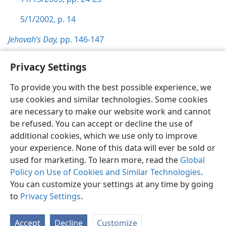
5/1/2002, p. 14
Jehovah’s Day,
pp. 146-147
Privacy Settings
To provide you with the best possible experience, we
use cookies and similar technologies. Some cookies
English
Preferences
are necessary to make our website work and cannot
Copyright
© 2026 Watch Tower Bible and Tract Society of Pennsylvania
be refused. You can accept or decline the use of
Terms of Use
Privacy Policy
Privacy Settings
JW.ORG
additional cookies, which we use only to improve
Log In
your experience. None of this data will ever be sold or
used for marketing. To learn more, read the
Global
Policy on Use of Cookies and Similar Technologies
.
You can customize your settings at any time by going
to
Privacy Settings
.
Accept
Decline
Customize