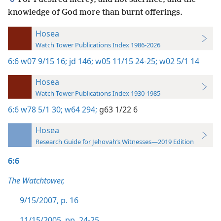
knowledge of God more than burnt offerings.
Hosea
Watch Tower Publications Index 1986-2026
6:6
w07 9/15 16;
jd 146;
w05 11/15 24-25;
w02 5/1 14
Hosea
Watch Tower Publications Index 1930-1985
6:6
w78 5/1 30;
w64 294;
g63 1/22 6
Hosea
Research Guide for Jehovah’s Witnesses—2019 Edition
6:6
The Watchtower,
9/15/2007, p. 16
11/15/2005, pp. 24-25