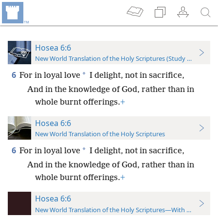
Hosea 6:6
New World Translation of the Holy Scriptures (Study Edition)
6
*
For in loyal love
I delight, not in sacrifice,
And in the knowledge of God, rather than in
whole burnt offerings.
+
Hosea 6:6
New World Translation of the Holy Scriptures
6
*
For in loyal love
I delight, not in sacrifice,
And in the knowledge of God, rather than in
whole burnt offerings.
+
Hosea 6:6
New World Translation of the Holy Scriptures—With References