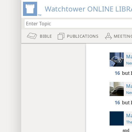
Watchtower ONLINE LIBR
BIBLE
PUBLICATIONS
MEETIN
Ma
New
16
but 
Ma
New
16
but 
Ma
The
and