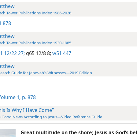
tthew
ch Tower Publications Index 1986-2026
-1 878
tthew
ch Tower Publications Index 1930-1985
1 12/22 27;
g65 12/8 8;
w51 447
tthew
earch Guide for Jehovah’s Witnesses—2019 Edition
olume 1
,
p. 878
his Is Why I Have Come”
 Good News According to Jesus—Video Reference Guide
Great multitude on the shore; Jesus as God’s be