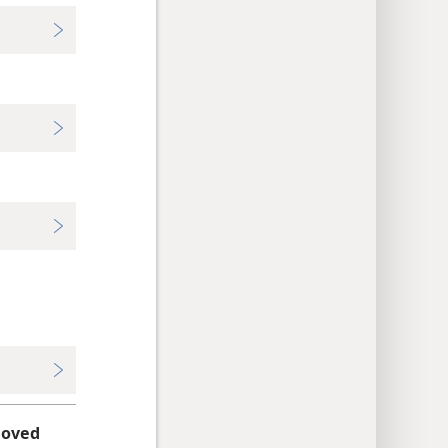
loved