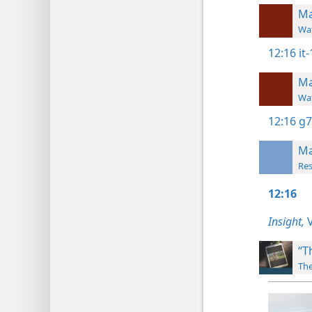
Ma
Wat
12:16
it
Ma
Wat
12:16
g7
Ma
Res
12:16
Insight,
V
“T
The