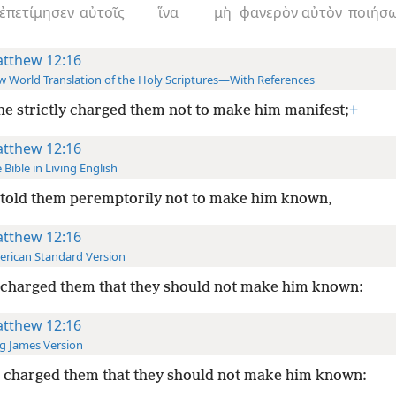
ἐπετίμησεν
αὐτοῖς
ἵνα
μὴ
φανερὸν
αὐτὸν
ποιήσω
tthew 12:16
 World Translation of the Holy Scriptures—With References
he strictly charged them not to make him manifest;
+
tthew 12:16
 Bible in Living English
 told them peremptorily
not to make him known,
tthew 12:16
rican Standard Version
 charged them that they should not make him known:
tthew 12:16
g James Version
 charged them that they should not make him known: