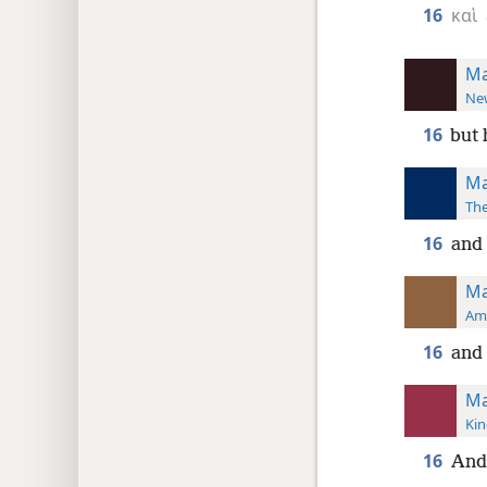
16
καὶ
Ma
New
16
but 
Ma
The
16
and
Ma
Ame
16
and
Ma
Kin
16
And