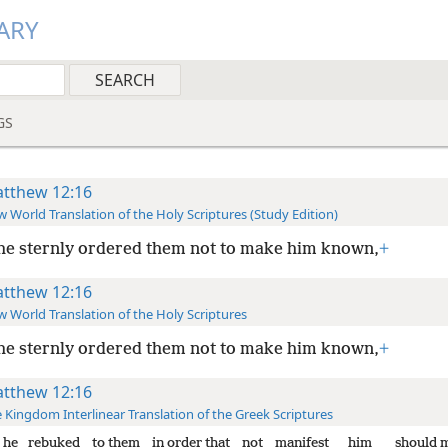
ARY
GS
tthew 12:16
 World Translation of the Holy Scriptures (Study Edition)
he sternly ordered them not to make him known,
+
tthew 12:16
 World Translation of the Holy Scriptures
he sternly ordered them not to make him known,
+
tthew 12:16
 Kingdom Interlinear Translation of the Greek Scriptures
he rebuked
to them
in order that
not
manifest
him
should 