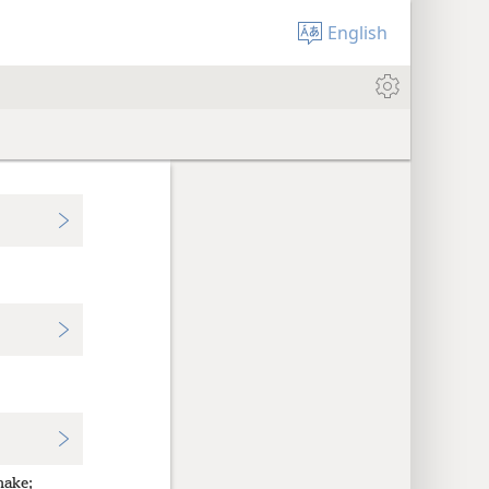
English
make;