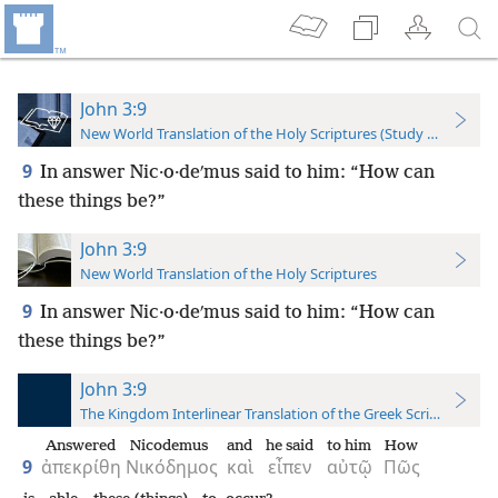
John 3:9
New World Translation of the Holy Scriptures (Study Edition)
9
In answer Nic·o·deʹmus said to him: “How can
these things be?”
John 3:9
New World Translation of the Holy Scriptures
9
In answer Nic·o·deʹmus said to him: “How can
these things be?”
John 3:9
The Kingdom Interlinear Translation of the Greek Scriptures
Answered
Nicodemus
and
he said
to him
How
9
ἀπεκρίθη
Νικόδημος
καὶ
εἶπεν
αὐτῷ
Πῶς