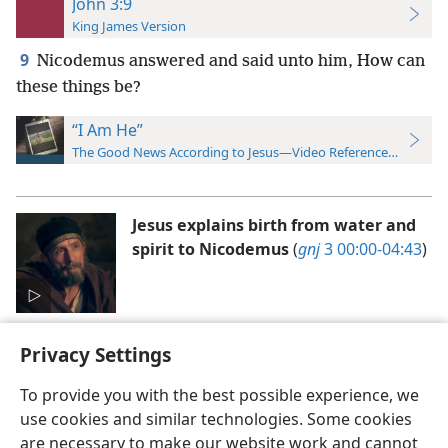
John 3:9
King James Version
9
Nicodemus answered and said unto him, How can
these things be?
“I Am He”
The Good News According to Jesus—Video Reference Guide
Jesus explains birth from water and
spirit to Nicodemus
(
gnj
3 00:00-04:43
)
Privacy Settings
To provide you with the best possible experience, we
use cookies and similar technologies. Some cookies
English
Preferences
are necessary to make our website work and cannot