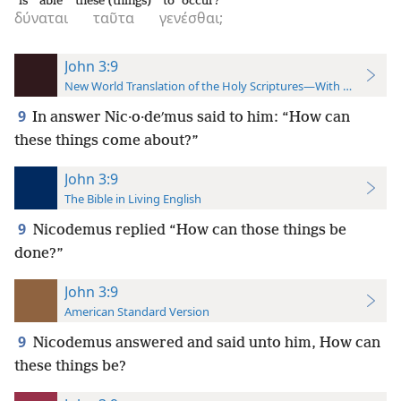
is able
these (things)
to occur?
δύναται
ταῦτα
γενέσθαι;
John 3:9
New World Translation of the Holy Scriptures—With References
9
In answer Nic·o·deʹmus said to him: “How can
these things come about?”
John 3:9
The Bible in Living English
9
Nicodemus replied “How can those things be
done?”
John 3:9
American Standard Version
9
Nicodemus answered and said unto him, How can
these things be?