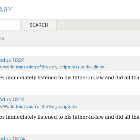
ARY
GS
odus 18:24
 World Translation of the Holy Scriptures (Study Edition)
s immediately listened to his father-in-law and did all tha
odus 18:24
 World Translation of the Holy Scriptures
s immediately listened to his father-in-law and did all tha
odus 18:24