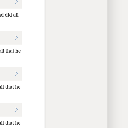
d did all
ll that he
ll that he
ll that he