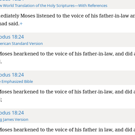
 World Translation of the Holy Scriptures—With References
diately Moses listened to the voice of his father-in-law an
had said.
+
odus 18:24
rican Standard Version
oses hearkened to the voice of his father-in-law, and did a
.
odus 18:24
 Emphasized Bible
oses hearkened to the voice of his father-in-law, and did a
;
odus 18:24
g James Version
oses hearkened to the voice of his father in law, and did a