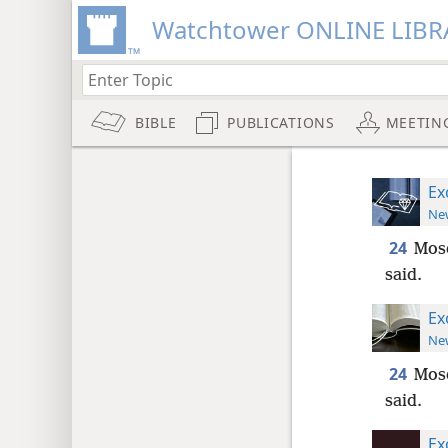
Watchtower ONLINE LIBR
BIBLE
PUBLICATIONS
MEETIN
Ex
New
24
Mose
said.
Ex
New
24
Mose
said.
Ex