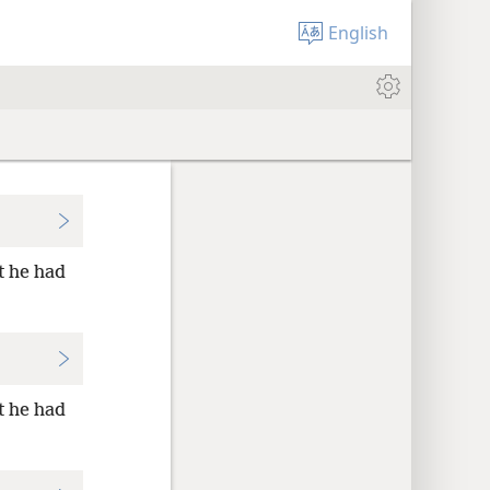
English
t he had
t he had