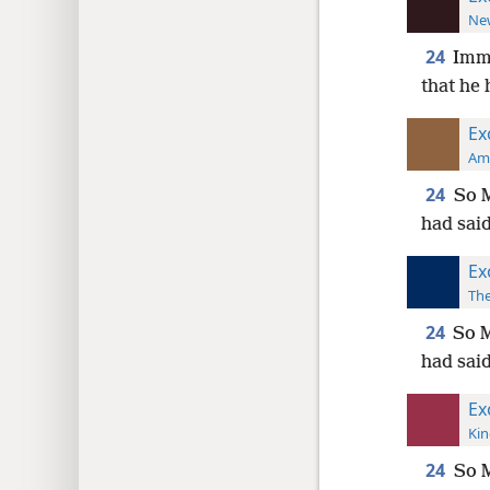
New
24
Imme
that he 
Ex
Ame
24
So M
had said
Ex
The
24
So M
had said
Ex
Kin
24
So M