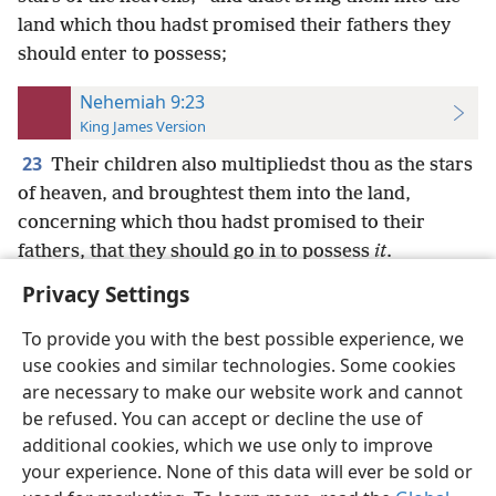
land which thou hadst promised their fathers they
should enter to possess;
Nehemiah 9:23
King James Version
23
Their children also multipliedst thou as the stars
of heaven, and broughtest them into the land,
concerning which thou hadst promised to their
fathers, that they should go in to possess
it
.
Privacy Settings
To provide you with the best possible experience, we
use cookies and similar technologies. Some cookies
English
Preferences
are necessary to make our website work and cannot
be refused. You can accept or decline the use of
Copyright
© 2026 Watch Tower Bible and Tract Society of Pennsylvania
Terms of Use
Privacy Policy
Privacy Settings
JW.ORG
additional cookies, which we use only to improve
Log In
your experience. None of this data will ever be sold or