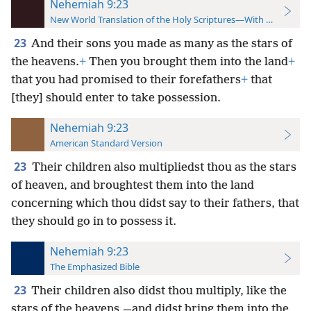
Nehemiah 9:23
New World Translation of the Holy Scriptures—With References
23
And their sons you made as many as the stars of
the heavens.
+
Then you brought them into the land
+
that you had promised to their forefathers
+
that
[they] should enter to take possession.
Nehemiah 9:23
American Standard Version
23
Their children also multipliedst thou as the stars
of heaven, and broughtest them into the land
concerning which thou didst say to their fathers, that
they should go in to possess it.
Nehemiah 9:23
The Emphasized Bible
23
Their children also didst thou multiply, like the
stars of the heavens,—and didst bring them into the