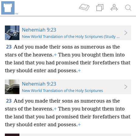
Nehemiah 9:23
New World Translation of the Holy Scriptures (Study Edition)
23
And you made their sons as numerous as the
stars of the heavens.
+
Then you brought them into
the land that you had promised their forefathers that
they should enter and possess.
+
Nehemiah 9:23
New World Translation of the Holy Scriptures
23
And you made their sons as numerous as the
stars of the heavens.
+
Then you brought them into
the land that you had promised their forefathers that
they should enter and possess.
+